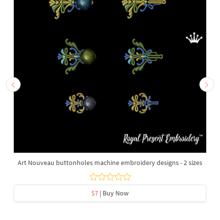
Art Nouveau buttonholes machine embroidery designs - 2 sizes
$7
| Buy Now