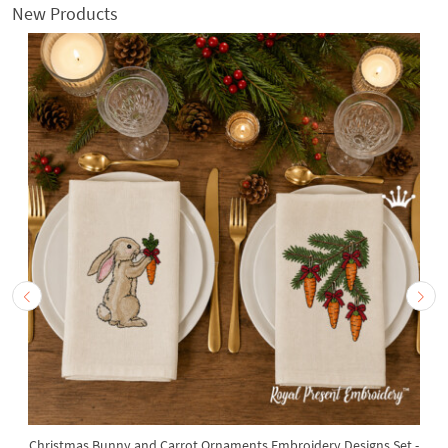
New Products
Christmas Bunny and Carrot Ornaments Embroidery Designs Set -