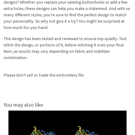
designs? Whether you replace your existing buttonholes or add a few
extra holes, these designs can help you make a statement. And with so
many different styles, you're sure to find the perfect design to match
your personality. So why not give it a try? You might be surprised at
how much fun you have!
This design has been tested and reviewed to ensure top quality. Test
stitch the design, or portions of it, before stitching it onto your final
item, as results may vary depending on fabric and stabilizer
combination.
Please don't sell or trade the embroidery file
You may also like