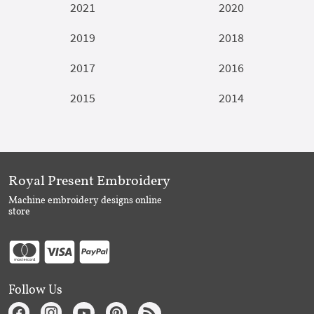
2021
2020
2019
2018
2017
2016
2015
2014
Royal Present Embroidery
Machine embroidery designs online
store
Follow Us