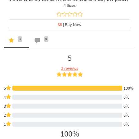
4 Sizes
$8
| Buy Now
3
0
5
3 reviews
5
100%
4
0%
3
0%
2
0%
1
0%
100%