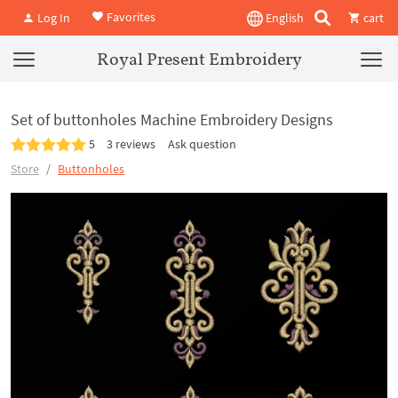
Favorites
Log In
English
cart
Royal Present Embroidery
Set of buttonholes Machine Embroidery Designs
5
3 reviews
Ask question
Store
Buttonholes