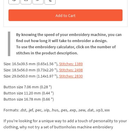
Add to Cart
In the Cart
By knowing the speed of your embroidery machine, you can
find out how long it will take to embroider a design.
To use the embroidery calculator, click on the number of
stitches in the product description.
Size: 16.5x39.5 mm (0.65x1.56 "),
Stitches: 1389
Size: 18.5x56.0 mm (0.73x2.20 "),
Stitches: 2498
Size: 29.0x50.0 mm (1.14x1.97 "),
Stitches: 2830
Button size 7.06 mm (0.28 ")
Button size 11.20 mm (0.44 ")
Button size 16.78 mm (0.66 ")
Formats: .dst, .jef, .pec, .vip, .hus, .pes, .exp, .sew, .dat, .vp3, xxx
If you're looking for a unique way to add a touch of personality to your
clothing, why not try a set of buttonholes machine embroidery