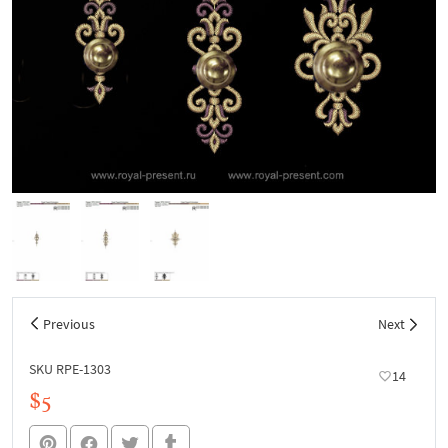
Previous
Next
SKU RPE-1303
14
$5