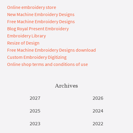
Online embroidery store
New Machine Embroidery Designs
Free Machine Embroidery Designs
Blog Royal Present Embroidery
Embroidery Library
Resize of Design
Free Machine Embroidery Designs download
Custom Embroidery Digitizing
Online shop terms and conditions of use
Archives
2027
2026
2025
2024
2023
2022