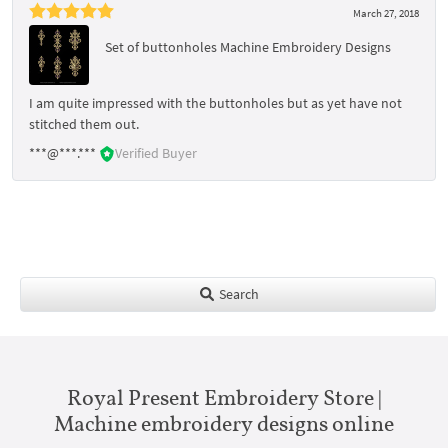
March 27, 2018
Set of buttonholes Machine Embroidery Designs
I am quite impressed with the buttonholes but as yet have not
stitched them out.
***@***.***
Verified Buyer
Search
Royal Present Embroidery Store |
Machine embroidery designs online