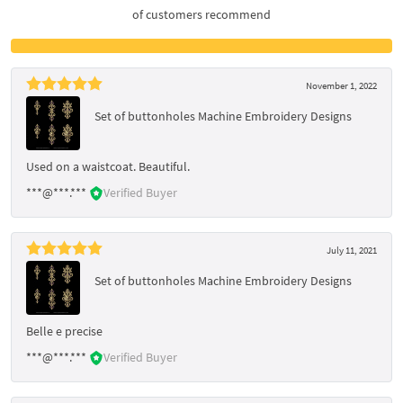
of customers recommend
November 1, 2022
Set of buttonholes Machine Embroidery Designs
Used on a waistcoat. Beautiful.
***@***.***
Verified Buyer
July 11, 2021
Set of buttonholes Machine Embroidery Designs
Belle e precise
***@***.***
Verified Buyer