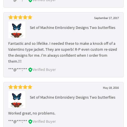
September 17, 2017
Set of Machine Embroidery Designs Two butterflies
Fantastic and so lifelike. I needed these to make a knock off of a
Valentino type jacket. They are superb! R-P even custom re-sized
the designs for me. I'm always confident when I order from
them.!!!
***@***.***
Verified Buyer
May 18, 2016
Set of Machine Embroidery Designs Two butterflies
Worked great, no problems.
***@***.***
Verified Buyer