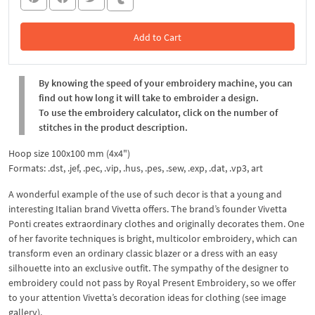
Add to Cart
In the Cart
By knowing the speed of your embroidery machine, you can
find out how long it will take to embroider a design.
To use the embroidery calculator, click on the number of
stitches in the product description.
Hoop size 100x100 mm (4x4")
Formats: .dst, .jef, .pec, .vip, .hus, .pes, .sew, .exp, .dat, .vp3, art
A wonderful example of the use of such decor is that a young and
interesting Italian brand Vivetta offers. The brand’s founder Vivetta
Ponti creates extraordinary clothes and originally decorates them. One
of her favorite techniques is bright, multicolor embroidery, which can
transform even an ordinary classic blazer or a dress with an easy
silhouette into an exclusive outfit. The sympathy of the designer to
embroidery could not pass by Royal Present Embroidery, so we offer
to your attention Vivetta’s decoration ideas for clothing (see image
gallery).