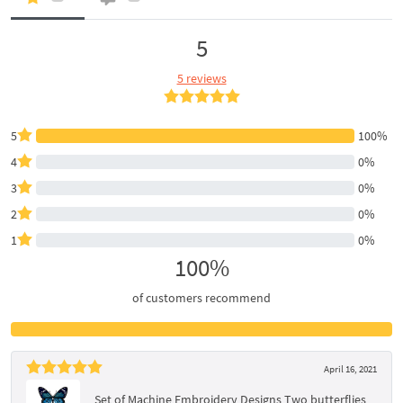
5
5 reviews
5
100%
4
0%
3
0%
2
0%
1
0%
100%
of customers recommend
April 16, 2021
Set of Machine Embroidery Designs Two butterflies