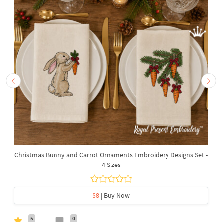
Christmas Bunny and Carrot Ornaments Embroidery Designs Set -
4 Sizes
$8
| Buy Now
5
0