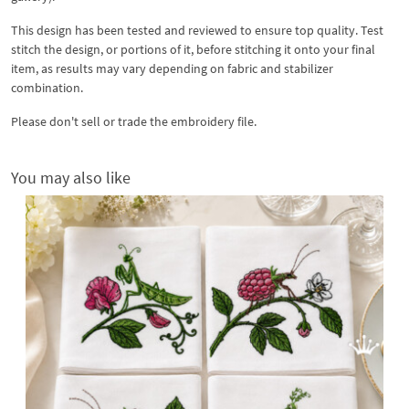
This design has been tested and reviewed to ensure top quality. Test
stitch the design, or portions of it, before stitching it onto your final
item, as results may vary depending on fabric and stabilizer
combination.
Please don't sell or trade the embroidery file.
You may also like