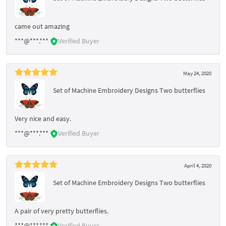
came out amazing
***@***.***
Verified Buyer
May 24, 2020
Set of Machine Embroidery Designs Two butterflies
Very nice and easy.
***@***.***
Verified Buyer
April 4, 2020
Set of Machine Embroidery Designs Two butterflies
A pair of very pretty butterflies.
***@***.***
Verified Buyer