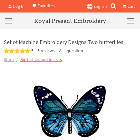
Favorites
Log In
English
cart
Royal Present Embroidery
Set of Machine Embroidery Designs Two butterflies
5
5 reviews
Ask question
Store
Butterflies and Insects