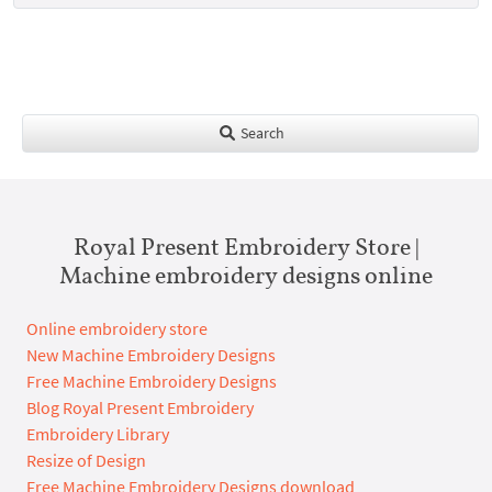
Search
Royal Present Embroidery Store |
Machine embroidery designs online
Online embroidery store
New Machine Embroidery Designs
Free Machine Embroidery Designs
Blog Royal Present Embroidery
Embroidery Library
Resize of Design
Free Machine Embroidery Designs download