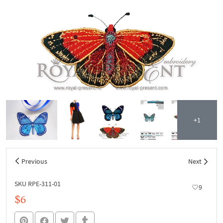
+1
Previous
Next
SKU RPE-311-01
9
$6