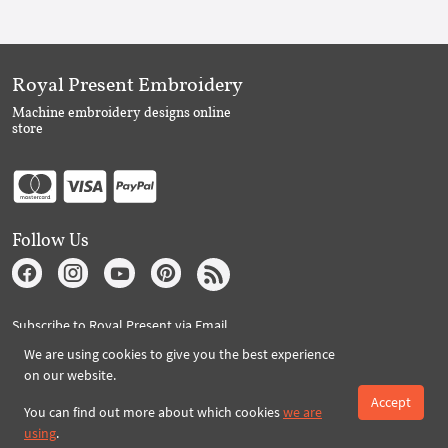
Royal Present Embroidery
Machine embroidery designs online
store
Follow Us
Subscribe to Royal Present via Email
We are using cookies to give you the best experience
on our website.
Accept
Subscribe
You can find out more about which cookies
we are
using
.