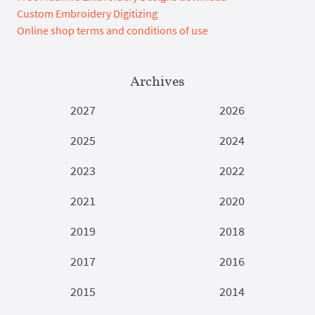
Custom Embroidery Digitizing
Online shop terms and conditions of use
Archives
2027
2026
2025
2024
2023
2022
2021
2020
2019
2018
2017
2016
2015
2014