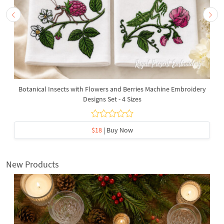
Botanical Insects with Flowers and Berries Machine Embroidery
Designs Set - 4 Sizes
$18
| Buy Now
New Products