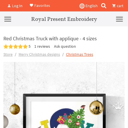
Favorites
Log In
English
cart
Royal Present Embroidery
Red Christmas Truck with applique - 4 sizes
5
1 reviews
Ask question
Store
Merry Christmas designs
Christmas Trees