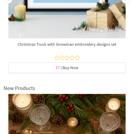
Christmas Truck with Snowman embroidery designs set
$7
| Buy Now
New Products