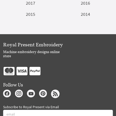
2017
2016
2015
2014
Royal Present Embroidery
Machine embroidery designs online
store
Follow Us
Subscribe to Royal Present via Email