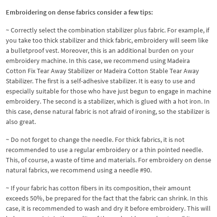
Embroidering on dense fabrics consider a few tips:
~ Correctly select the combination stabilizer plus fabric. For example, if
you take too thick stabilizer and thick fabric, embroidery will seem like
a bulletproof vest. Moreover, this is an additional burden on your
embroidery machine. In this case, we recommend using Madeira
Cotton Fix Tear Away Stabilizer or Madeira Cotton Stable Tear Away
Stabilizer. The first is a self-adhesive stabilizer. It is easy to use and
especially suitable for those who have just begun to engage in machine
embroidery. The second is a stabilizer, which is glued with a hot iron. In
this case, dense natural fabric is not afraid of ironing, so the stabilizer is
also great.
~ Do not forget to change the needle. For thick fabrics, it is not
recommended to use a regular embroidery or a thin pointed needle.
This, of course, a waste of time and materials. For embroidery on dense
natural fabrics, we recommend using a needle #90.
~ If your fabric has cotton fibers in its composition, their amount
exceeds 50%, be prepared for the fact that the fabric can shrink. In this
case, it is recommended to wash and dry it before embroidery. This will