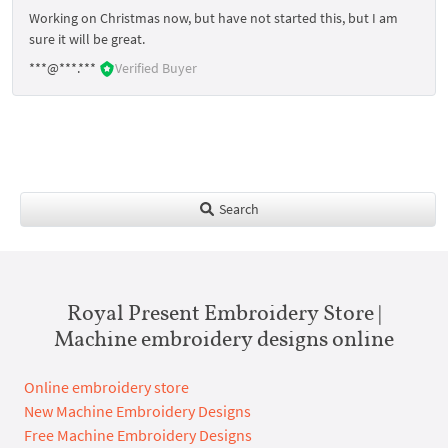
Working on Christmas now, but have not started this, but I am
sure it will be great.
***@***.***
Verified Buyer
Search
Royal Present Embroidery Store |
Machine embroidery designs online
Online embroidery store
New Machine Embroidery Designs
Free Machine Embroidery Designs