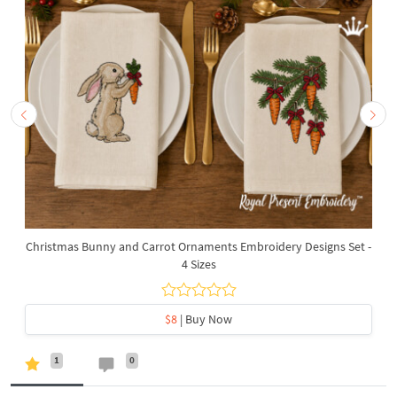
Christmas Bunny and Carrot Ornaments Embroidery Designs Set -
4 Sizes
$8
| Buy Now
1
0