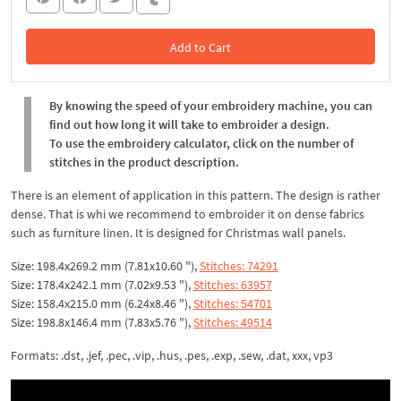
Add to Cart
In the Cart
By knowing the speed of your embroidery machine, you can
find out how long it will take to embroider a design.
To use the embroidery calculator, click on the number of
stitches in the product description.
There is an element of application in this pattern. The design is rather
dense. That is whi we recommend to embroider it on dense fabrics
such as furniture linen. It is designed for Christmas wall panels.
Size: 198.4x269.2 mm (7.81x10.60 "),
Stitches: 74291
Size: 178.4x242.1 mm (7.02x9.53 "),
Stitches: 63957
Size: 158.4x215.0 mm (6.24x8.46 "),
Stitches: 54701
Size: 198.8x146.4 mm (7.83x5.76 "),
Stitches: 49514
Formats: .dst, .jef, .pec, .vip, .hus, .pes, .exp, .sew, .dat, xxx, vp3