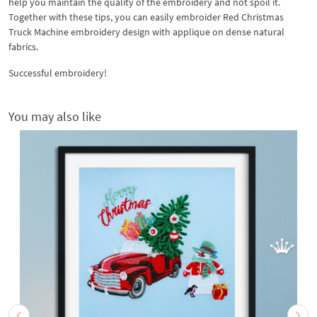
help you maintain the quality of the embroidery and not spoil it.
Together with these tips, you can easily embroider Red Christmas
Truck Machine embroidery design with applique on dense natural
fabrics.
Successful embroidery!
You may also like