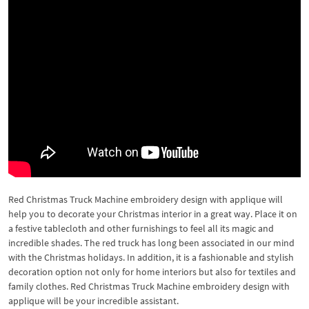
Red Christmas Truck Machine embroidery design with applique will
help you to decorate your Christmas interior in a great way. Place it on
a festive tablecloth and other furnishings to feel all its magic and
incredible shades. The red truck has long been associated in our mind
with the Christmas holidays. In addition, it is a fashionable and stylish
decoration option not only for home interiors but also for textiles and
family clothes. Red Christmas Truck Machine embroidery design with
applique will be your incredible assistant.