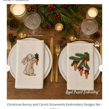
Christmas Bunny and Carrot Ornaments Embroidery Designs Set -