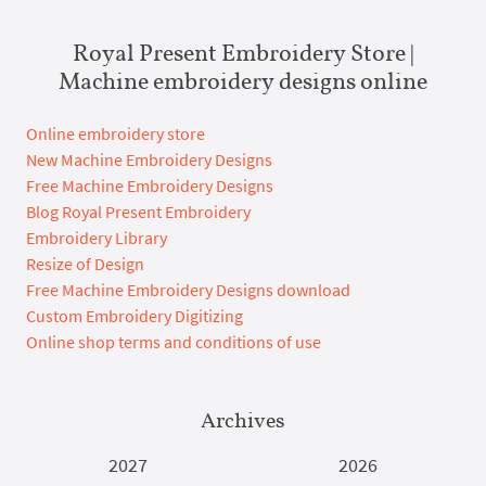
Royal Present Embroidery Store |
Machine embroidery designs online
Online embroidery store
New Machine Embroidery Designs
Free Machine Embroidery Designs
Blog Royal Present Embroidery
Embroidery Library
Resize of Design
Free Machine Embroidery Designs download
Custom Embroidery Digitizing
Online shop terms and conditions of use
Archives
2027
2026