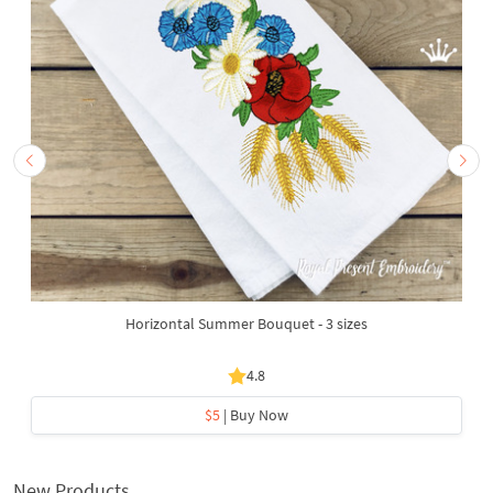
Horizontal Summer Bouquet - 3 sizes
4.8
$5
| Buy Now
New Products