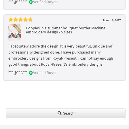
***@***.***
Verified Buyer
March 8, 2017
Poppies in a summer bouquet border Machine
embroidery design - 5 sizes
I absolutely adore the design. It is very beautiful, unique and
professionally designed done. I have purchased many
embroidery designs from Royal-Present. I cannot say enough
good things about Royal-Present's embroidery designs.
***@***.***
Verified Buyer
Search