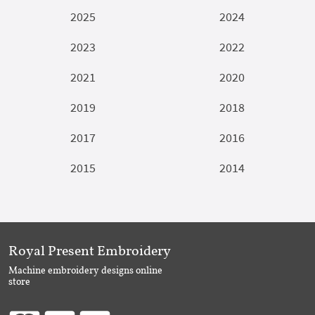
2025
2024
2023
2022
2021
2020
2019
2018
2017
2016
2015
2014
Royal Present Embroidery
Machine embroidery designs online
store