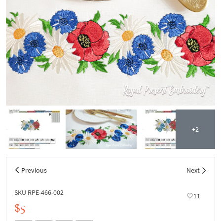
+2
Previous
Next
SKU RPE-466-002
11
$5