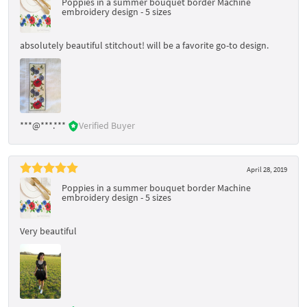
Poppies in a summer bouquet border Machine
embroidery design - 5 sizes
absolutely beautiful stitchout! will be a favorite go-to design.
***@***.***
Verified Buyer
April 28, 2019
Poppies in a summer bouquet border Machine
embroidery design - 5 sizes
Very beautiful