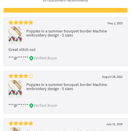
May 1, 2023
Poppies in a summer bouquet border Machine
embroidery design - 5 sizes
Great stitch out
***@***.***
Verified Buyer
August 28, 2022
Poppies in a summer bouquet border Machine
embroidery design - 5 sizes
***@***.***
Verified Buyer
July 11, 2019