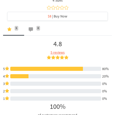
4 Sizes
$8
| Buy Now
5
0
4.8
5 reviews
5
80%
4
20%
3
0%
2
0%
1
0%
100%
of customers recommend