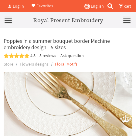
Favorites
Log In
English
cart
Royal Present Embroidery
Poppies in a summer bouquet border Machine
embroidery design - 5 sizes
4.8
5 reviews
Ask question
Store
Flowers designs
Floral Motifs