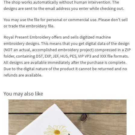
The shop works automatically without human intervention. The
designs are sent to the email address you enter while checking out.
You may use the file for personal or commercial use. Please don't sell
or trade the embroidery file.
Royal Present Embroidery offers and sells digitized machine
embroidery designs. This means that you get digital data of the design
(NOT an actual, accomplished embroidery project) compressed in a ZIP
folder, containing DST, EXP, JEF, HUS, PES, VIP VP3 and XXX file formats.
All designs are available immediately after the purchase is complete.
Due to the digital nature of the product it cannot be returned and no
refunds are available.
You may also like