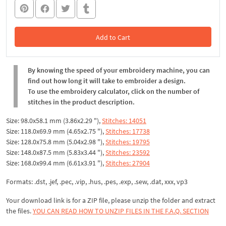
Add to Cart
In the Cart
By knowing the speed of your embroidery machine, you can
find out how long it will take to embroider a design.
To use the embroidery calculator, click on the number of
stitches in the product description.
Size: 98.0x58.1 mm (3.86x2.29 "),
Stitches: 14051
Size: 118.0x69.9 mm (4.65x2.75 "),
Stitches: 17738
Size: 128.0x75.8 mm (5.04x2.98 "),
Stitches: 19795
Size: 148.0x87.5 mm (5.83x3.44 "),
Stitches: 23592
Size: 168.0x99.4 mm (6.61x3.91 "),
Stitches: 27904
Formats: .dst, .jef, .pec, .vip, .hus, .pes, .exp, .sew, .dat, xxx, vp3
Your download link is for a ZIP file, please
unzip
the folder and extract
the files.
YOU CAN READ HOW TO UNZIP FILES IN THE F.A.Q. SECTION