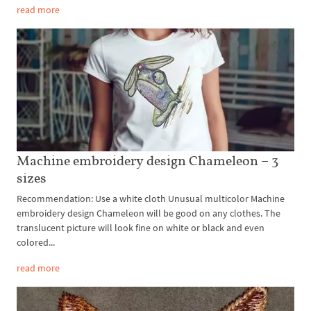
read more
Machine embroidery design Chameleon – 3
sizes
Recommendation: Use a white cloth Unusual multicolor Machine
embroidery design Chameleon will be good on any clothes. The
translucent picture will look fine on white or black and even
colored...
read more