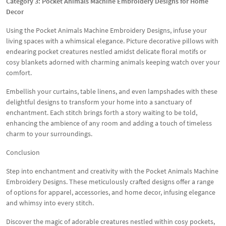
Category 3: Pocket Animals Machine Embroidery Designs for Home
Decor
Using the Pocket Animals Machine Embroidery Designs, infuse your
living spaces with a whimsical elegance. Picture decorative pillows with
endearing pocket creatures nestled amidst delicate floral motifs or
cosy blankets adorned with charming animals keeping watch over your
comfort.
Embellish your curtains, table linens, and even lampshades with these
delightful designs to transform your home into a sanctuary of
enchantment. Each stitch brings forth a story waiting to be told,
enhancing the ambience of any room and adding a touch of timeless
charm to your surroundings.
Conclusion
Step into enchantment and creativity with the Pocket Animals Machine
Embroidery Designs. These meticulously crafted designs offer a range
of options for apparel, accessories, and home decor, infusing elegance
and whimsy into every stitch.
Discover the magic of adorable creatures nestled within cosy pockets,