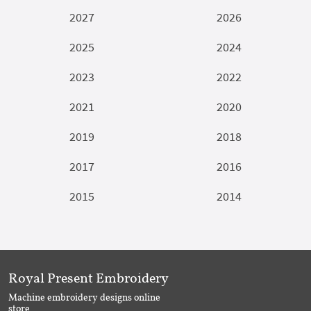
2027
2026
2025
2024
2023
2022
2021
2020
2019
2018
2017
2016
2015
2014
Royal Present Embroidery
Machine embroidery designs online
store