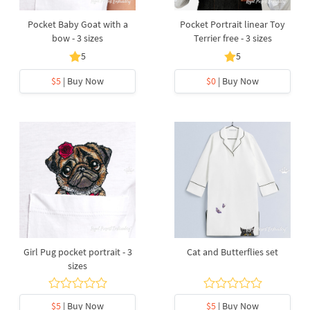
Pocket Baby Goat with a
Pocket Portrait linear Toy
bow - 3 sizes
Terrier free - 3 sizes
5
5
$5
| Buy Now
$0
| Buy Now
Girl Pug pocket portrait - 3
Cat and Butterflies set
sizes
$5
| Buy Now
$5
| Buy Now