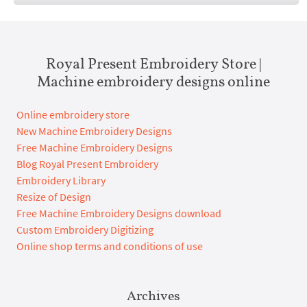
Royal Present Embroidery Store |
Machine embroidery designs online
Online embroidery store
New Machine Embroidery Designs
Free Machine Embroidery Designs
Blog Royal Present Embroidery
Embroidery Library
Resize of Design
Free Machine Embroidery Designs download
Custom Embroidery Digitizing
Online shop terms and conditions of use
Archives