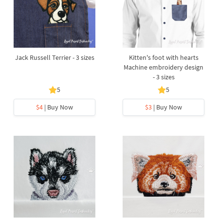
Jack Russell Terrier - 3 sizes
Kitten's foot with hearts
Machine embroidery design
- 3 sizes
5
5
$4
| Buy Now
$3
| Buy Now