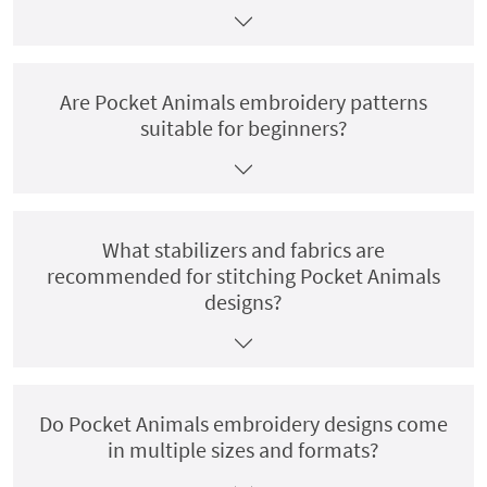
Are Pocket Animals embroidery patterns
suitable for beginners?
What stabilizers and fabrics are
recommended for stitching Pocket Animals
designs?
Do Pocket Animals embroidery designs come
in multiple sizes and formats?