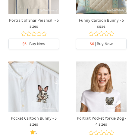
Portrait of Shar Pei small - 5
Funny Cartoon Bunny - 5
sizes
sizes
$6
| Buy Now
$6
| Buy Now
Pocket Cartoon Bunny - 5
Portrait Pocket Yorkie Dog -
sizes
4 sizes
5