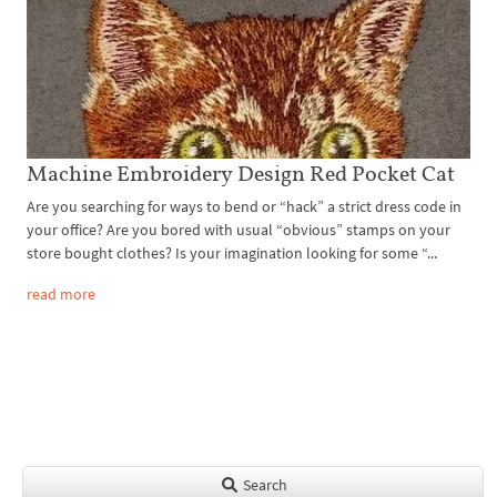
Machine Embroidery Design Red Pocket Cat
Are you searching for ways to bend or “hack” a strict dress code in
your office? Are you bored with usual “obvious” stamps on your
store bought clothes? Is your imagination looking for some “...
read more
Search