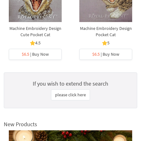
Machine Embroidery Design
Machine Embroidery Design
Cute Pocket Cat
Pocket Cat
4.5
5
$6.5
| Buy Now
$6.5
| Buy Now
If you wish to extend the search
please click here
New Products