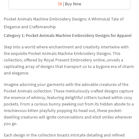
$8
| Buy Now
Pocket Animals Machine Embroidery Designs: A Whimsical Tale of
Elegance and Craftsmanship
Category 1: Pocket Animals Machine Embroidery Designs for Apparel
Step into a world where enchantment and creativity intertwine with
the exquisite Pocket Animals Machine Embroidery Designs. This
collection, offered by Royal Present Embroidery online, unveils a
captivating array of designs that transport us to a bygone era of charm
and elegance.
Imagine adorning your garments with the adorable creatures of the
Pocket Animals collection. These meticulously crafted designs capture
the essence of whimsy, featuring delightful critters tucked within cosy
pockets. From a curious bunny peeking out from its hidden abode to a
mischievous kitten playfully popping its head out, these pocket-
dwelling creatures will ignite conversations and elicit smiles wherever
you go.
Each design in the collection boasts intricate detailing and refined