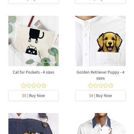
Cat for Pockets - 4 sizes
Golden Retriever Puppy - 4
sizes
$5
| Buy Now
$4
| Buy Now