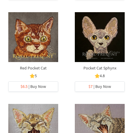
Red Pocket Cat
Pocket Cat Sphynx
5
4.8
$6.5
| Buy Now
$7
| Buy Now