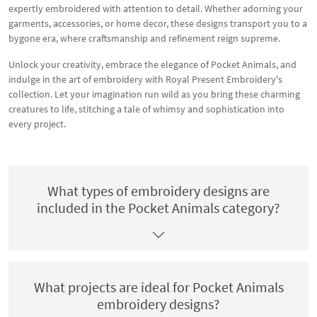
expertly embroidered with attention to detail. Whether adorning your
garments, accessories, or home decor, these designs transport you to a
bygone era, where craftsmanship and refinement reign supreme.
Unlock your creativity, embrace the elegance of Pocket Animals, and
indulge in the art of embroidery with Royal Present Embroidery's
collection. Let your imagination run wild as you bring these charming
creatures to life, stitching a tale of whimsy and sophistication into
every project.
What types of embroidery designs are
included in the Pocket Animals category?
What projects are ideal for Pocket Animals
embroidery designs?