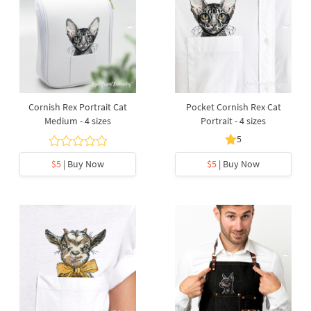
Cornish Rex Portrait Cat
Pocket Cornish Rex Cat
Medium - 4 sizes
Portrait - 4 sizes
5
$5
| Buy Now
$5
| Buy Now