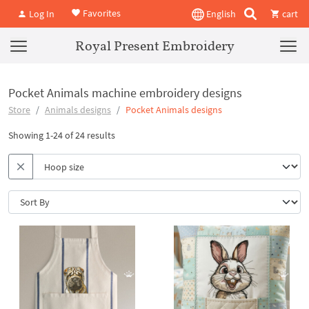
Favorites
Log In
English
cart
Royal Present Embroidery
Pocket Animals machine embroidery designs
Store
Animals designs
Pocket Animals designs
Showing 1-24 of 24 results