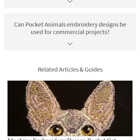
Can Pocket Animals embroidery designs be
used for commercial projects?
Related Articles & Guides