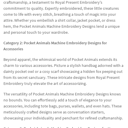
craftsmanship, a testament to Royal Present Embroidery's
commitment to quality. Expertly embroidered, these little creatures
come to life with every stitch, breathing a touch of magic into your
attire. Whether you embellish a shirt collar, jacket pocket, or dress
hem, the Pocket Animals Machine Embroidery Designs lend a unique
and personal touch to your wardrobe.
Category 2: Pocket Animals Machine Embroidery Designs for
Accessories
Beyond apparel, the whimsical world of Pocket Animals extends its
charm to various accessories. Picture a stylish handbag adorned with a
dainty pocket owl or a cosy scarf showcasing a hidden fox peeping out
from its secret sanctuary. These intricate designs from Royal Present
Embroidery truly elevate the art of accessorizing.
The versatility of Pocket Animals Machine Embroidery Designs knows
no bounds. You can effortlessly add a touch of elegance to your
accessories, including tote bags, purses, wallets, and even hats. These
meticulously crafted designs serve as conversation starters,
showcasing your individuality and penchant for refined craftsmanship.