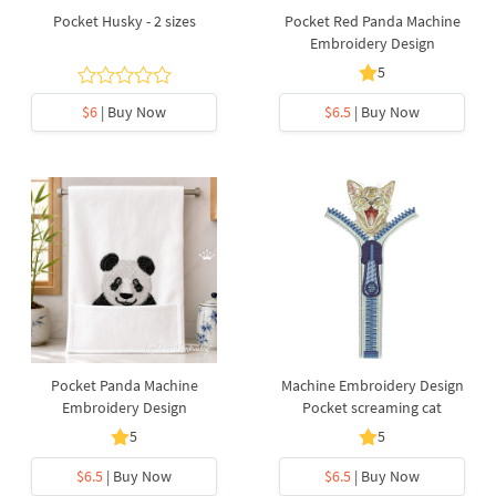
Pocket Husky - 2 sizes
Pocket Red Panda Machine
Embroidery Design
5
$6
| Buy Now
$6.5
| Buy Now
Pocket Panda Machine
Machine Embroidery Design
Embroidery Design
Pocket screaming cat
5
5
$6.5
| Buy Now
$6.5
| Buy Now