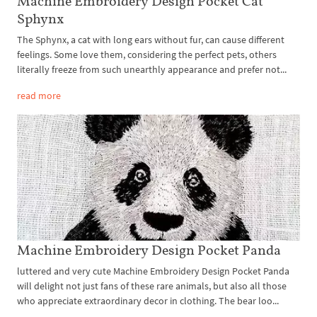
Machine Embroidery Design Pocket Cat
Sphynx
The Sphynx, a cat with long ears without fur, can cause different
feelings. Some love them, considering the perfect pets, others
literally freeze from such unearthly appearance and prefer not...
read more
Machine Embroidery Design Pocket Panda
luttered and very cute Machine Embroidery Design Pocket Panda
will delight not just fans of these rare animals, but also all those
who appreciate extraordinary decor in clothing. The bear loo...