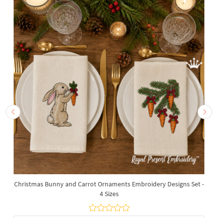
Christmas Bunny and Carrot Ornaments Embroidery Designs Set -
4 Sizes