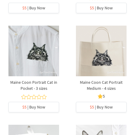
$5
| Buy Now
$5
| Buy Now
Maine Coon Portrait Cat in
Maine Coon Cat Portrait
Pocket - 3 sizes
Medium - 4 sizes
5
$5
| Buy Now
$5
| Buy Now