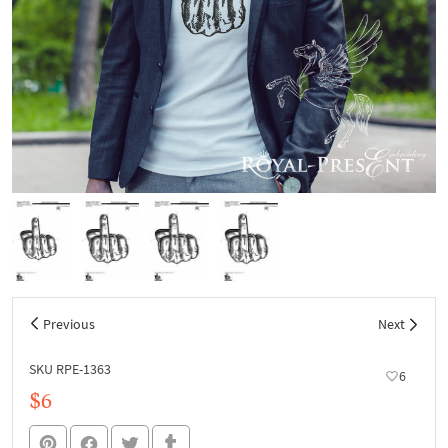
Previous
Next
SKU RPE-1363
6
$6