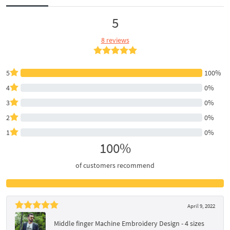
5
8 reviews
5
100%
4
0%
3
0%
2
0%
1
0%
100%
of customers recommend
April 9, 2022
Middle finger Machine Embroidery Design - 4 sizes