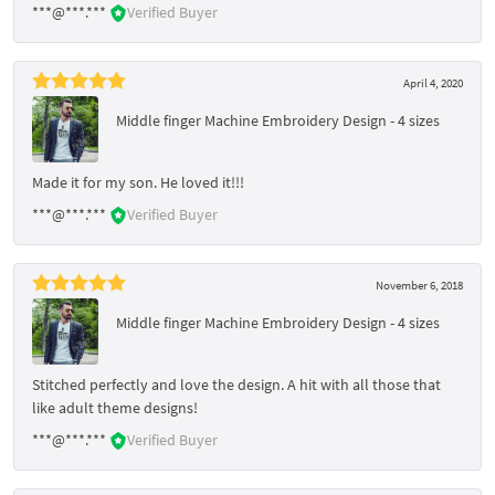
***@***.***
Verified Buyer
April 4, 2020
Middle finger Machine Embroidery Design - 4 sizes
Made it for my son. He loved it!!!
***@***.***
Verified Buyer
November 6, 2018
Middle finger Machine Embroidery Design - 4 sizes
Stitched perfectly and love the design. A hit with all those that
like adult theme designs!
***@***.***
Verified Buyer