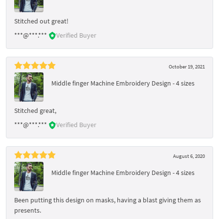
Stitched out great!
***@***.***
Verified Buyer
October 19, 2021
Middle finger Machine Embroidery Design - 4 sizes
Stitched great,
***@***.***
Verified Buyer
August 6, 2020
Middle finger Machine Embroidery Design - 4 sizes
Been putting this design on masks, having a blast giving them as
presents.