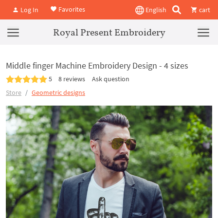
Favorites
Log In
English
cart
Royal Present Embroidery
Middle finger Machine Embroidery Design - 4 sizes
5
8 reviews
Ask question
Store
Geometric designs