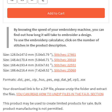
Add to Cart
In the Cart
By knowing the speed of your embroidery machine, you can
find out how long it will take to embroider a design.
To use the embroidery calculator, click on the number of
stitches in the product description.
Size: 128.0x147.0 mm (5.04x5.79 "),
Stitches: 17461
Size: 148.4x170.4 mm (5.84x6.71 "),
Stitches: 20010
Size: 168.4x193.4 mm (6.63x7.61 "),
Stitches: 22551
Size: 188.4x216.4 mm (7.42x8.52 "),
Stitches: 25060
Formats: .dst, .pec, .vip, .hus, .pes, .exp, dat, jef, .vp3, .xxx
Your download link is for a ZIP file, please
unzip
the folder and extract
the files.
YOU CAN READ HOW TO UNZIP FILES IN THE F.A.Q. SECTION
This product may be used to create limited products for sale. Bulk
product manufacturing is not permitted.