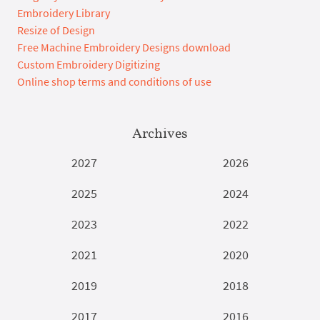
Embroidery Library
Resize of Design
Free Machine Embroidery Designs download
Custom Embroidery Digitizing
Online shop terms and conditions of use
Archives
2027
2026
2025
2024
2023
2022
2021
2020
2019
2018
2017
2016