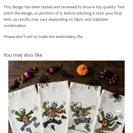
This design has been tested and reviewed to ensure top quality. Test
stitch the design, or portions of it, before stitching it onto your final
item, as results may vary depending on fabric and stabilizer
combination.
Please don't sell or trade the embroidery file.
You may also like