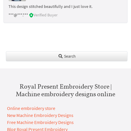
This design stitched beautifully and I just love it.
***@***.***
Verified Buyer
Search
Royal Present Embroidery Store |
Machine embroidery designs online
Online embroidery store
New Machine Embroidery Designs
Free Machine Embroidery Designs
Blog Royal Present Embroidery