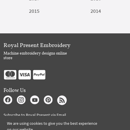
2015
2014
Royal Present Embroidery
Machine embroidery designs online
store
Follow Us
Subscribe to Royal Present via Email
We are using cookies to give you the best experience
on our website.