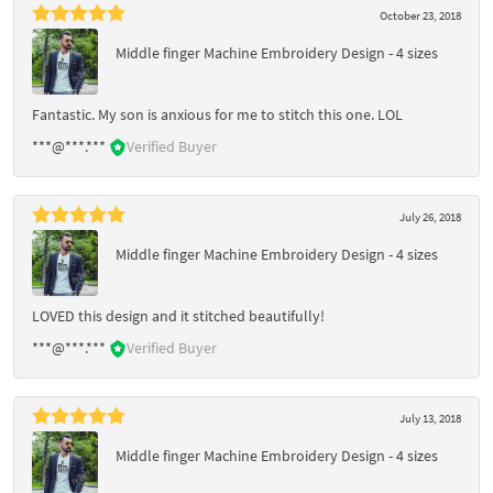
October 23, 2018
Middle finger Machine Embroidery Design - 4 sizes
Fantastic. My son is anxious for me to stitch this one. LOL
***@***.***
Verified Buyer
July 26, 2018
Middle finger Machine Embroidery Design - 4 sizes
LOVED this design and it stitched beautifully!
***@***.***
Verified Buyer
July 13, 2018
Middle finger Machine Embroidery Design - 4 sizes