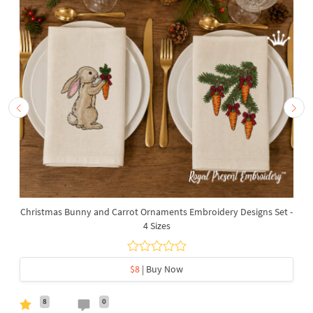
Christmas Bunny and Carrot Ornaments Embroidery Designs Set -
4 Sizes
$8
| Buy Now
8
0