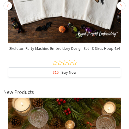
Skeleton Party Machine Embroidery Design Set - 3 Sizes Hoop 4x4
$15
| Buy Now
New Products