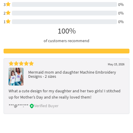
3
0%
2
0%
1
0%
100%
of customers recommend
May 15, 2026
Mermaid mom and daughter Machine Embroidery
Designs - 2 sizes
What a cute design for my daughter and her two girls! I stitched
up for Mother’s Day and she really loved them!
***@***.***
Verified Buyer