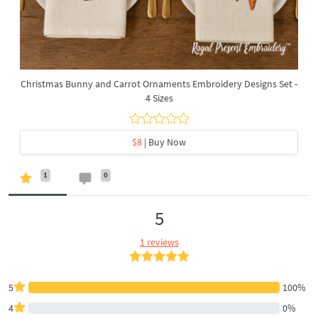
Christmas Bunny and Carrot Ornaments Embroidery Designs Set -
4 Sizes
$8
| Buy Now
1
0
5
1 reviews
5
100%
4
0%