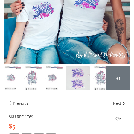
+1
Previous
Next
SKU RPE-1769
6
$5