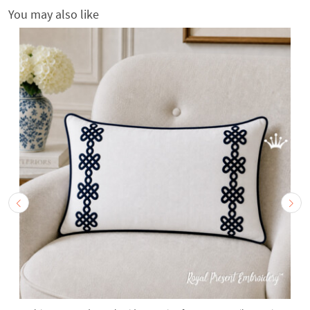
You may also like