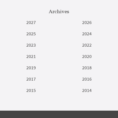
Archives
2027
2026
2025
2024
2023
2022
2021
2020
2019
2018
2017
2016
2015
2014