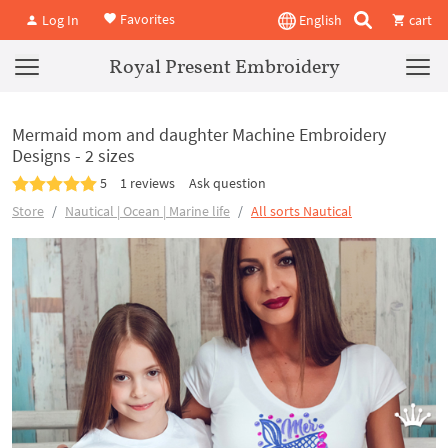
Favorites
Log In
English
cart
Royal Present Embroidery
Mermaid mom and daughter Machine Embroidery
Designs - 2 sizes
5
1 reviews
Ask question
Store
Nautical | Ocean | Marine life
All sorts Nautical