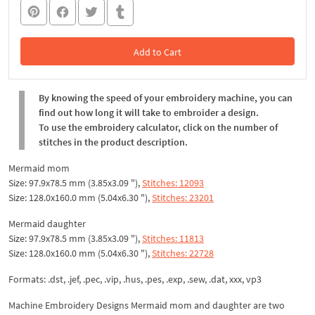
Add to Cart
In the Cart
By knowing the speed of your embroidery machine, you can
find out how long it will take to embroider a design.
To use the embroidery calculator, click on the number of
stitches in the product description.
Mermaid mom
Size: 97.9x78.5 mm (3.85x3.09 "),
Stitches: 12093
Size: 128.0x160.0 mm (5.04x6.30 "),
Stitches: 23201
Mermaid daughter
Size: 97.9x78.5 mm (3.85x3.09 "),
Stitches: 11813
Size: 128.0x160.0 mm (5.04x6.30 "),
Stitches: 22728
Formats: .dst, .jef, .pec, .vip, .hus, .pes, .exp, .sew, .dat, xxx, vp3
Machine Embroidery Designs Mermaid mom and daughter are two