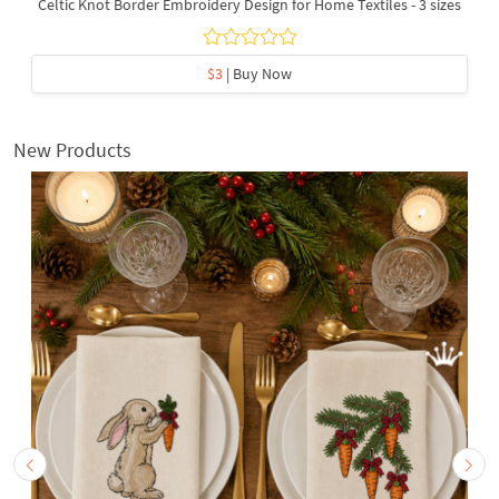
Celtic Knot Border Embroidery Design for Home Textiles - 3 sizes
$3
| Buy Now
New Products