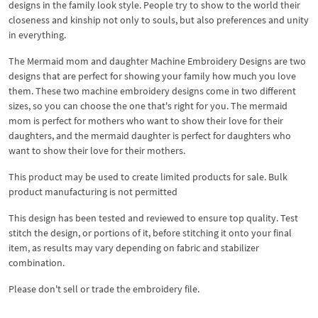
designs in the family look style. People try to show to the world their
closeness and kinship not only to souls, but also preferences and unity
in everything.
The Mermaid mom and daughter Machine Embroidery Designs are two
designs that are perfect for showing your family how much you love
them. These two machine embroidery designs come in two different
sizes, so you can choose the one that's right for you. The mermaid
mom is perfect for mothers who want to show their love for their
daughters, and the mermaid daughter is perfect for daughters who
want to show their love for their mothers.
This product may be used to create limited products for sale. Bulk
product manufacturing is not permitted
This design has been tested and reviewed to ensure top quality. Test
stitch the design, or portions of it, before stitching it onto your final
item, as results may vary depending on fabric and stabilizer
combination.
Please don't sell or trade the embroidery file.