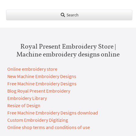
Search
Royal Present Embroidery Store |
Machine embroidery designs online
Online embroidery store
New Machine Embroidery Designs
Free Machine Embroidery Designs
Blog Royal Present Embroidery
Embroidery Library
Resize of Design
Free Machine Embroidery Designs download
Custom Embroidery Digitizing
Online shop terms and conditions of use