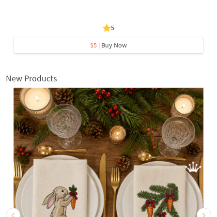
5
$5
| Buy Now
New Products