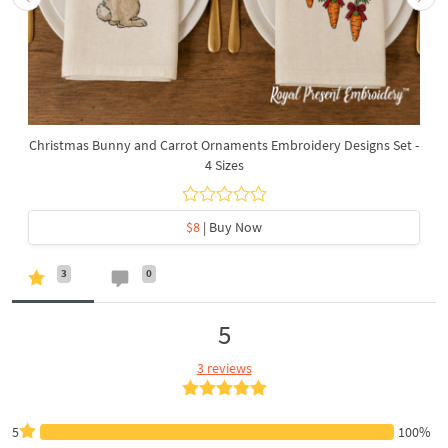
Christmas Bunny and Carrot Ornaments Embroidery Designs Set -
4 Sizes
$8
| Buy Now
3
0
5
3 reviews
5
100%