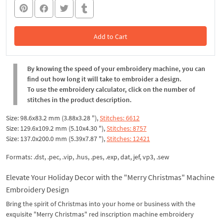
Add to Cart
In the Cart
By knowing the speed of your embroidery machine, you can
find out how long it will take to embroider a design.
To use the embroidery calculator, click on the number of
stitches in the product description.
Size: 98.6x83.2 mm (3.88x3.28 "),
Stitches: 6612
Size: 129.6x109.2 mm (5.10x4.30 "),
Stitches: 8757
Size: 137.0x200.0 mm (5.39x7.87 "),
Stitches: 12421
Formats: .dst, .pec, .vip, .hus, .pes, .exp, dat, jef, vp3, .sew
Elevate Your Holiday Decor with the "Merry Christmas" Machine
Embroidery Design
Bring the spirit of Christmas into your home or business with the
exquisite "Merry Christmas" red inscription machine embroidery