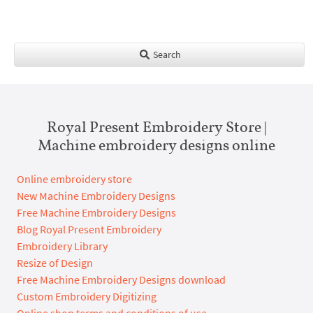
Search
Royal Present Embroidery Store |
Machine embroidery designs online
Online embroidery store
New Machine Embroidery Designs
Free Machine Embroidery Designs
Blog Royal Present Embroidery
Embroidery Library
Resize of Design
Free Machine Embroidery Designs download
Custom Embroidery Digitizing