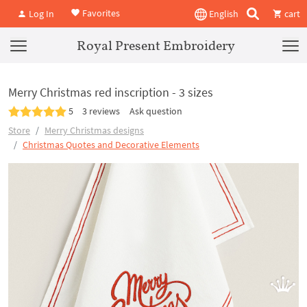
Favorites
Log In
English
cart
Royal Present Embroidery
Merry Christmas red inscription - 3 sizes
5
3 reviews
Ask question
Store
Merry Christmas designs
Christmas Quotes and Decorative Elements