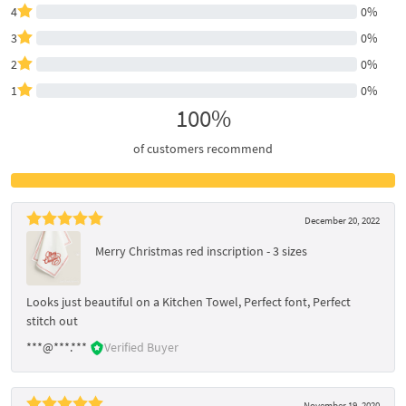
4
0%
3
0%
2
0%
1
0%
100%
of customers recommend
December 20, 2022
Merry Christmas red inscription - 3 sizes
Looks just beautiful on a Kitchen Towel, Perfect font, Perfect
stitch out
***@***.***
Verified Buyer
November 19, 2020