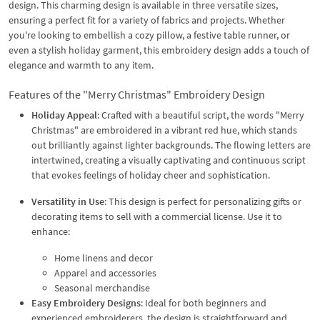
design. This charming design is available in three versatile sizes,
ensuring a perfect fit for a variety of fabrics and projects. Whether
you're looking to embellish a cozy pillow, a festive table runner, or
even a stylish holiday garment, this embroidery design adds a touch of
elegance and warmth to any item.
Features of the "Merry Christmas" Embroidery Design
Holiday Appeal
: Crafted with a beautiful script, the words "Merry
Christmas" are embroidered in a vibrant red hue, which stands
out brilliantly against lighter backgrounds. The flowing letters are
intertwined, creating a visually captivating and continuous script
that evokes feelings of holiday cheer and sophistication.
Versatility in Use
: This design is perfect for personalizing gifts or
decorating items to sell with a commercial license. Use it to
enhance:
Home linens and decor
Apparel and accessories
Seasonal merchandise
Easy Embroidery Designs
: Ideal for both beginners and
experienced embroiderers, the design is straightforward and