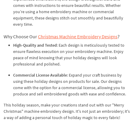
comes with instructions to ensure beautiful results. Whether
you’re using a home embroidery machine or commercial
equipment, these designs stitch out smoothly and beautifully
every time.
Why Choose Our
Christmas Machine Embroidery Designs
?
High-Quality and Tested
: Each design is meticulously tested to
ensure flawless execution on your embroidery machine. Enjoy
peace of mind knowing that your holiday designs will look
professional and polished.
Commercial License Available
: Expand your craft business by
using these holiday designs on products for sale. Our designs
come with the option for a commercial license, allowing you to
produce and sell embroidered goods with ease and confidence.
This holiday season, make your creations stand out with our "Merry
Christmas" machine embroidery design. It's not just an embroidery; it's
a way of adding a personal touch of holiday magic to every fabric!