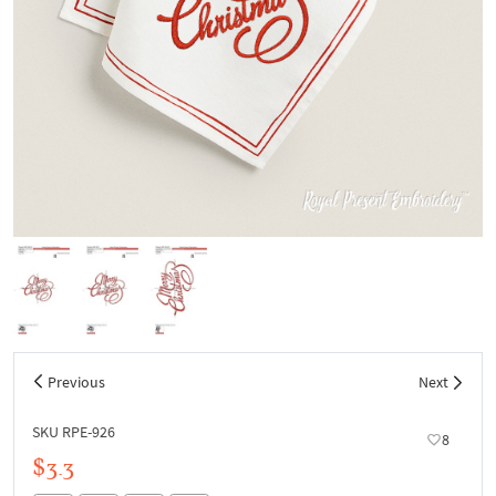
Previous
Next
SKU RPE-926
8
$3.3