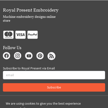
Royal Present Embroidery
Machine embroidery designs online
store
Follow Us
Subscribe to Royal Present via Email
Subscribe
Created By 2026 Royal-Present.com ©
We are using cookies to give you the best experience