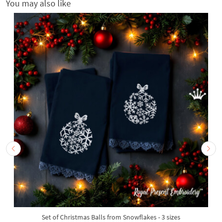
You may also like
Set of Christmas Balls from Snowflakes - 3 sizes