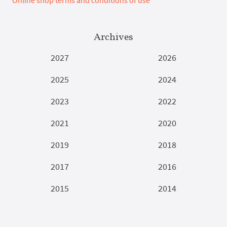
Online shop terms and conditions of use
Archives
2027
2026
2025
2024
2023
2022
2021
2020
2019
2018
2017
2016
2015
2014