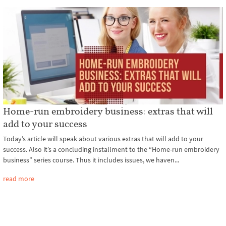
Home-run embroidery business: extras that will
add to your success
Today’s article will speak about various extras that will add to your
success. Also it’s a concluding installment to the “Home-run embroidery
business” series course. Thus it includes issues, we haven...
read more