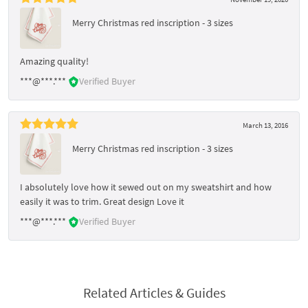
Merry Christmas red inscription - 3 sizes
Amazing quality!
***@***.***
Verified Buyer
March 13, 2016
Merry Christmas red inscription - 3 sizes
I absolutely love how it sewed out on my sweatshirt and how
easily it was to trim. Great design Love it
***@***.***
Verified Buyer
Related Articles & Guides