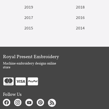
2019
2018
2017
2016
2015
2014
Royal Present Embroidery
Machine embroidery designs online
store
Follow Us