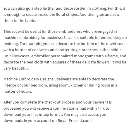
You can also go a step further and decorate denim clothing. For this, it
is enough to create incredible floral stripes. And then glue and sew
them to the fabric.
This set will be useful for those embroiderers who are engaged in
machine embroidery for business. Since it is suitable for embroidery on
bedding. For example, you can decorate the bottom of the duvet cover
with a border of edelweiss and scatter single branches in the middle.
On pillowcases, embroider personalized monograms with a frame, and
decorate the bed cloth with squares of these delicate flowers. It will be
very beautiful.
Machine Embroidery Designs Edelweiss are able to decorate the
interior of your bedroom, living room, kitchen or dining room in a
matter of hours.
After you complete the checkout process and your payment is
processed you will receive a confirmation email with a link to
download your files in .zip format. You may also access your
downloads in your account on Royal-Present.com.