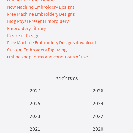
New Machine Embroidery Designs
Free Machine Embroidery Designs
Blog Royal Present Embroidery
Embroidery Library
Resize of Design
Free Machine Embroidery Designs download
Custom Embroidery Digitizing
Online shop terms and conditions of use
Archives
2027
2026
2025
2024
2023
2022
2021
2020