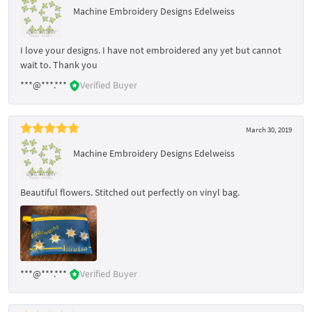
Machine Embroidery Designs Edelweiss
I love your designs. I have not embroidered any yet but cannot
wait to. Thank you
***@***.***
Verified Buyer
March 30, 2019
Machine Embroidery Designs Edelweiss
Beautiful flowers. Stitched out perfectly on vinyl bag.
***@***.***
Verified Buyer