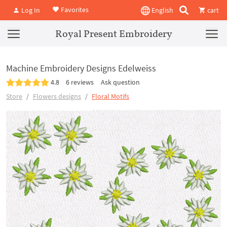
Favorites
Log In
English
cart
Royal Present Embroidery
Machine Embroidery Designs Edelweiss
4.8
6 reviews
Ask question
Store
Flowers designs
Floral Motifs