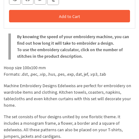
Add to Cart
In the Cart
By knowing the speed of your embroidery machine, you can
find out how long it will take to embroider a design.
To use the embroidery calculator, click on the number of
stitches in the product description.
Hoop size 100x100 mm
Formats: .dst, .pec, .vip, .hus, .pes, .exp, dat, jef, .vp3, .tab
Machine Embroidery Designs Edelweiss are perfect for embroidery on
wardrobe items and clothing. Kitchen towels, coasters, napkins,
tablecloths and even kitchen curtains with this set will decorate your
home.
The set consists of four designs united by one floristic theme. It
includes a monogram frame, a flower, a border and a square of
edelweiss. All these patterns can also be placed on your T-shirts,
jumpers, jackets and cardigans.