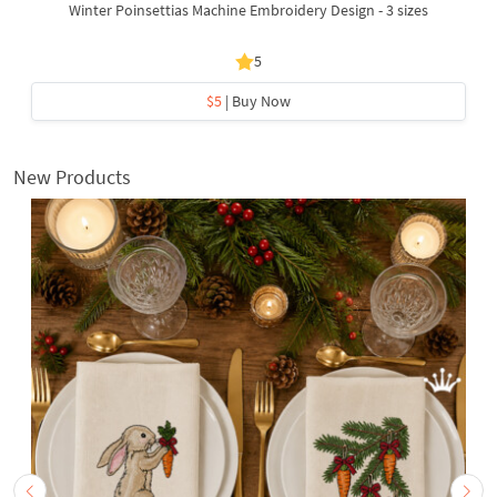
Winter Poinsettias Machine Embroidery Design - 3 sizes
5
$5
| Buy Now
New Products