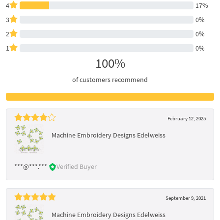
4
17%
3
0%
2
0%
1
0%
100%
of customers recommend
February 12, 2025
Machine Embroidery Designs Edelweiss
***@***.***
Verified Buyer
September 9, 2021
Machine Embroidery Designs Edelweiss