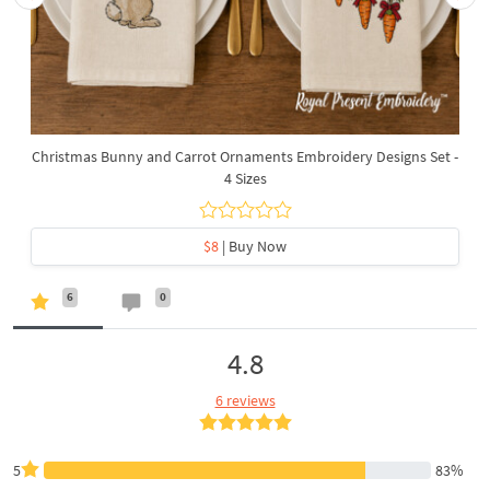
Christmas Bunny and Carrot Ornaments Embroidery Designs Set -
4 Sizes
$8
| Buy Now
6
0
4.8
6 reviews
5
83%