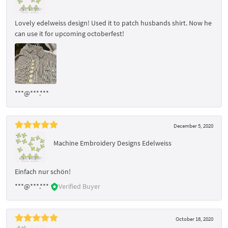
Lovely edelweiss design! Used it to patch husbands shirt. Now he
can use it for upcoming octoberfest!
***@***.***
December 5, 2020
Machine Embroidery Designs Edelweiss
Einfach nur schön!
***@***.***
Verified Buyer
October 18, 2020