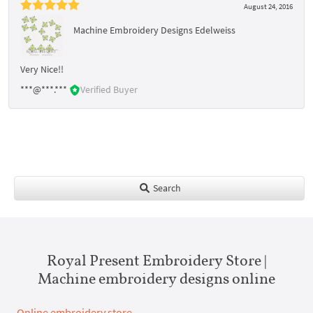
August 24, 2016
Machine Embroidery Designs Edelweiss
Very Nice!!
***@***.***
Verified Buyer
Search
Royal Present Embroidery Store |
Machine embroidery designs online
Online embroidery store