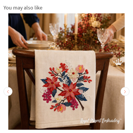
You may also like