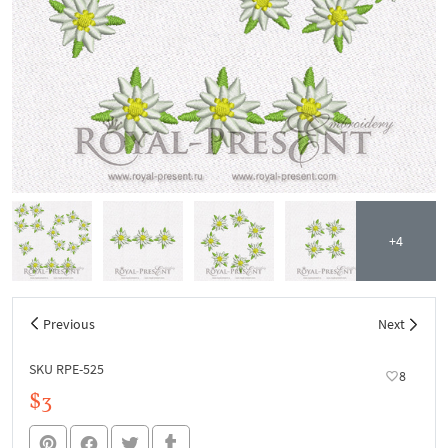
+4
Previous
Next
SKU RPE-525
8
$3