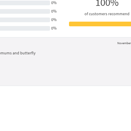
100%
0%
0%
of customers recommend
0%
0%
November 
emums and butterfly