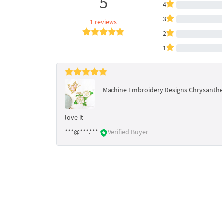
5
4
3
1 reviews
2
1
Machine Embroidery Designs Chrysanth
love it
***@***.***
Verified Buyer