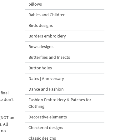
pillows
Babies and Children
Birds designs
Borders embroidery
Bows designs
Butterflies and Insects
Buttonholes
Dates | Anniversary
Dance and Fashion
final
se don't
Fashion Embroidery & Patches for
Clothing
Decorative elements
 (NOT an
. All
Checkered designs
d no
Classic designs