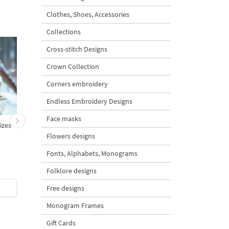
Clothes, Shoes, Accessories
Collections
Cross-stitch Designs
Crown Collection
Corners embroidery
Endless Embroidery Designs
Face masks
sizes
Anime Girl Face Machine
Boy Face in Anime Styl
Embroidery Design - 6
6 sizes
Flowers designs
sizes
Fonts, Alphabets, Monograms
Folklore designs
$7
| Buy Now
$7
| Buy Now
Free designs
Monogram Frames
Gift Cards