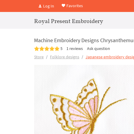
Favorites
Log In
Royal Present Embroidery
Machine Embroidery Designs Chrysanthemum
5
1 reviews
Ask question
Store
Folklore designs
Japanese embroidery desi