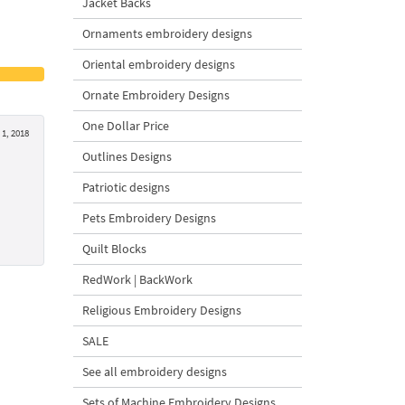
Jacket Backs
Ornaments embroidery designs
Oriental embroidery designs
Ornate Embroidery Designs
One Dollar Price
1, 2018
Outlines Designs
Patriotic designs
Pets Embroidery Designs
Quilt Blocks
RedWork | BackWork
Religious Embroidery Designs
SALE
See all embroidery designs
Sets of Machine Embroidery Designs