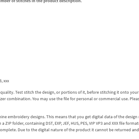
umber of stitches in the product description.
3, xxx
lity. Test stitch the design, or portions of it, before stitching it onto your 
izer combination. You may use the file for personal or commercial use. Plea
hine embroidery designs. This means that you get digital data of the design
ZIP folder, containing DST, EXP, JEF, HUS, PES, VIP VP3 and XXX file formats
complete. Due to the digital nature of the product it cannot be returned an