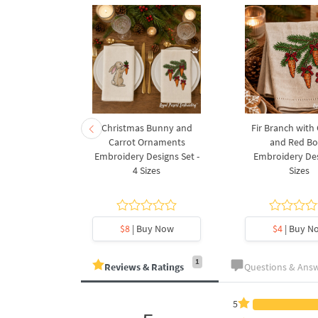
rnament
Christmas Bunny and
Fir Branch with
ee Machine
Carrot Ornaments
and Red B
Design - 4
Embroidery Designs Set -
Embroidery Des
es
4 Sizes
Sizes
y Now
$8
| Buy Now
$4
| Buy N
1
Reviews & Ratings
Questions & Ans
5