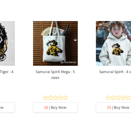
iger - 4
Samurai Spirit Mega - 5
Samurai Spirit - 4 
sizes
ow
$6
| Buy Now
$5
| Buy Now