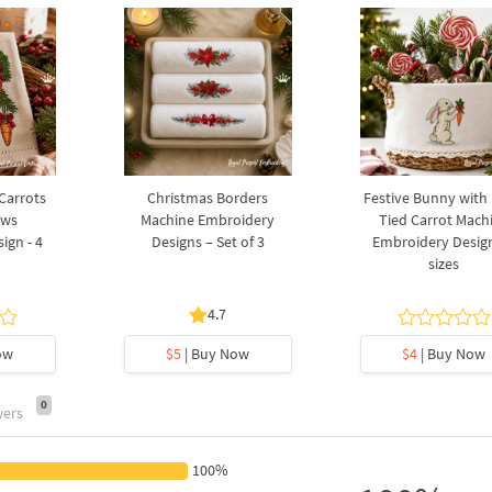
 Carrots
Christmas Borders
Festive Bunny with
ows
Machine Embroidery
Tied Carrot Mach
ign - 4
Designs – Set of 3
Embroidery Design
sizes
4.7
ow
$5
| Buy Now
$4
| Buy Now
0
wers
100%