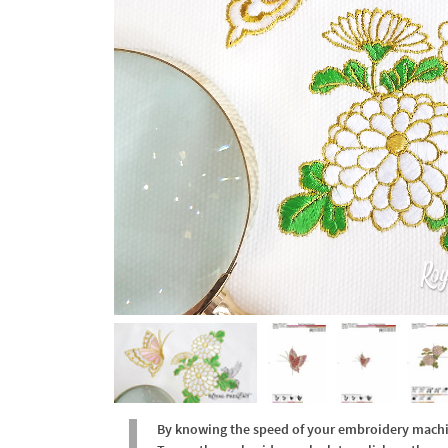
By knowing the speed of your embroidery machine