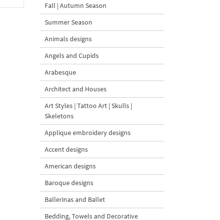
Fall | Autumn Season
Summer Season
Animals designs
Angels and Cupids
Arabesque
Architect and Houses
Art Styles | Tattoo Art | Skulls |
Skeletons
Applique embroidery designs
Accent designs
American designs
Baroque designs
Ballerinas and Ballet
Bedding, Towels and Decorative