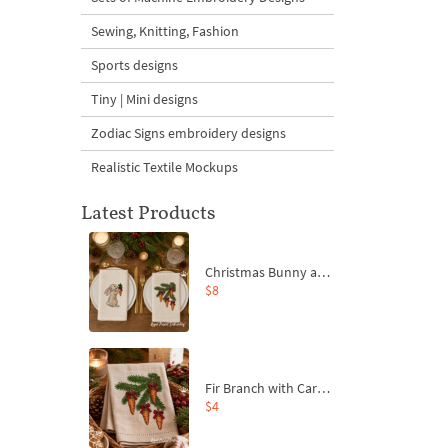
Sewing, Knitting, Fashion
Sports designs
Tiny | Mini designs
Zodiac Signs embroidery designs
Realistic Textile Mockups
Latest Products
Christmas Bunny and Carrot Ornaments Embroidery Designs Set - 4 Sizes
$8
Fir Branch with Carrots and Red Bows Embroidery Design - 4 Sizes
$4