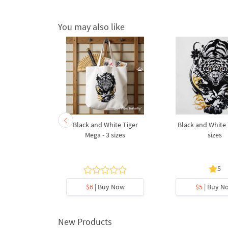
You may also like
 Machine
Black and White Tiger
Black and White T
esigns - 7
Mega - 3 sizes
sizes
s
5
y Now
$6
| Buy Now
$5
| Buy N
New Products