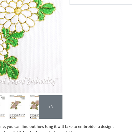
In the Cart
+3
, you can find out how long it will take to embroider a design.