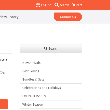
English
search
cart
ery library
Contact Us
Search
ext
New Arrivals
Best Selling
6
Bundles & Sets
Celebrations and Holidays
EXTRA SERVICES
Winter Season