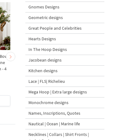
Gnomes Designs
Geometric designs
Great People and Celebrities
Hearts Designs
In The Hoop Designs
 Bow-
Baby Goat with a Red
Christmas Tree in a Sa
Jacobean designs
ine
Bow Machine Embroidery
with Carrot Ornamen
 - 4
Design - 4 sizes
Machine Embroidery
Kitchen designs
Design - 4 Sizes
Lace | FLS| Richelieu
Mega Hoop | Extra large designs
$4
| Buy Now
$4
| Buy Now
Monochrome designs
Names, Inscriptions, Quotes
Nautical | Ocean | Marine life
Necklines | Collars | Shirt Fronts |