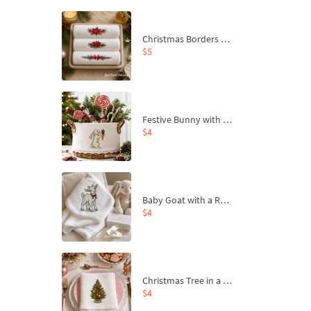
Christmas Borders Machine Embroidery Designs – Set of 3
$5
Festive Bunny with Bow-Tied Carrot Machine Embroidery Design - 4 sizes
$4
Baby Goat with a Red Bow Machine Embroidery Design - 4 sizes
$4
Christmas Tree in a Sack with Carrot Ornaments Machine Embroidery Design - 4 Sizes
$4