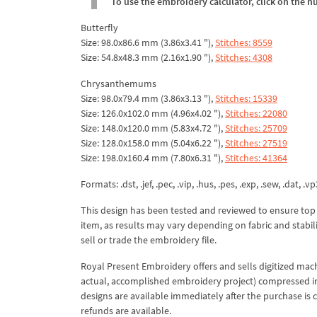
To use the embroidery calculator, click on the n
Butterfly
Size: 98.0x86.6 mm (3.86x3.41 "),
Stitches: 8559
Size: 54.8x48.3 mm (2.16x1.90 "),
Stitches: 4308
Chrysanthemums
Size: 98.0x79.4 mm (3.86x3.13 "),
Stitches: 15339
Size: 126.0x102.0 mm (4.96x4.02 "),
Stitches: 22080
Size: 148.0x120.0 mm (5.83x4.72 "),
Stitches: 25709
Size: 128.0x158.0 mm (5.04x6.22 "),
Stitches: 27519
Size: 198.0x160.4 mm (7.80x6.31 "),
Stitches: 41364
Formats: .dst, .jef, .pec, .vip, .hus, .pes, .exp, .sew, .dat, .vp
This design has been tested and reviewed to ensure top qua
item, as results may vary depending on fabric and stabil
sell or trade the embroidery file.
Royal Present Embroidery offers and sells digitized mac
actual, accomplished embroidery project) compressed in a 
designs are available immediately after the purchase is 
refunds are available.