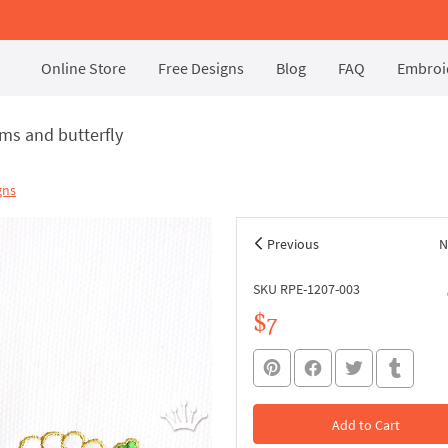
Online Store
Free Designs
Blog
FAQ
Embroid
s and butterfly
gns
Previous
N
SKU RPE-1207-003
$7
Add to Cart