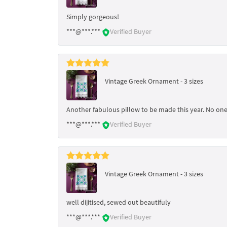
Simply gorgeous!
***@***.***
Verified Buyer
Vintage Greek Ornament - 3 sizes
Another fabulous pillow to be made this year. No one 
***@***.***
Verified Buyer
Vintage Greek Ornament - 3 sizes
well dijitised, sewed out beautifuly
***@***.***
Verified Buyer