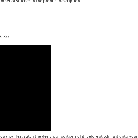
umber of stitches in the product description.
3. Xxx
lity. Test stitch the design, or portions of it, before stitching it onto your 