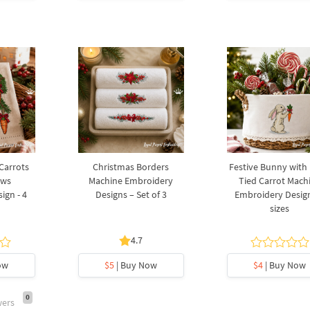
 Carrots
Christmas Borders
Festive Bunny with
ows
Machine Embroidery
Tied Carrot Mach
ign - 4
Designs – Set of 3
Embroidery Design
sizes
4.7
ow
$5
| Buy Now
$4
| Buy Now
0
wers