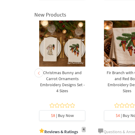
New Products
rnament
Christmas Bunny and
Fir Branch with
ee Machine
Carrot Ornaments
and Red B
Design - 4
Embroidery Designs Set -
Embroidery Des
es
4 Sizes
Sizes
y Now
$8
| Buy Now
$4
| Buy N
4
Reviews & Ratings
Questions & Ans