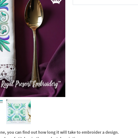
In the Cart
, you can find out how long it will take to embroider a design.