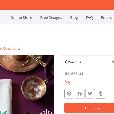
Online Store
Free Designs
Blog
FAQ
Embroid
eek Ornaments
Previous
N
SKU RPE-167
$5
Add to Cart