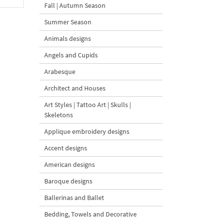
Fall | Autumn Season
Summer Season
Animals designs
Angels and Cupids
Arabesque
Architect and Houses
Art Styles | Tattoo Art | Skulls |
Skeletons
Applique embroidery designs
Accent designs
American designs
Baroque designs
Ballerinas and Ballet
Bedding, Towels and Decorative