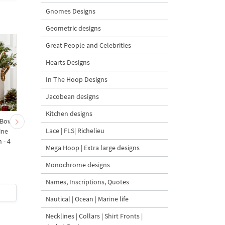
Gnomes Designs
Geometric designs
Great People and Celebrities
Hearts Designs
In The Hoop Designs
Jacobean designs
Kitchen designs
 Bow-
Baby Goat with a Red
Christmas Tree in a Sa
Lace | FLS| Richelieu
ine
Bow Machine Embroidery
with Carrot Ornamen
 - 4
Design - 4 sizes
Machine Embroidery
Mega Hoop | Extra large designs
Design - 4 Sizes
Monochrome designs
Names, Inscriptions, Quotes
$4
| Buy Now
$4
| Buy Now
Nautical | Ocean | Marine life
Necklines | Collars | Shirt Fronts |