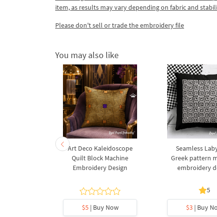
item, as results may vary depending on fabric and stabil
Please don't sell or trade the embroidery file
You may also like
al Greek
Art Deco Kaleidoscope
Seamless Laby
Machine
Quilt Block Machine
Greek pattern 
esign in 2
Embroidery Design
embroidery d
s
.7
5
y Now
$5
| Buy Now
$3
| Buy N