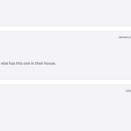
January 2
else has this one in their house.
July