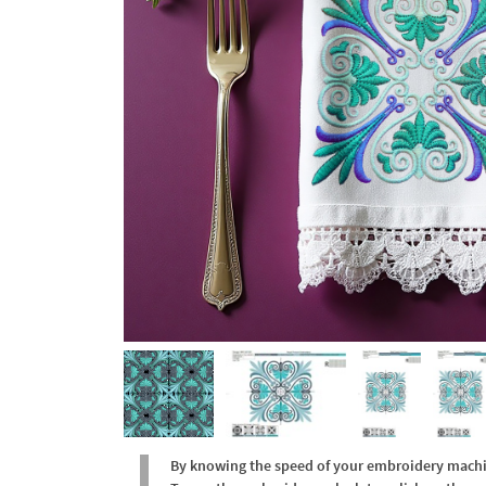
By knowing the speed of your embroidery machine