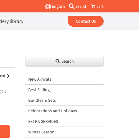
English
search
cart
ery library
Contact Us
Search
ext
New Arrivals
Best Selling
6
Bundles & Sets
Celebrations and Holidays
EXTRA SERVICES
Winter Season