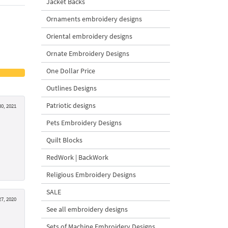
Jacket Backs
Ornaments embroidery designs
Oriental embroidery designs
Ornate Embroidery Designs
One Dollar Price
Outlines Designs
Patriotic designs
0, 2021
Pets Embroidery Designs
Quilt Blocks
RedWork | BackWork
Religious Embroidery Designs
SALE
7, 2020
See all embroidery designs
Sets of Machine Embroidery Designs