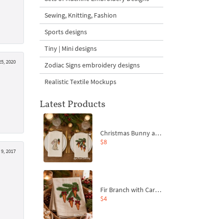
Sewing, Knitting, Fashion
Sports designs
Tiny | Mini designs
5, 2020
Zodiac Signs embroidery designs
Realistic Textile Mockups
Latest Products
Christmas Bunny and Carrot Ornaments Embroidery Designs Set - 4 Sizes
$8
 9, 2017
Fir Branch with Carrots and Red Bows Embroidery Design - 4 Sizes
$4