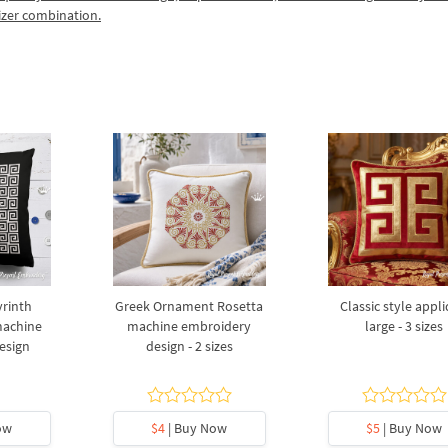
izer combination.
rinth
Greek Ornament Rosetta
Сlassic style appl
machine
machine embroidery
large - 3 sizes
esign
design - 2 sizes
ow
$4
| Buy Now
$5
| Buy Now