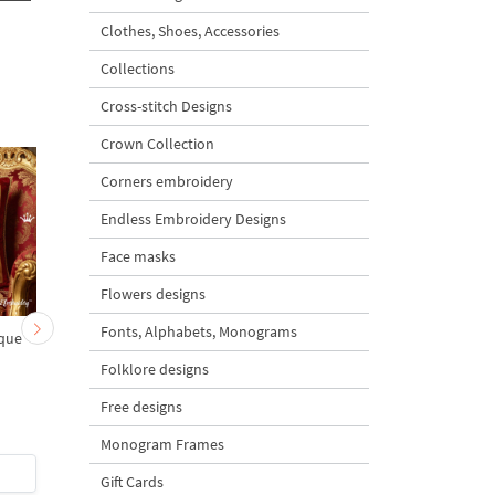
Clothes, Shoes, Accessories
Collections
Cross-stitch Designs
Crown Collection
Corners embroidery
Endless Embroidery Designs
Face masks
Flowers designs
Fonts, Alphabets, Monograms
ique
Medusa Gorgon Cocktail
Lion Cocktail Napkin 
Napkin ITH Free - 4 sizes
the hoop - 4 sizes
Folklore designs
Free designs
5
Monogram Frames
$0
| Buy Now
$3
| Buy Now
Gift Cards