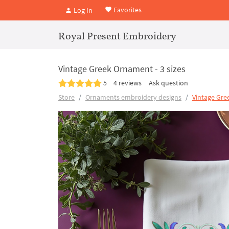
Favorites
Log In
Royal Present Embroidery
Vintage Greek Ornament - 3 sizes
5
4 reviews
Ask question
Store
Ornaments embroidery designs
Vintage Gr