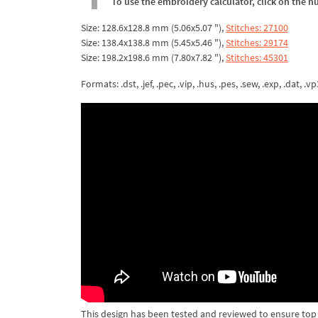
To use the embroidery calculator, click on the n
Size: 128.6x128.8 mm (5.06x5.07 "),
Stitches: 27100
Size: 138.4x138.8 mm (5.45x5.46 "),
Stitches: 29174
Size: 198.2x198.6 mm (7.80x7.82 "),
Stitches: 45301
Formats: .dst, .jef, .pec, .vip, .hus, .pes, .sew, .exp, .dat, .vp
This design has been tested and reviewed to ensure top qua