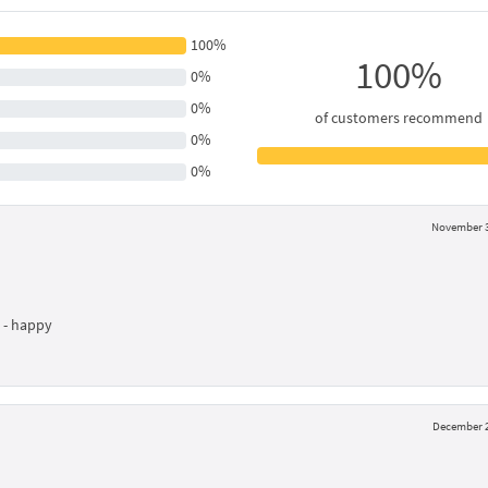
100%
100%
0%
0%
of customers recommend
0%
0%
November 3
l - happy
December 2