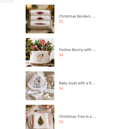
Christmas Borders Machine Embroidery Designs – Set of 3
$5
Festive Bunny with Bow-Tied Carrot Machine Embroidery Design - 4 sizes
$4
Baby Goat with a Red Bow Machine Embroidery Design - 4 sizes
$4
Christmas Tree in a Sack with Carrot Ornaments Machine Embroidery Design - 4 Sizes
$4