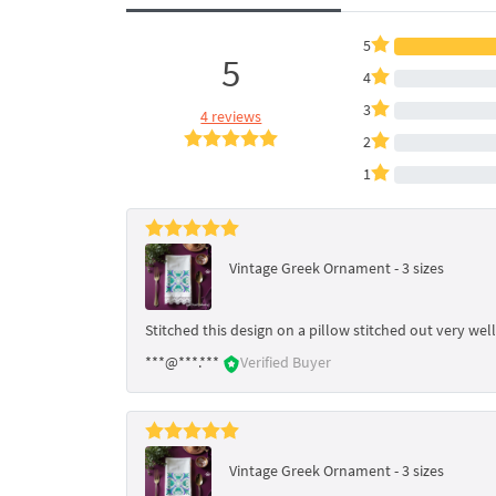
5
5
4
3
4 reviews
2
1
Vintage Greek Ornament - 3 sizes
Stitched this design on a pillow stitched out very wel
***@***.***
Verified Buyer
Vintage Greek Ornament - 3 sizes