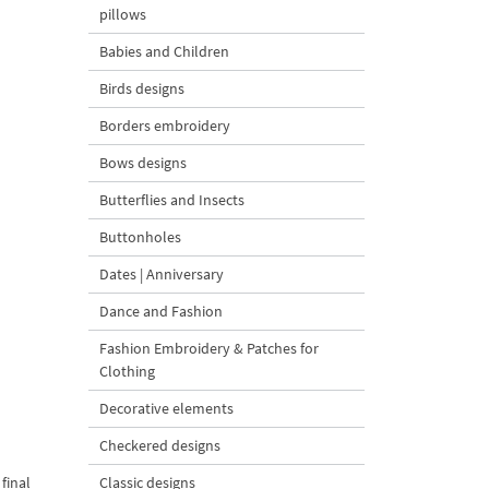
pillows
Babies and Children
Birds designs
Borders embroidery
Bows designs
Butterflies and Insects
Buttonholes
Dates | Anniversary
Dance and Fashion
Fashion Embroidery & Patches for
Clothing
Decorative elements
Checkered designs
final
Classic designs