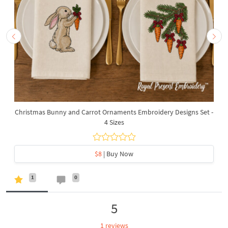
Christmas Bunny and Carrot Ornaments Embroidery Designs Set -
4 Sizes
$8
| Buy Now
1
0
5
1 reviews