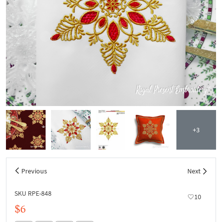
+3
Previous
Next
SKU RPE-848
10
$6