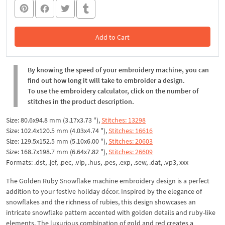
Add to Cart
In the Cart
By knowing the speed of your embroidery machine, you can
find out how long it will take to embroider a design.
To use the embroidery calculator, click on the number of
stitches in the product description.
Size: 80.6x94.8 mm (3.17x3.73 "),
Stitches: 13298
Size: 102.4x120.5 mm (4.03x4.74 "),
Stitches: 16616
Size: 129.5x152.5 mm (5.10x6.00 "),
Stitches: 20603
Size: 168.7x198.7 mm (6.64x7.82 "),
Stitches: 26609
Formats: .dst, .jef, .pec, .vip, .hus, .pes, .exp, .sew, .dat, .vp3, xxx
The Golden Ruby Snowflake machine embroidery design is a perfect
addition to your festive holiday décor. Inspired by the elegance of
snowflakes and the richness of rubies, this design showcases an
intricate snowflake pattern accented with golden details and ruby-like
elements. The luxurious combination of gold and red creates a