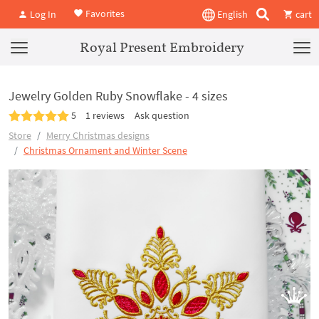
Favorites
Log In
English
cart
Royal Present Embroidery
Jewelry Golden Ruby Snowflake - 4 sizes
5
1 reviews
Ask question
Store
Merry Christmas designs
Christmas Ornament and Winter Scene