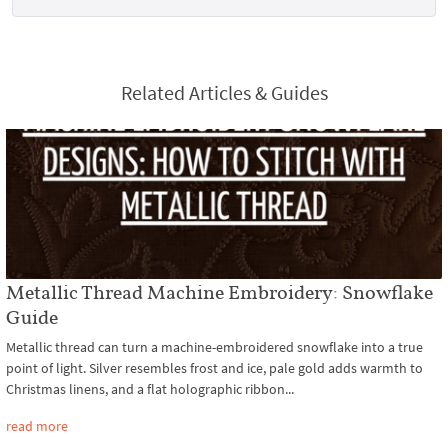
Related Articles & Guides
Metallic Thread Machine Embroidery: Snowflake
Guide
Metallic thread can turn a machine-embroidered snowflake into a true
point of light. Silver resembles frost and ice, pale gold adds warmth to
Christmas linens, and a flat holographic ribbon...
read more