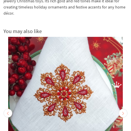
jewelry Christmas toys. Its rich gold and red tones make it ideal for
creating timeless holiday ornaments and festive accents for any home
décor.
You may also like