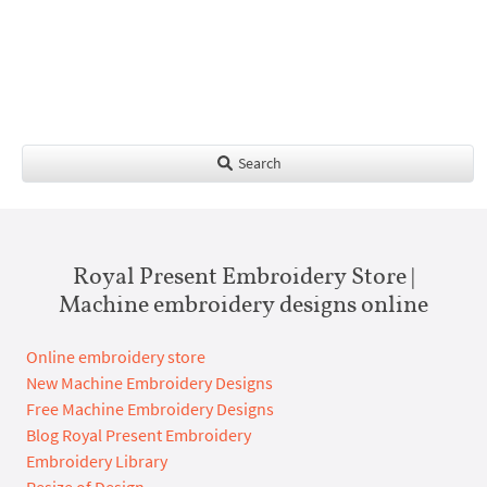
Search
Royal Present Embroidery Store |
Machine embroidery designs online
Online embroidery store
New Machine Embroidery Designs
Free Machine Embroidery Designs
Blog Royal Present Embroidery
Embroidery Library
Resize of Design