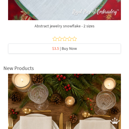
Abstract jewelry snowflake - 2 sizes
$3.5
| Buy Now
New Products