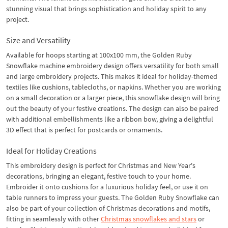
stunning visual that brings sophistication and holiday spirit to any
project.
Size and Versatility
Available for hoops starting at 100x100 mm, the Golden Ruby
Snowflake machine embroidery design offers versatility for both small
and large embroidery projects. This makes it ideal for holiday-themed
textiles like cushions, tablecloths, or napkins. Whether you are working
on a small decoration or a larger piece, this snowflake design will bring
out the beauty of your festive creations. The design can also be paired
with additional embellishments like a ribbon bow, giving a delightful
3D effect that is perfect for postcards or ornaments.
Ideal for Holiday Creations
This embroidery design is perfect for Christmas and New Year's
decorations, bringing an elegant, festive touch to your home.
Embroider it onto cushions for a luxurious holiday feel, or use it on
table runners to impress your guests. The Golden Ruby Snowflake can
also be part of your collection of Christmas decorations and motifs,
fitting in seamlessly with other
Christmas snowflakes and stars
or