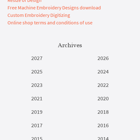
Free Machine Embroidery Designs download
Custom Embroidery Digitizing
Online shop terms and conditions of use
Archives
2027
2026
2025
2024
2023
2022
2021
2020
2019
2018
2017
2016
2015
2014