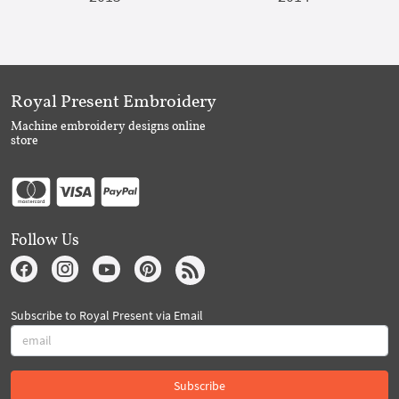
Royal Present Embroidery
Machine embroidery designs online
store
Follow Us
Subscribe to Royal Present via Email
Subscribe