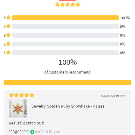
5
100%
4
0%
3
0%
2
0%
1
0%
100%
of customers recommend
December 19, 2020
Jewelry Golden Ruby Snowflake - 4 sizes
Beautiful stitch out!
***@***.***
Verified Buyer