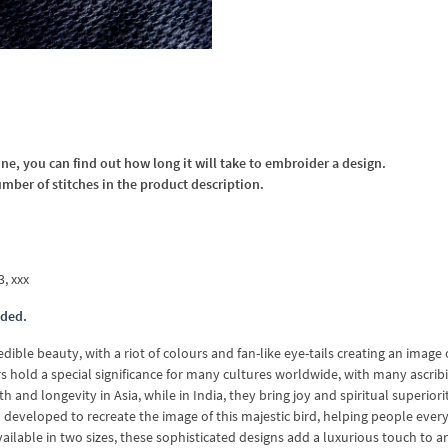
, you can find out how long it will take to embroider a design.
umber of stitches in the product description.
3, xxx
uded.
ible beauty, with a riot of colours and fan-like eye-tails creating an image 
rs hold a special significance for many cultures worldwide, with many ascrib
and longevity in Asia, while in India, they bring joy and spiritual superiori
eveloped to recreate the image of this majestic bird, helping people eve
ilable in two sizes, these sophisticated designs add a luxurious touch to an