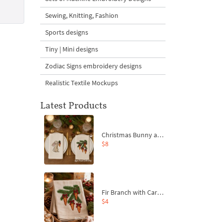
Sewing, Knitting, Fashion
Sports designs
Tiny | Mini designs
Zodiac Signs embroidery designs
Realistic Textile Mockups
Latest Products
Christmas Bunny and Carrot Ornaments Embroidery Designs Set - 4 Sizes
$8
Fir Branch with Carrots and Red Bows Embroidery Design - 4 Sizes
$4