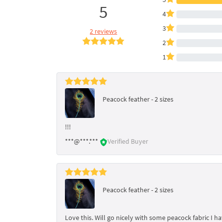
5
4
3
2 reviews
2
1
Peacock feather - 2 sizes
!!!
***@***.***
Verified Buyer
Peacock feather - 2 sizes
Love this. Will go nicely with some peacock fabric I h