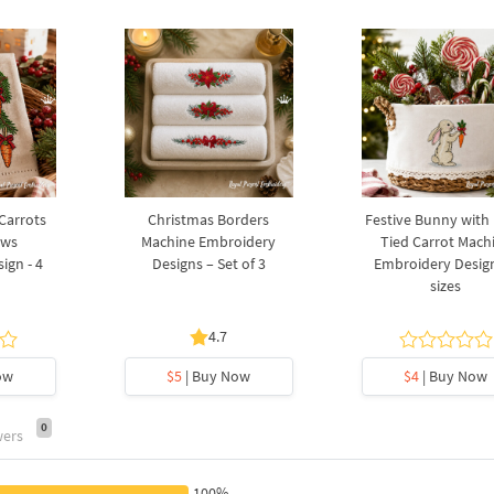
 Carrots
Christmas Borders
Festive Bunny with
ows
Machine Embroidery
Tied Carrot Mach
ign - 4
Designs – Set of 3
Embroidery Design
sizes
4.7
ow
$5
| Buy Now
$4
| Buy Now
0
wers
100%