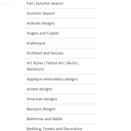
Fall | Autumn Season
Summer Season
Animals designs
Angels and Cupids
Arabesque
Architect and Houses
Art Styles | Tattoo Art | Skulls |
Skeletons
Applique embroidery designs
Accent designs
American designs
Baroque designs
Ballerinas and Ballet
Bedding, Towels and Decorative