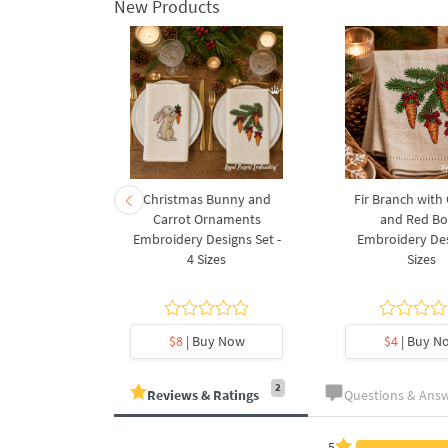
New Products
rnament
Christmas Bunny and
Fir Branch with
ee Machine
Carrot Ornaments
and Red B
Design - 4
Embroidery Designs Set -
Embroidery Des
es
4 Sizes
Sizes
y Now
$8
| Buy Now
$4
| Buy N
2
Reviews & Ratings
Questions & Ans
5