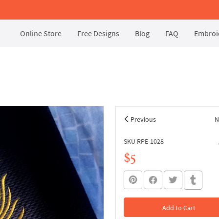
Online Store
Free Designs
Blog
FAQ
Embroid
Previous
N
SKU RPE-1028
$5
Add to Cart