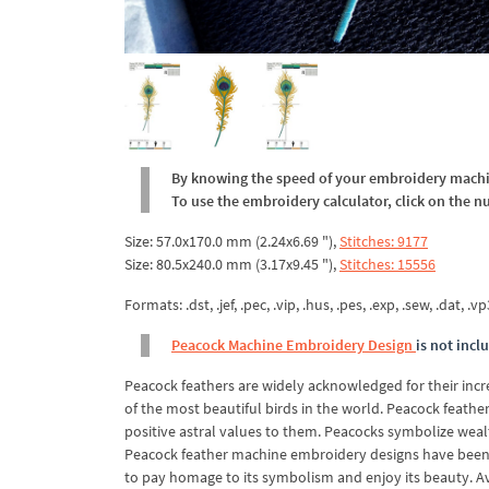
By knowing the speed of your embroidery machine
To use the embroidery calculator, click on the n
Size: 57.0x170.0 mm (2.24x6.69 "),
Stitches: 9177
Size: 80.5x240.0 mm (3.17x9.45 "),
Stitches: 15556
Formats: .dst, .jef, .pec, .vip, .hus, .pes, .exp, .sew, .dat, .vp
Peacock Machine Embroidery Design
is not incl
Peacock feathers are widely acknowledged for their incred
of the most beautiful birds in the world. Peacock feathe
positive astral values to them. Peacocks symbolize wealth 
Peacock feather machine embroidery designs have been d
to pay homage to its symbolism and enjoy its beauty. Ava