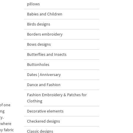
pillows
Babies and Children
Birds designs
Borders embroidery
Bows designs
Butterflies and Insects
Buttonholes
Dates | Anniversary
Dance and Fashion
Fashion Embroidery & Patches for
Clothing
of one
ing
Decorative elements
ty.
Checkered designs
rywhere
y fabric
Classic designs