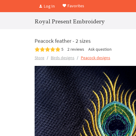
Favorites
Log In
Royal Present Embroidery
Peacock feather - 2 sizes
5
2 reviews
Ask question
Store
Birds designs
Peacock designs