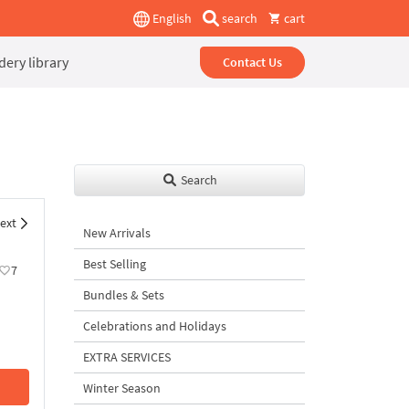
English
search
cart
ery library
Contact Us
Search
ext
New Arrivals
Best Selling
7
Bundles & Sets
Celebrations and Holidays
EXTRA SERVICES
Winter Season