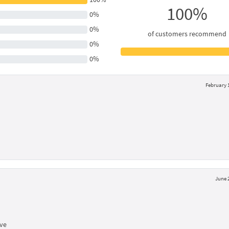
100%
0%
0%
of customers recommend
0%
0%
February 1
June 
ave