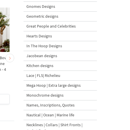
Gnomes Designs
Geometric designs
Great People and Celebrities
Hearts Designs
In The Hoop Designs
Jacobean designs
 Bow-
Baby Goat with a Red
Christmas Tree in a Sa
ine
Bow Machine Embroidery
with Carrot Ornamen
Kitchen designs
 - 4
Design - 4 sizes
Machine Embroidery
Design - 4 Sizes
Lace | FLS| Richelieu
Mega Hoop | Extra large designs
Monochrome designs
$4
| Buy Now
$4
| Buy Now
Names, Inscriptions, Quotes
Nautical | Ocean | Marine life
Necklines | Collars | Shirt Fronts |