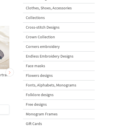
Clothes, Shoes, Accessories
Collections
Cross-stitch Designs
Crown Collection
Corners embroidery
Endless Embroidery Designs
Face masks
rtrait
Peacock for monogram -
Delft Blue Peacock - 
Flowers designs
2 sizes
sizes
Fonts, Alphabets, Monograms
Folklore designs
5
was
$7
Save 43%
Free designs
$4
| Buy Now
$7
| Buy Now
Monogram Frames
Gift Cards