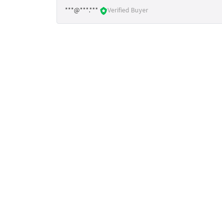
***@***.***
Verified Buyer