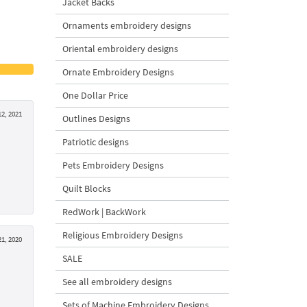
Jacket Backs
Ornaments embroidery designs
Oriental embroidery designs
Ornate Embroidery Designs
One Dollar Price
2, 2021
Outlines Designs
Patriotic designs
Pets Embroidery Designs
Quilt Blocks
RedWork | BackWork
Religious Embroidery Designs
21, 2020
SALE
See all embroidery designs
Sets of Machine Embroidery Designs