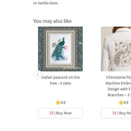
or textile item.
You may also like
ck Paisley -
Indian peacock on the
Chinoiserie P
es
tree - 3 sizes
Machine Embr
Design with F
Branches – 3 
.5
4.9
4.9
y Now
$8
| Buy Now
$8
| Buy N