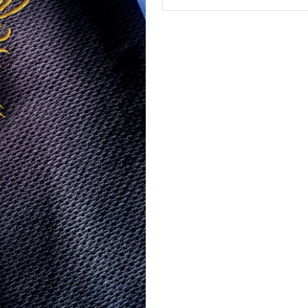
In the Cart