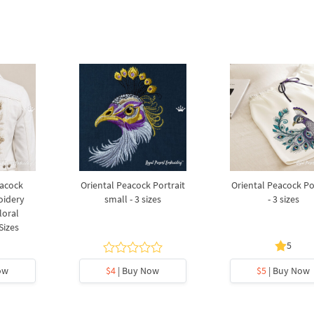
eacock
Oriental Peacock Portrait
Oriental Peacock Po
oidery
small - 3 sizes
- 3 sizes
loral
Sizes
5
ow
$4
| Buy Now
$5
| Buy Now