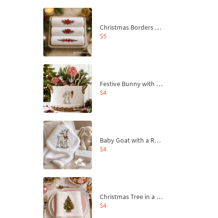
Christmas Borders Machine Embroidery Designs – Set of 3
$5
Festive Bunny with Bow-Tied Carrot Machine Embroidery Design - 4 sizes
$4
Baby Goat with a Red Bow Machine Embroidery Design - 4 sizes
$4
Christmas Tree in a Sack with Carrot Ornaments Machine Embroidery Design - 4 Sizes
$4