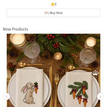
5
$4
| Buy Now
New Products