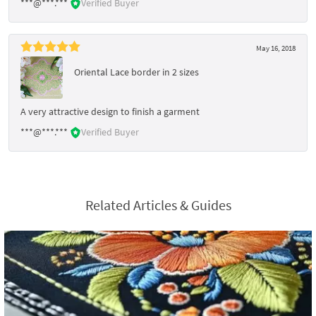
***@***.***
Verified Buyer
May 16, 2018
Oriental Lace border in 2 sizes
A very attractive design to finish a garment
***@***.***
Verified Buyer
Related Articles & Guides