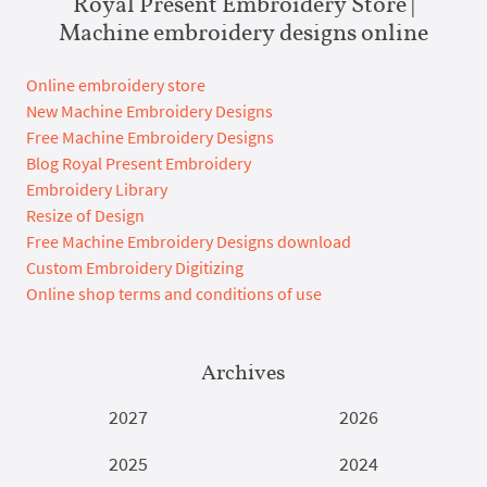
Royal Present Embroidery Store |
Machine embroidery designs online
Online embroidery store
New Machine Embroidery Designs
Free Machine Embroidery Designs
Blog Royal Present Embroidery
Embroidery Library
Resize of Design
Free Machine Embroidery Designs download
Custom Embroidery Digitizing
Online shop terms and conditions of use
Archives
2027
2026
2025
2024