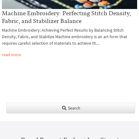
Machine Embroidery: Perfecting Stitch Density,
Fabric, and Stabilizer Balance
Machine Embroidery: Achieving Perfect Results by Balancing Stitch
Density, Fabric, and Stabilize Machine embroidery is an art form that
requires careful selection of materials to achieve th...
read more
Search