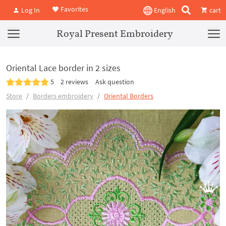
Favorites
Log In
English
cart
Royal Present Embroidery
Oriental Lace border in 2 sizes
5
2 reviews
Ask question
Store
Borders embroidery
Oriental Borders