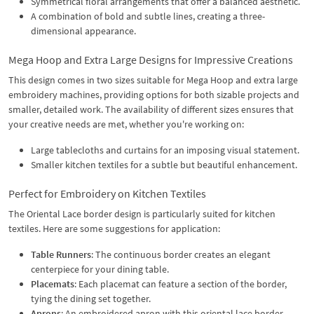
Symmetrical floral arrangements that offer a balanced aesthetic.
A combination of bold and subtle lines, creating a three-
dimensional appearance.
Mega Hoop and Extra Large Designs for Impressive Creations
This design comes in two sizes suitable for Mega Hoop and extra large
embroidery machines, providing options for both sizable projects and
smaller, detailed work. The availability of different sizes ensures that
your creative needs are met, whether you're working on:
Large tablecloths and curtains for an imposing visual statement.
Smaller kitchen textiles for a subtle but beautiful enhancement.
Perfect for Embroidery on Kitchen Textiles
The Oriental Lace border design is particularly suited for kitchen
textiles. Here are some suggestions for application:
Table Runners
: The continuous border creates an elegant
centerpiece for your dining table.
Placemats
: Each placemat can feature a section of the border,
tying the dining set together.
Aprons
: An embroidered apron with this oriental lace border