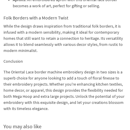
becomes a work of art, perfect for gifting or selling.
Folk Borders with a Modern Twist
While the design draws inspiration from traditional folk borders, it is
infused with a modern sensibility, making it ideal for contemporary
homes that still want to retain a connection to heritage. Its versatility
allows it to blend seamlessly with various decor styles, from rustic to
modern minimalist.
Conclusion
The Oriental Lace border machine embroidery design in two sizes is a
superb choice for anyone looking to add a touch of floral finesse to
their embroidery projects. Whether you're enhancing kitchen textiles,
home decor, or apparel, this design provides the flexibility needed for
both Mega Hoop and extra large projects. Unlock the potential of your
embroidery with this exquisite design, and let your creations blossom
with its timeless elegance.
You may also like