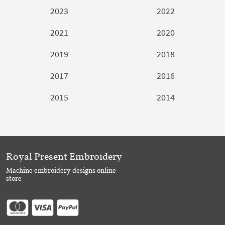
2023
2022
2021
2020
2019
2018
2017
2016
2015
2014
Royal Present Embroidery
Machine embroidery designs online
store