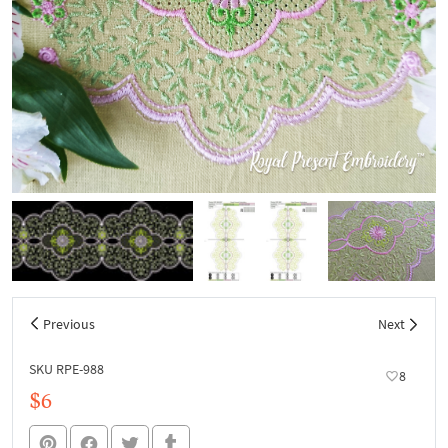
Previous
Next
SKU RPE-988
8
$6