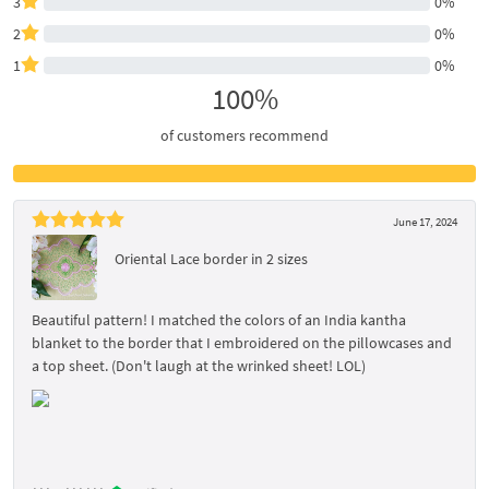
3
0%
2
0%
1
0%
100%
of customers recommend
June 17, 2024
Oriental Lace border in 2 sizes
Beautiful pattern! I matched the colors of an India kantha
blanket to the border that I embroidered on the pillowcases and
a top sheet. (Don't laugh at the wrinked sheet! LOL)