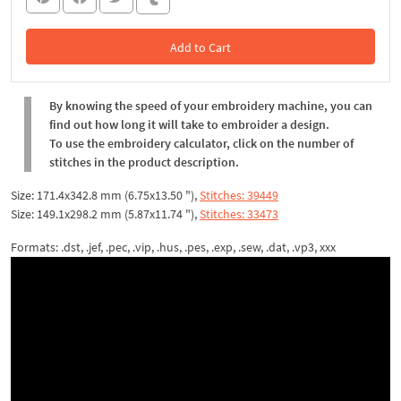
Add to Cart
In the Cart
By knowing the speed of your embroidery machine, you can
find out how long it will take to embroider a design.
To use the embroidery calculator, click on the number of
stitches in the product description.
Size: 171.4x342.8 mm (6.75x13.50 "),
Stitches: 39449
Size: 149.1x298.2 mm (5.87x11.74 "),
Stitches: 33473
Formats: .dst, .jef, .pec, .vip, .hus, .pes, .exp, .sew, .dat, .vp3, xxx