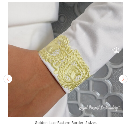
Golden Lace Eastern Border- 2 sizes