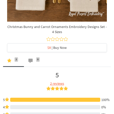
Christmas Bunny and Carrot Ornaments Embroidery Designs Set -
4 Sizes
$8
| Buy Now
2
0
5
2 reviews
5
100%
4
0%