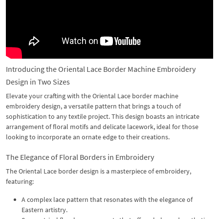
Introducing the Oriental Lace Border Machine Embroidery
Design in Two Sizes
Elevate your crafting with the Oriental Lace border machine
embroidery design, a versatile pattern that brings a touch of
sophistication to any textile project. This design boasts an intricate
arrangement of floral motifs and delicate lacework, ideal for those
looking to incorporate an ornate edge to their creations.
The Elegance of Floral Borders in Embroidery
The Oriental Lace border design is a masterpiece of embroidery,
featuring:
A complex lace pattern that resonates with the elegance of
Eastern artistry.