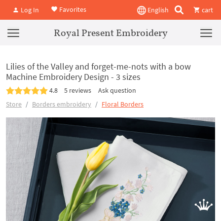
Favorites
Log In
English
cart
Royal Present Embroidery
Lilies of the Valley and forget-me-nots with a bow
Machine Embroidery Design - 3 sizes
4.8
5 reviews
Ask question
Store
Borders embroidery
Floral Borders