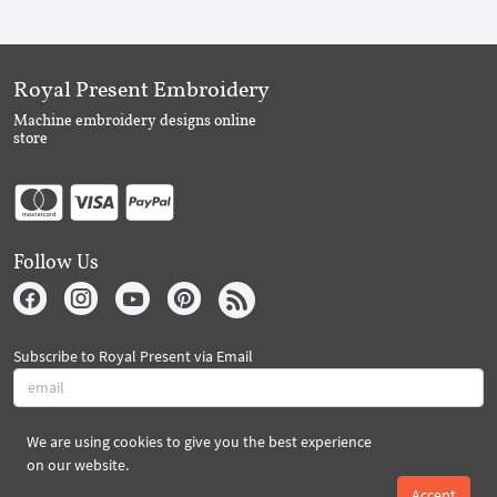
Royal Present Embroidery
Machine embroidery designs online
store
Follow Us
Subscribe to Royal Present via Email
We are using cookies to give you the best experience
Subscribe
on our website.
Accept