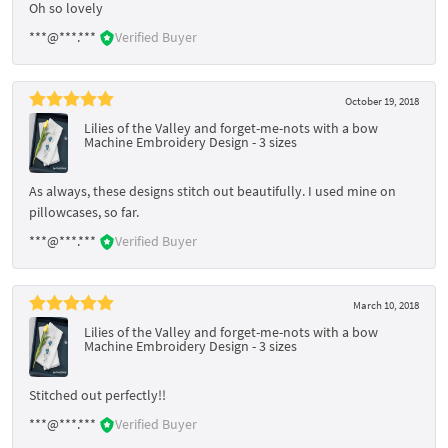
Oh so lovely
***@***.***
Verified Buyer
October 19, 2018
Lilies of the Valley and forget-me-nots with a bow
Machine Embroidery Design - 3 sizes
As always, these designs stitch out beautifully. I used mine on
pillowcases, so far.
***@***.***
Verified Buyer
March 10, 2018
Lilies of the Valley and forget-me-nots with a bow
Machine Embroidery Design - 3 sizes
Stitched out perfectly!!
***@***.***
Verified Buyer