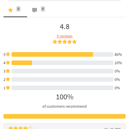
5
0
4.8
5 reviews
5
80%
4
20%
3
0%
2
0%
1
0%
100%
of customers recommend
May 24, 2021