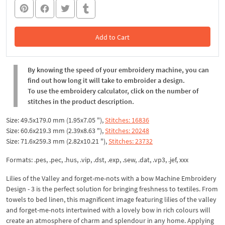
Add to Cart
In the Cart
By knowing the speed of your embroidery machine, you can
find out how long it will take to embroider a design.
To use the embroidery calculator, click on the number of
stitches in the product description.
Size: 49.5x179.0 mm (1.95x7.05 "),
Stitches: 16836
Size: 60.6x219.3 mm (2.39x8.63 "),
Stitches: 20248
Size: 71.6x259.3 mm (2.82x10.21 "),
Stitches: 23732
Formats: .pes, .pec, .hus, .vip, .dst, .exp, .sew, .dat, .vp3, .jef, xxx
Lilies of the Valley and forget-me-nots with a bow Machine Embroidery
Design - 3 is the perfect solution for bringing freshness to textiles. From
towels to bed linen, this magnificent image featuring lilies of the valley
and forget-me-nots intertwined with a lovely bow in rich colours will
create an atmosphere of charm and splendour in any home. Applying