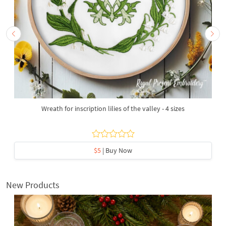
Wreath for inscription lilies of the valley - 4 sizes
$5
| Buy Now
New Products