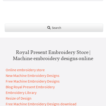
Search
Royal Present Embroidery Store |
Machine embroidery designs online
Online embroidery store
New Machine Embroidery Designs
Free Machine Embroidery Designs
Blog Royal Present Embroidery
Embroidery Library
Resize of Design
Free Machine Embroidery Designs download