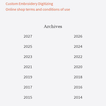
Custom Embroidery Digitizing
Online shop terms and conditions of use
Archives
2027
2026
2025
2024
2023
2022
2021
2020
2019
2018
2017
2016
2015
2014