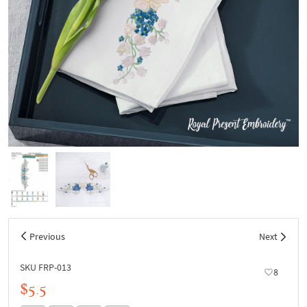
Previous
Next
SKU FRP-013
8
$5.5