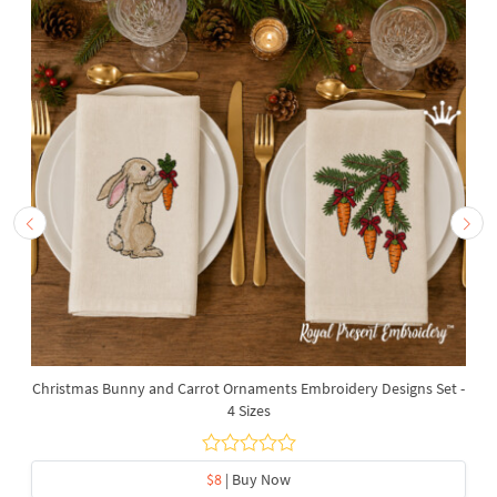
Christmas Bunny and Carrot Ornaments Embroidery Designs Set -
4 Sizes
$8
| Buy Now