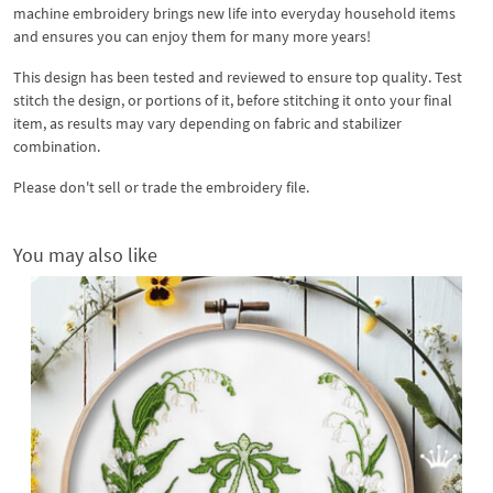
machine embroidery brings new life into everyday household items
and ensures you can enjoy them for many more years!
This design has been tested and reviewed to ensure top quality. Test
stitch the design, or portions of it, before stitching it onto your final
item, as results may vary depending on fabric and stabilizer
combination.
Please don't sell or trade the embroidery file.
You may also like