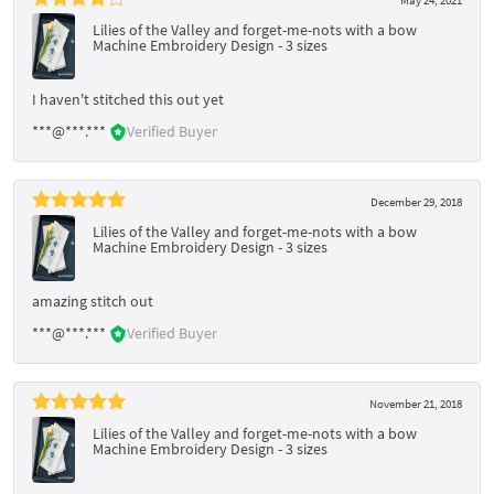
Lilies of the Valley and forget-me-nots with a bow
Machine Embroidery Design - 3 sizes
I haven't stitched this out yet
***@***.***
Verified Buyer
December 29, 2018
Lilies of the Valley and forget-me-nots with a bow
Machine Embroidery Design - 3 sizes
amazing stitch out
***@***.***
Verified Buyer
November 21, 2018
Lilies of the Valley and forget-me-nots with a bow
Machine Embroidery Design - 3 sizes