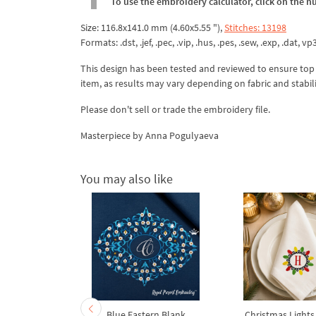
To use the embroidery calculator, click on the n
Size: 116.8x141.0 mm (4.60x5.55 "),
Stitches: 13198
Formats: .dst, .jef, .pec, .vip, .hus, .pes, .sew, .exp, .dat, vp
This design has been tested and reviewed to ensure top qua
item, as results may vary depending on fabric and stabil
Please don't sell or trade the embroidery file.
Masterpiece by Anna Pogulyaeva
You may also like
ral Wreath
Blue Eastern Blank
Christmas Lights