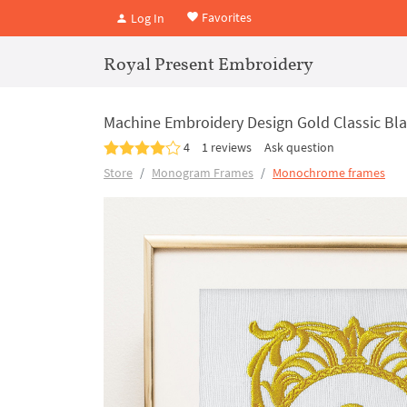
Favorites
Log In
Royal Present Embroidery
Machine Embroidery Design Gold Classic B
4
1 reviews
Ask question
Store
Monogram Frames
Monochrome frames