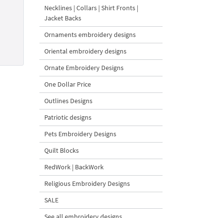
Necklines | Collars | Shirt Fronts |
Jacket Backs
Ornaments embroidery designs
Oriental embroidery designs
Ornate Embroidery Designs
One Dollar Price
Outlines Designs
Patriotic designs
Pets Embroidery Designs
Quilt Blocks
RedWork | BackWork
Religious Embroidery Designs
SALE
See all embroidery designs