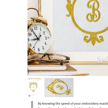
By knowing the speed of your embroidery machine