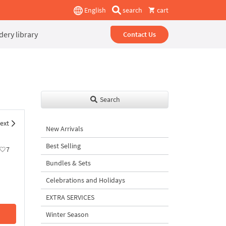
English
search
cart
ery library
Contact Us
Search
ext
New Arrivals
Best Selling
7
Bundles & Sets
Celebrations and Holidays
EXTRA SERVICES
Winter Season