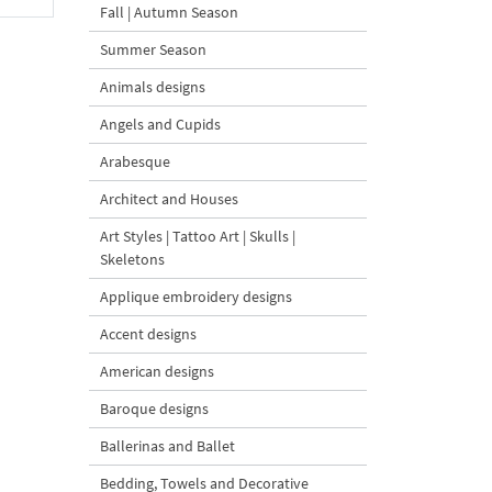
Fall | Autumn Season
Summer Season
Animals designs
Angels and Cupids
Arabesque
Architect and Houses
Art Styles | Tattoo Art | Skulls |
Skeletons
Applique embroidery designs
Accent designs
American designs
Baroque designs
Ballerinas and Ballet
Bedding, Towels and Decorative