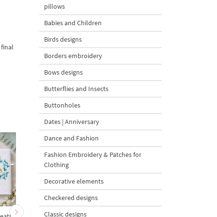
pillows
Babies and Children
Birds designs
final
Borders embroidery
Bows designs
Butterflies and Insects
Buttonholes
Dates | Anniversary
Dance and Fashion
Fashion Embroidery & Patches for
Clothing
Decorative elements
Checkered designs
Classic designs
reath
Blue Eastern Blank
Christmas Lights Garl