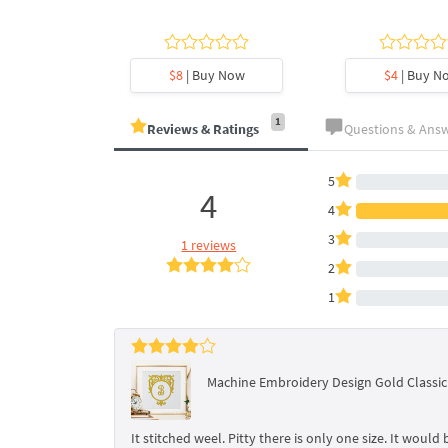
y Now
$8
| Buy Now
$4
| Buy N
1
Reviews & Ratings
Questions & Ans
5
4
4
3
1 reviews
2
1
Machine Embroidery Design Gold Classi
It stitched weel. Pitty there is only one size. It would