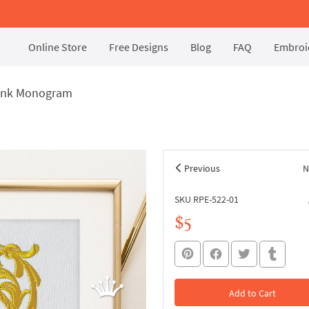
Online Store
Free Designs
Blog
FAQ
Embroid
lank Monogram
Previous
N
SKU RPE-522-01
$5
Add to Cart