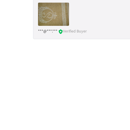
***@***.***
Verified Buyer