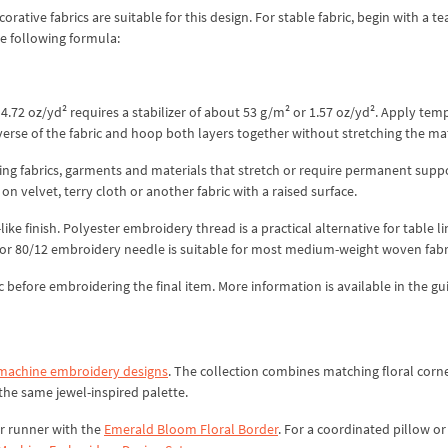
ative fabrics are suitable for this design. For stable fabric, begin with a t
he following formula:
.72 oz/yd² requires a stabilizer of about 53 g/m² or 1.57 oz/yd². Apply tem
everse of the fabric and hoop both layers together without stretching the mat
hing fabrics, garments and materials that stretch or require permanent supp
 velvet, terry cloth or another fabric with a raised surface.
ike finish. Polyester embroidery thread is a practical alternative for table l
 or 80/12 embroidery needle is suitable for most medium-weight woven fabr
ric before embroidering the final item. More information is available in the gu
 machine embroidery designs
. The collection combines matching floral corne
he same jewel-inspired palette.
r runner with the
Emerald Bloom Floral Border
. For a coordinated pillow o