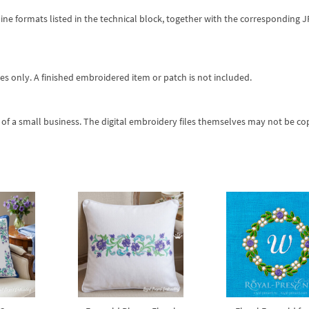
ine formats listed in the technical block, together with the corresponding 
es only. A finished embroidered item or patch is not included.
of a small business. The digital embroidery files themselves may not be co