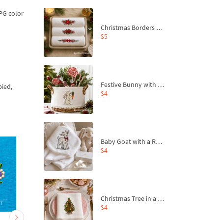
JPG color
Christmas Borders Machine Embroidery Designs – Set of 3
$5
Festive Bunny with Bow-Tied Carrot Machine Embroidery Design - 4 sizes
pied,
$4
Baby Goat with a Red Bow Machine Embroidery Design - 4 sizes
$4
Christmas Tree in a Sack with Carrot Ornaments Machine Embroidery Design - 4 Sizes
$4