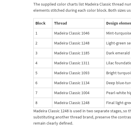
The supplied color charts list Madeira Classic thread nu
elements stitched during each color block. Both sizes u
Block
Thread
Design eleme
1
Madeira Classic 1046
Mint-turquoise
2
Madeira Classic 1248
Light-green se
3
Madeira Classic 1185
Dark emerald a
4
Madeira Classic 1311
Lilac foundati
5
Madeira Classic 1093
Bright turquoi
6
Madeira Classic 1134
Deep blue-turq
7
Madeira Classic 1004
Pearl-white hi
8
Madeira Classic 1248
Final light-gr
Madeira Classic 1248 is used in two separate stages, so 
substituting another thread brand, preserve the contras
remain clearly defined.