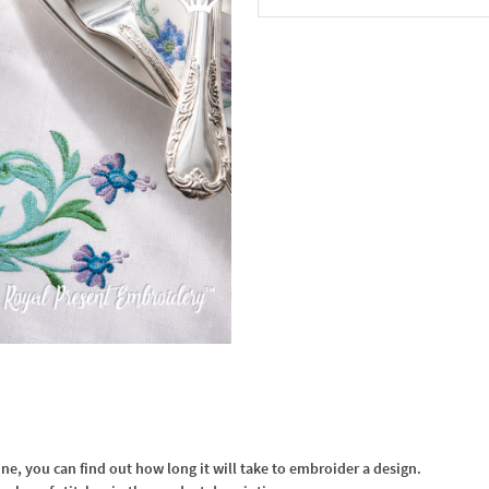
In the Cart
, you can find out how long it will take to embroider a design.