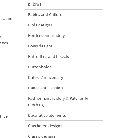
pillows
,
Babies and Children
lac and
Birds designs
Borders embroidery
e
izes.
Bows designs
Butterflies and Insects
Buttonholes
Dates | Anniversary
Dance and Fashion
Fashion Embroidery & Patches for
Clothing
Decorative elements
chive
Checkered designs
Classic designs