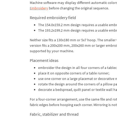
Machine software may display different automatic color
Embroidery
before changing the original sequence.
Required embroidery field
The 154.0x159.2 mm design requires a usable embro
The 193.2x199.2 mm design requires a usable embro
Neither size fits a 130x180 mm or 5x7 hoop. The smaller
version fits a 200x200 mm, 200x260 mm or larger embroid
supported by your machine.
Placement ideas
embroider the design in all four corners of a tablec
place it on opposite corners of a table runner;
use one corner on a large placemat or decorative 
rotate the design around the corners of a pillow pa
decorate a bedspread, quilt panel or textile wall h
For a four-corner arrangement, use the same file and rot
fabric edges before hooping each corner. Mirroring is not
Fabric, stabilizer and thread