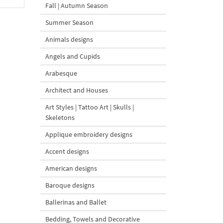
Fall | Autumn Season
Summer Season
Animals designs
Angels and Cupids
Arabesque
Architect and Houses
Art Styles | Tattoo Art | Skulls |
Skeletons
Applique embroidery designs
Accent designs
American designs
Baroque designs
Ballerinas and Ballet
Bedding, Towels and Decorative