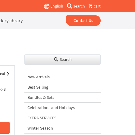
English
search
cart
ery library
Contact Us
Search
ext
New Arrivals
Best Selling
8
Bundles & Sets
Celebrations and Holidays
EXTRA SERVICES
Winter Season