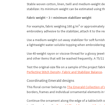
Stable woven cotton, linen, twill and medium-weight decor
stabilizer. Its minimum weight can be estimated using t
Fabric weight ÷ 3 = minimum stabilizer weight
For example, fabric weighing 160 g/m² or approximately 4
embroidery adhesive to the stabilizer, attach it to the r
Use a medium-weight cut-away stabilizer for soft furnis
a lightweight water-soluble topping when embroidering on
Use 40-weight rayon or viscose thread for a glossy jewel-l
and other items that will be washed frequently. A 75/11
Test the original-size file on a sample of the project fab
Perfecting Stitch Density, Fabric and Stabilizer Balance
.
Coordinating Emerald designs
This floral corner belongs to
The Emerald Collection of
borders, frames and individual ornamental elements in t
Continue the ornament along the edge of a tablecloth o