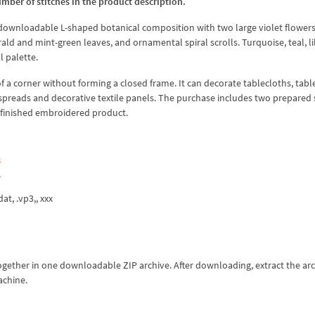
umber of stitches in the product description.
 downloadable L-shaped botanical composition with two large violet flowers
d and mint-green leaves, and ornamental spiral scrolls. Turquoise, teal, li
l palette.
a corner without forming a closed frame. It can decorate tablecloths, tabl
spreads and decorative textile panels. The purchase includes two prepared s
a finished embroidered product.
5
1
dat, .vp3,, xxx
together in one downloadable ZIP archive. After downloading, extract the ar
achine.