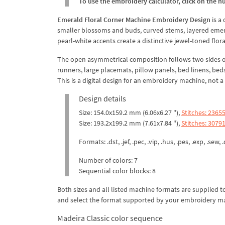
To use the embroidery calculator, click on the n
Emerald Floral Corner Machine Embroidery Design
is a
smaller blossoms and buds, curved stems, layered emeral
pearl-white accents create a distinctive jewel-toned flora
The open asymmetrical composition follows two sides of 
runners, large placemats, pillow panels, bed linens, bed
This is a digital design for an embroidery machine, not 
Design details
Size: 154.0x159.2 mm (6.06x6.27 "),
Stitches: 2365
Size: 193.2x199.2 mm (7.61x7.84 "),
Stitches: 3079
Formats: .dst, .jef, .pec, .vip, .hus, .pes, .exp, .sew, .
Number of colors: 7
Sequential color blocks: 8
Both sizes and all listed machine formats are supplied 
and select the format supported by your embroidery m
Madeira Classic color sequence