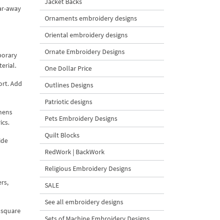
Jacket Backs
ear-away
Ornaments embroidery designs
Oriental embroidery designs
Ornate Embroidery Designs
porary
erial.
One Dollar Price
ort. Add
Outlines Designs
Patriotic designs
inens
Pets Embroidery Designs
ics.
Quilt Blocks
ide
RedWork | BackWork
Religious Embroidery Designs
rs,
SALE
See all embroidery designs
r square
Sets of Machine Embroidery Designs