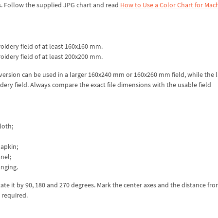
s. Follow the supplied JPG chart and read
How to Use a Color Chart for Mac
idery field of at least 160x160 mm.
idery field of at least 200x200 mm.
 version can be used in a larger 160x240 mm or 160x260 mm field, while the 
ery field. Always compare the exact file dimensions with the usable field
loth;
napkin;
nel;
anging.
ate it by 90, 180 and 270 degrees. Mark the center axes and the distance fr
 required.