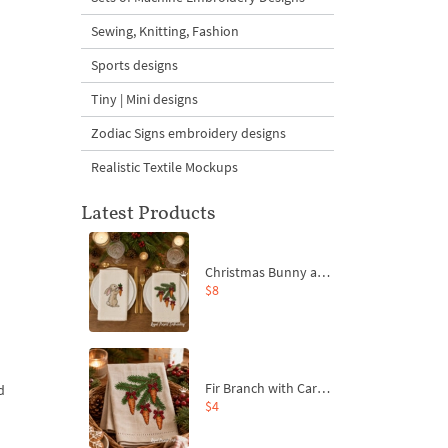
Sewing, Knitting, Fashion
Sports designs
Tiny | Mini designs
Zodiac Signs embroidery designs
Realistic Textile Mockups
Latest Products
Christmas Bunny and Carrot Ornaments Embroidery Designs Set - 4 Sizes
$8
Fir Branch with Carrots and Red Bows Embroidery Design - 4 Sizes
d
$4