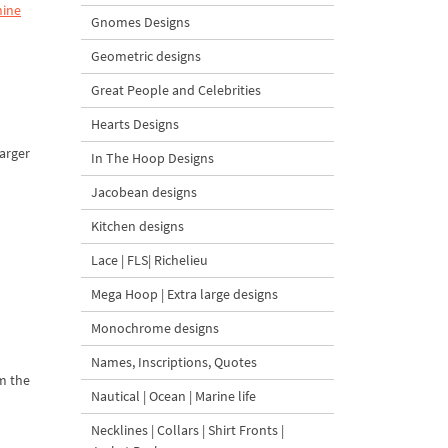
hine
Gnomes Designs
Geometric designs
Great People and Celebrities
Hearts Designs
larger
In The Hoop Designs
Jacobean designs
Kitchen designs
Lace | FLS| Richelieu
Mega Hoop | Extra large designs
Monochrome designs
Names, Inscriptions, Quotes
om the
Nautical | Ocean | Marine life
Necklines | Collars | Shirt Fronts |