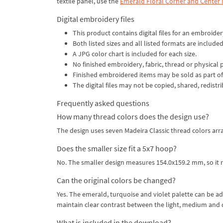
textile panel, use the
Emerald Floral Corner and Center
Digital embroidery files
This product contains digital files for an embroide
Both listed sizes and all listed formats are included
A JPG color chart is included for each size.
No finished embroidery, fabric, thread or physical 
Finished embroidered items may be sold as part of
The digital files may not be copied, shared, redistr
Frequently asked questions
How many thread colors does the design use?
The design uses seven Madeira Classic thread colors arra
Does the smaller size fit a 5x7 hoop?
No. The smaller design measures 154.0x159.2 mm, so it r
Can the original colors be changed?
Yes. The emerald, turquoise and violet palette can be ad
maintain clear contrast between the light, medium and 
What is included in the download?