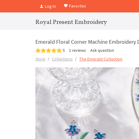
Favorites
Log In
Royal Present Embroidery
Emerald Floral Corner Machine Embroidery D
5
1 reviews
Ask question
Store
Collections
The Emerald Collection