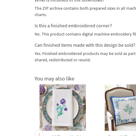
The ZIP archive contains both prepared sizes in all mach
charts.
Is this a finished embroidered corner?
No. This product contains digital machine embroidery fil
Can finished items made with this design be sold?
Yes. Finished embroidered products may be sold as part 
shared, redistributed or resold.
You may also like