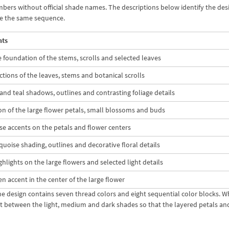
mbers without official shade names. The descriptions below identify the des
se the same sequence.
nts
 foundation of the stems, scrolls and selected leaves
ctions of the leaves, stems and botanical scrolls
nd teal shadows, outlines and contrasting foliage details
on of the large flower petals, small blossoms and buds
se accents on the petals and flower centers
uoise shading, outlines and decorative floral details
ghlights on the large flowers and selected light details
een accent in the center of the large flower
the design contains seven thread colors and eight sequential color blocks. 
t between the light, medium and dark shades so that the layered petals and