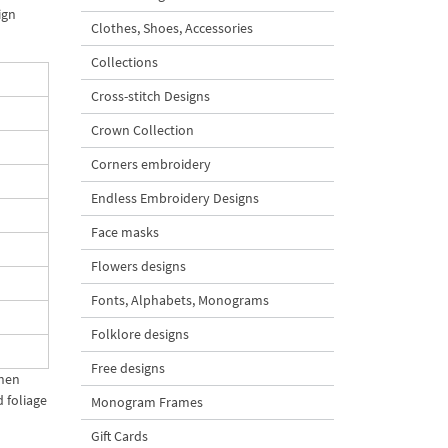
ign
Clothes, Shoes, Accessories
Collections
Cross-stitch Designs
Crown Collection
Corners embroidery
Endless Embroidery Designs
Face masks
Flowers designs
Fonts, Alphabets, Monograms
Folklore designs
Free designs
When
 foliage
Monogram Frames
Gift Cards