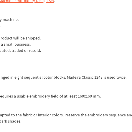
 Machine Embroidery Design Set
.
ry machine.
.
product will be shipped.
 a small business.
ibuted, traded or resold.
nged in eight sequential color blocks. Madeira Classic 1248 is used twice.
equires a usable embroidery field of at least 160x160 mm.
apted to the fabric or interior colors. Preserve the embroidery sequence an
dark shades.