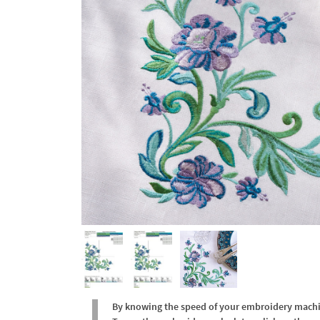
By knowing the speed of your embroidery machine