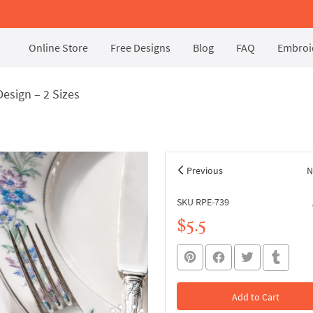
Online Store
Free Designs
Blog
FAQ
Embroid
esign – 2 Sizes
Previous
N
SKU RPE-739
$5.5
Add to Cart