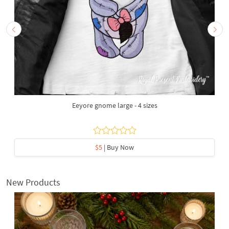
Eeyore gnome large - 4 sizes
$5
| Buy Now
New Products