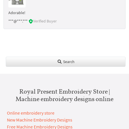
Adorable!
***@***.***
Verified Buyer
Search
Royal Present Embroidery Store |
Machine embroidery designs online
Online embroidery store
New Machine Embroidery Designs
Free Machine Embroidery Designs