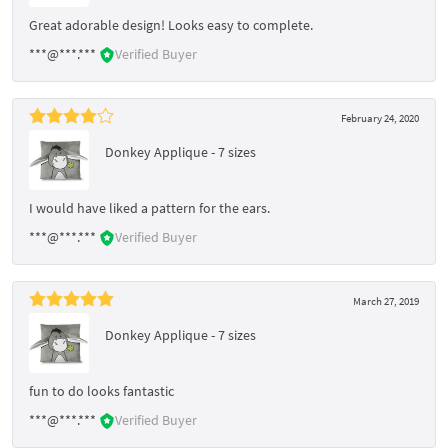
Great adorable design! Looks easy to complete.
***@***.***
Verified Buyer
February 24, 2020
Donkey Applique - 7 sizes
I would have liked a pattern for the ears.
***@***.***
Verified Buyer
March 27, 2019
Donkey Applique - 7 sizes
fun to do looks fantastic
***@***.***
Verified Buyer