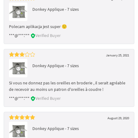
Donkey Applique - 7 sizes
Polecam aplikacja jest super 🙂
***@***.***
Verified Buyer
January 25, 2021
Donkey Applique - 7 sizes
Si vous ne donnez pas les oreilles en broderie , il serait agréable
de recevoir au moins un patron d'oreilles à coudre !
***@***.***
Verified Buyer
August 29, 2020
Donkey Applique - 7 sizes