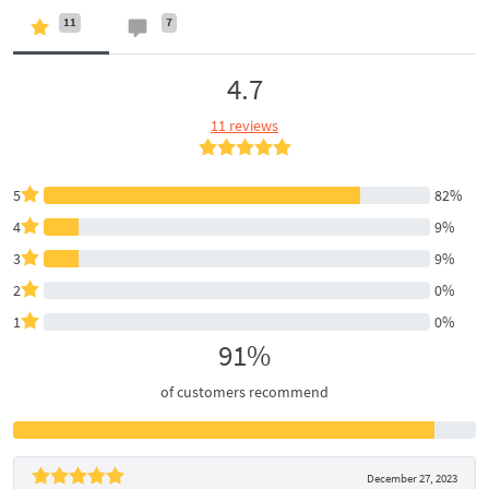
11
7
4.7
11 reviews
5
82%
4
9%
3
9%
2
0%
1
0%
91%
of customers recommend
December 27, 2023