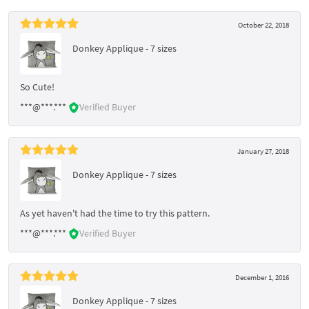
October 22, 2018
Donkey Applique - 7 sizes
So Cute!
***@***.***
Verified Buyer
January 27, 2018
Donkey Applique - 7 sizes
As yet haven't had the time to try this pattern.
***@***.***
Verified Buyer
December 1, 2016
Donkey Applique - 7 sizes