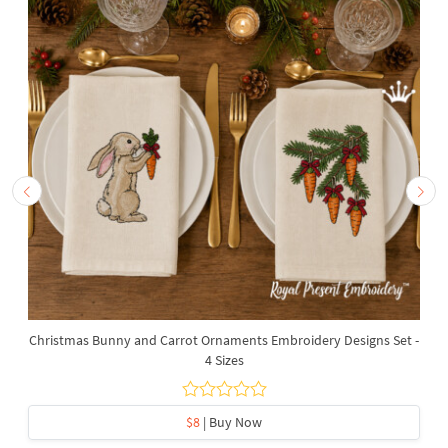
Christmas Bunny and Carrot Ornaments Embroidery Designs Set -
4 Sizes
$8
| Buy Now