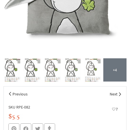
+4
Previous
Next
SKU RPE-082
7
$5.5