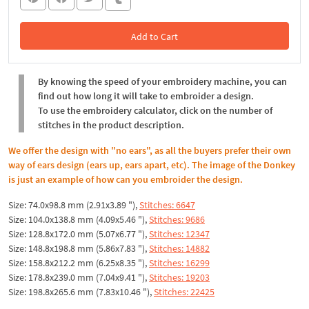
Add to Cart
In the Cart
By knowing the speed of your embroidery machine, you can
find out how long it will take to embroider a design.
To use the embroidery calculator, click on the number of
stitches in the product description.
We offer the design with "no ears", as all the buyers prefer their own
way of ears design (ears up, ears apart, etc). The image of the Donkey
is just an example of how can you embroider the design.
Size: 74.0x98.8 mm (2.91x3.89 "),
Stitches: 6647
Size: 104.0x138.8 mm (4.09x5.46 "),
Stitches: 9686
Size: 128.8x172.0 mm (5.07x6.77 "),
Stitches: 12347
Size: 148.8x198.8 mm (5.86x7.83 "),
Stitches: 14882
Size: 158.8x212.2 mm (6.25x8.35 "),
Stitches: 16299
Size: 178.8x239.0 mm (7.04x9.41 "),
Stitches: 19203
Size: 198.8x265.6 mm (7.83x10.46 "),
Stitches: 22425