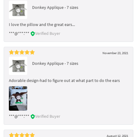
Donkey Applique - 7 sizes
I love the pillow and the great ears...
***@***.***
Verified Buyer
November 23, 2021
Donkey Applique - 7 sizes
Adorable design-had to figure out at what part to do the ears
***@***.***
Verified Buyer
August 12, 2021