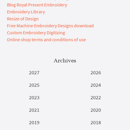
Blog Royal Present Embroidery
Embroidery Library
Resize of Design
Free Machine Embroidery Designs download
Custom Embroidery Digitizing
Online shop terms and conditions of use
Archives
2027
2026
2025
2024
2023
2022
2021
2020
2019
2018