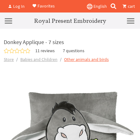
Favorites
Log In
English
cart
Royal Present Embroidery
Donkey Applique - 7 sizes
11 reviews
7 questions
Store
Babies and Children
Other animals and birds