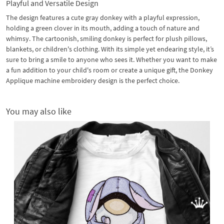
Playful and Versatile Design
The design features a cute gray donkey with a playful expression,
holding a green clover in its mouth, adding a touch of nature and
whimsy. The cartoonish, smiling donkey is perfect for plush pillows,
blankets, or children's clothing. With its simple yet endearing style, it’s
sure to bring a smile to anyone who sees it. Whether you want to make
a fun addition to your child's room or create a unique gift, the Donkey
Applique machine embroidery design is the perfect choice.
You may also like