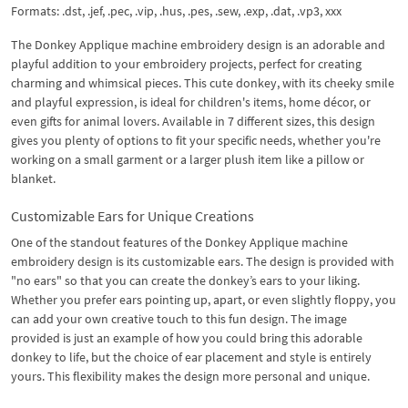
Formats: .dst, .jef, .pec, .vip, .hus, .pes, .sew, .exp, .dat, .vp3, xxx
The Donkey Applique machine embroidery design is an adorable and
playful addition to your embroidery projects, perfect for creating
charming and whimsical pieces. This cute donkey, with its cheeky smile
and playful expression, is ideal for children's items, home décor, or
even gifts for animal lovers. Available in 7 different sizes, this design
gives you plenty of options to fit your specific needs, whether you're
working on a small garment or a larger plush item like a pillow or
blanket.
Customizable Ears for Unique Creations
One of the standout features of the Donkey Applique machine
embroidery design is its customizable ears. The design is provided with
"no ears" so that you can create the donkey’s ears to your liking.
Whether you prefer ears pointing up, apart, or even slightly floppy, you
can add your own creative touch to this fun design. The image
provided is just an example of how you could bring this adorable
donkey to life, but the choice of ear placement and style is entirely
yours. This flexibility makes the design more personal and unique.