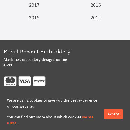
2017
2016
2015
2014
Royal Present Embroidery
Machine embroidery designs online
store
Follow Us
We are using cookies to give you the best experience
on our website.
Accept
You can find out more about which cookies
we are
Subscribe to Royal Present via Email
using
.