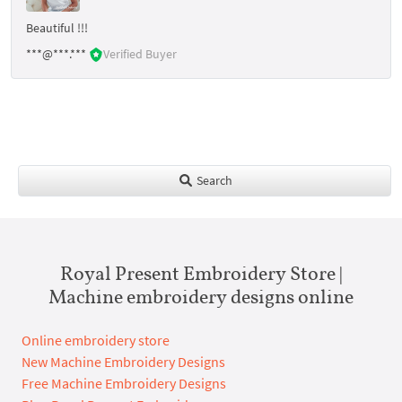
Beautiful !!!
***@***.***
Verified Buyer
Search
Royal Present Embroidery Store |
Machine embroidery designs online
Online embroidery store
New Machine Embroidery Designs
Free Machine Embroidery Designs