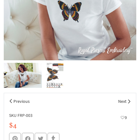
Previous
Next
SKU FRP-003
9
$4