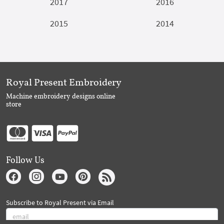
2017
2016
2015
2014
Royal Present Embroidery
Machine embroidery designs online
store
Follow Us
Subscribe to Royal Present via Email