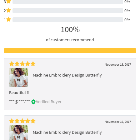
3
0%
2
0%
1
0%
100%
of customers recommend
November 19, 2017
Machine Embroidery Design Butterfly
Beautiful !!!
***@***.***
Verified Buyer
November 19, 2017
Machine Embroidery Design Butterfly