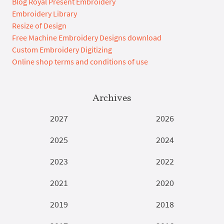
Blog Royal Present Embroidery
Embroidery Library
Resize of Design
Free Machine Embroidery Designs download
Custom Embroidery Digitizing
Online shop terms and conditions of use
Archives
2027
2026
2025
2024
2023
2022
2021
2020
2019
2018