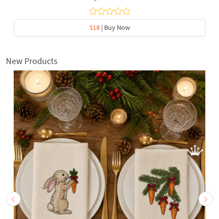
$18
| Buy Now
New Products