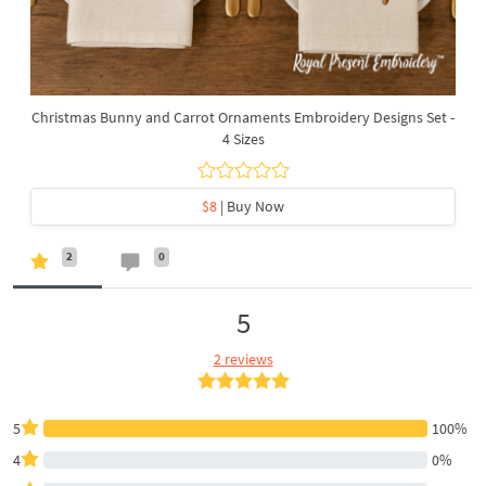
Christmas Bunny and Carrot Ornaments Embroidery Designs Set -
4 Sizes
$8
| Buy Now
2
0
5
2 reviews
5
100%
4
0%