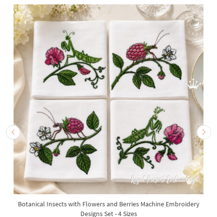
Botanical Insects with Flowers and Berries Machine Embroidery
Designs Set - 4 Sizes