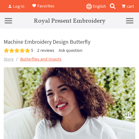
Favorites
Log In
English
cart
Royal Present Embroidery
Machine Embroidery Design Butterfly
5
2 reviews
Ask question
Store
Butterflies and Insects