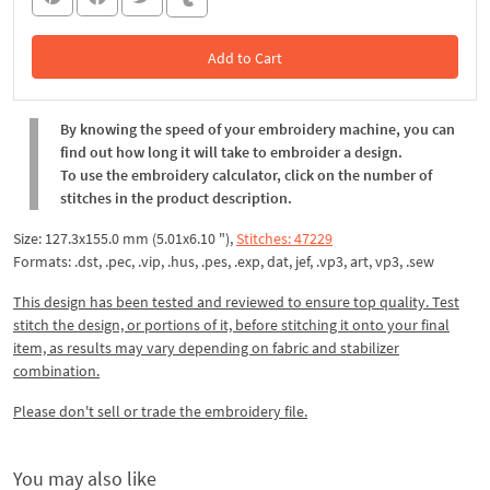
Add to Cart
In the Cart
By knowing the speed of your embroidery machine, you can
find out how long it will take to embroider a design.
To use the embroidery calculator, click on the number of
stitches in the product description.
Size: 127.3x155.0 mm (5.01x6.10 "),
Stitches: 47229
Formats: .dst, .pec, .vip, .hus, .pes, .exp, dat, jef, .vp3, art, vp3, .sew
This design has been tested and reviewed to ensure top quality. Test
stitch the design, or portions of it, before stitching it onto your final
item, as results may vary depending on fabric and stabilizer
combination.
Please don't sell or trade the embroidery file.
You may also like