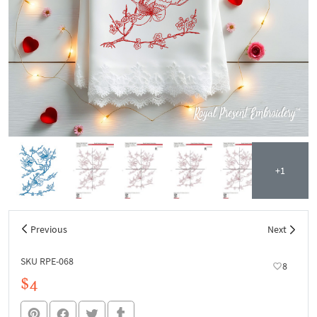
+1
Previous
Next
SKU RPE-068
8
$4