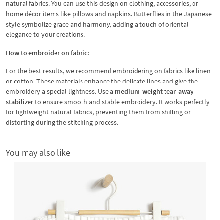
natural fabrics. You can use this design on clothing, accessories, or
home décor items like pillows and napkins. Butterflies in the Japanese
style symbolize grace and harmony, adding a touch of oriental
elegance to your creations.
How to embroider on fabric:
For the best results, we recommend embroidering on fabrics like linen
or cotton. These materials enhance the delicate lines and give the
embroidery a special lightness. Use a
medium-weight tear-away
stabilizer
to ensure smooth and stable embroidery. It works perfectly
for lightweight natural fabrics, preventing them from shifting or
distorting during the stitching process.
You may also like