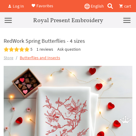
Favorites
Log In
English
cart
Royal Present Embroidery
RedWork Spring Butterflies - 4 sizes
5
1 reviews
Ask question
Store
Butterflies and Insects