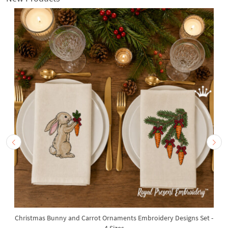
Christmas Bunny and Carrot Ornaments Embroidery Designs Set -
4 Sizes