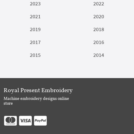
2023
2022
2021
2020
2019
2018
2017
2016
2015
2014
Royal Present Embroidery
Machine embroidery designs online
store