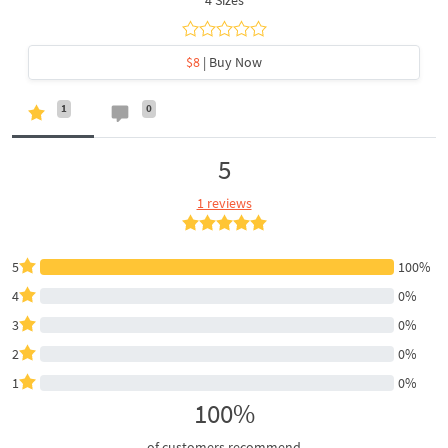
$8
| Buy Now
1
0
5
1 reviews
5
100%
4
0%
3
0%
2
0%
1
0%
100%
of customers recommend