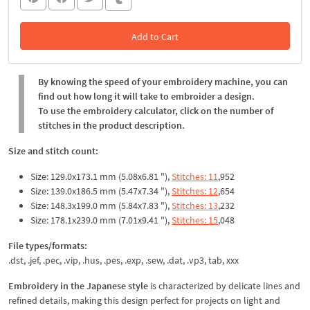
Add to Cart
In the Cart
By knowing the speed of your embroidery machine, you can
find out how long it will take to embroider a design.
To use the embroidery calculator, click on the number of
stitches in the product description.
Size and stitch count:
Size: 129.0x173.1 mm (5.08x6.81 "),
Stitches: 11
,952
Size: 139.0x186.5 mm (5.47x7.34 "),
Stitches: 12
,654
Size: 148.3x199.0 mm (5.84x7.83 "),
Stitches: 13
,232
Size: 178.1x239.0 mm (7.01x9.41 "),
Stitches: 15
,048
File types/formats:
.dst, .jef, .pec, .vip, .hus, .pes, .exp, .sew, .dat, .vp3, tab, xxx
Embroidery in the Japanese style
is characterized by delicate lines and
refined details, making this design perfect for projects on light and