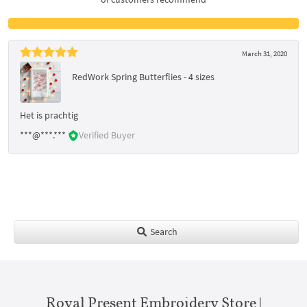
March 31, 2020
RedWork Spring Butterflies - 4 sizes
Het is prachtig
***@***.***
Verified Buyer
Search
Royal Present Embroidery Store |