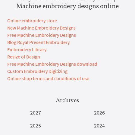
Machine embroidery designs online
Online embroidery store
New Machine Embroidery Designs
Free Machine Embroidery Designs
Blog Royal Present Embroidery
Embroidery Library
Resize of Design
Free Machine Embroidery Designs download
Custom Embroidery Digitizing
Online shop terms and conditions of use
Archives
2027
2026
2025
2024