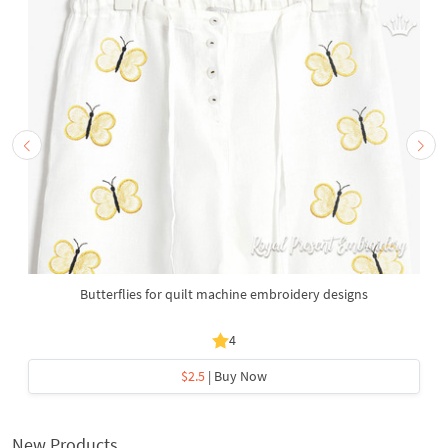
Butterflies for quilt machine embroidery designs
4
$2.5
| Buy Now
New Products