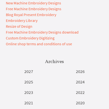
New Machine Embroidery Designs
Free Machine Embroidery Designs
Blog Royal Present Embroidery
Embroidery Library
Resize of Design
Free Machine Embroidery Designs download
Custom Embroidery Digitizing
Online shop terms and conditions of use
Archives
2027
2026
2025
2024
2023
2022
2021
2020