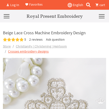
Favorites
Log In
English
cart
Royal Present Embroidery
Beige Lace Cross Machine Embroidery Design
5
2 reviews
Ask question
Store
Christianity | Christening | Heirloom
Crosses embroidery designs