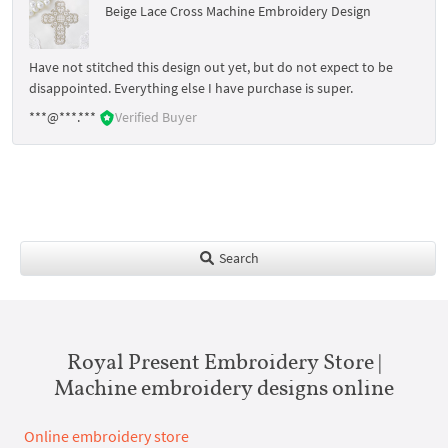
Beige Lace Cross Machine Embroidery Design
Have not stitched this design out yet, but do not expect to be
disappointed. Everything else I have purchase is super.
***@***.***
Verified Buyer
Search
Royal Present Embroidery Store |
Machine embroidery designs online
Online embroidery store