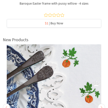
Baroque Easter frame with pussy willow - 4 sizes
$1
| Buy Now
New Products