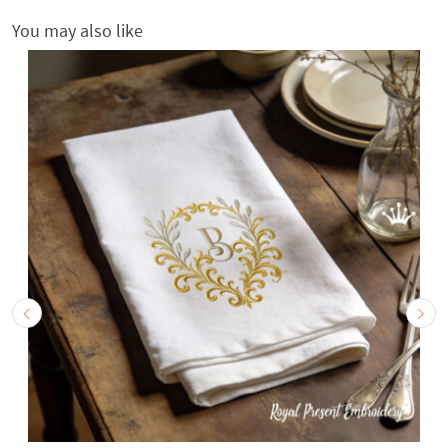
You may also like