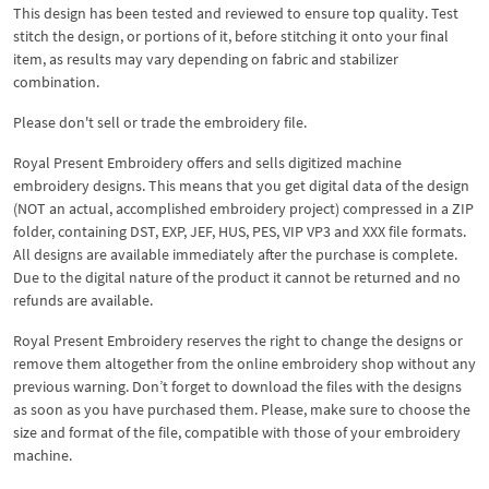
This design has been tested and reviewed to ensure top quality. Test
stitch the design, or portions of it, before stitching it onto your final
item, as results may vary depending on fabric and stabilizer
combination.
Please don't sell or trade the embroidery file.
Royal Present Embroidery offers and sells digitized machine
embroidery designs. This means that you get digital data of the design
(NOT an actual, accomplished embroidery project) compressed in a ZIP
folder, containing DST, EXP, JEF, HUS, PES, VIP VP3 and XXX file formats.
All designs are available immediately after the purchase is complete.
Due to the digital nature of the product it cannot be returned and no
refunds are available.
Royal Present Embroidery reserves the right to change the designs or
remove them altogether from the online embroidery shop without any
previous warning. Don’t forget to download the files with the designs
as soon as you have purchased them. Please, make sure to choose the
size and format of the file, compatible with those of your embroidery
machine.