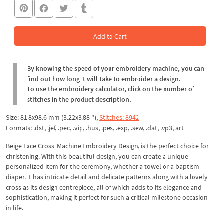
Add to Cart
In the Cart
By knowing the speed of your embroidery machine, you can
find out how long it will take to embroider a design.
To use the embroidery calculator, click on the number of
stitches in the product description.
Size: 81.8x98.6 mm (3.22x3.88 "),
Stitches: 8942
Formats: .dst, .jef, .pec, .vip, .hus, .pes, .exp, .sew, .dat, .vp3, art
Beige Lace Cross, Machine Embroidery Design, is the perfect choice for
christening. With this beautiful design, you can create a unique
personalized item for the ceremony, whether a towel or a baptism
diaper. It has intricate detail and delicate patterns along with a lovely
cross as its design centrepiece, all of which adds to its elegance and
sophistication, making it perfect for such a critical milestone occasion
in life.