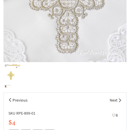
Previous
Next
SKU RPE-899-01
8
$4