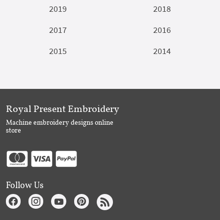
2019
2018
2017
2016
2015
2014
Royal Present Embroidery
Machine embroidery designs online
store
Follow Us