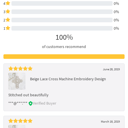
4
0%
3
0%
2
0%
1
0%
100%
of customers recommend
June 28, 2019
Beige Lace Cross Machine Embroidery Design
Stitched out beautifully
***@***.***
Verified Buyer
March 18, 2019