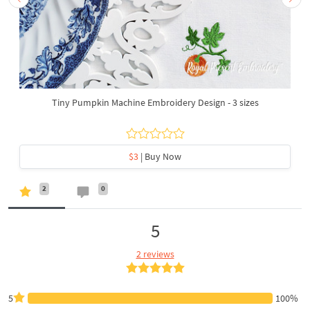
Tiny Pumpkin Machine Embroidery Design - 3 sizes
$3
| Buy Now
2
0
5
2 reviews
5
100%