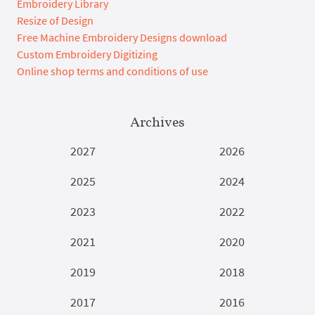
Embroidery Library
Resize of Design
Free Machine Embroidery Designs download
Custom Embroidery Digitizing
Online shop terms and conditions of use
Archives
2027
2026
2025
2024
2023
2022
2021
2020
2019
2018
2017
2016