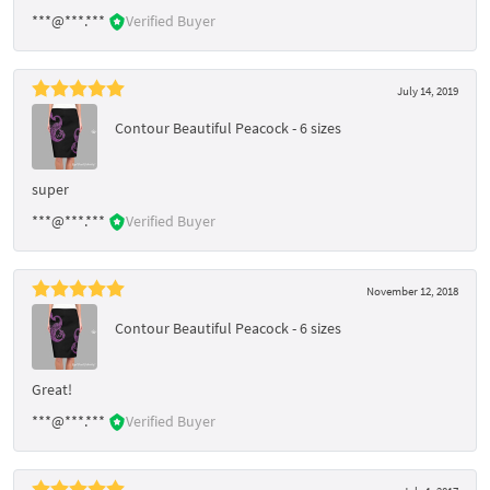
***@***.***
Verified Buyer
July 14, 2019
Contour Beautiful Peacock - 6 sizes
super
***@***.***
Verified Buyer
November 12, 2018
Contour Beautiful Peacock - 6 sizes
Great!
***@***.***
Verified Buyer