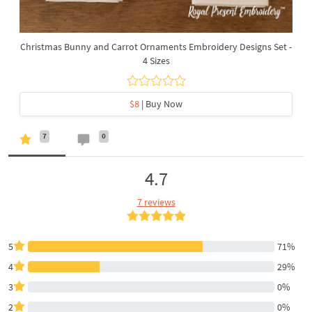
Christmas Bunny and Carrot Ornaments Embroidery Designs Set -
4 Sizes
$8
| Buy Now
7
0
4.7
7 reviews
5
71%
4
29%
3
0%
2
0%