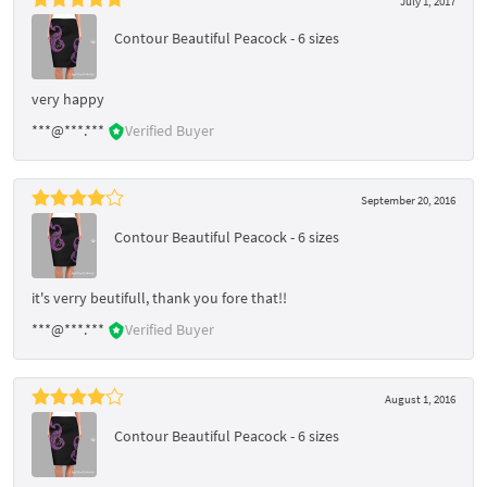
July 1, 2017
Contour Beautiful Peacock - 6 sizes
very happy
***@***.***
Verified Buyer
September 20, 2016
Contour Beautiful Peacock - 6 sizes
it's verry beutifull, thank you fore that!!
***@***.***
Verified Buyer
August 1, 2016
Contour Beautiful Peacock - 6 sizes