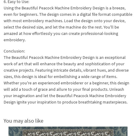
6. Easy to Use:
Using the Beautiful Peacock Machine Embroidery Design is a breeze,
even for beginners. The design comes in a digital file format compatible
with most embroidery machines. Load the design onto your device,
select the desired size, and let the machine do the rest. You'll be
amazed at how effortlessly you can create professional-looking
embroidery.
Conclusion:
The Beautiful Peacock Machine Embroidery Design is an exceptional
work of art that will enhance the beauty and sophistication of your
creative projects. Featuring intricate details, vibrant hues, and diverse
sizes, this design is ideal for embellishing a wide range of items.
Whether you're an experienced embroiderer or a beginner, this design
will add a touch of grace and allure to your final products. Unleash
your imagination and let the Beautiful Peacock Machine Embroidery
Design ignite your inspiration to produce breathtaking masterpieces.
You may also like