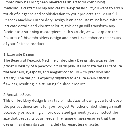
Embroidery has long been revered as an art form combining
meticulous craftsmanship and creative expression. If you want to add a
touch of elegance and sophistication to your projects, the Beautiful
Peacock Machine Embroidery Design is an absolute must-have. With its
intricate details and vibrant colours, this design will transform any
fabric into a stunning masterpiece. In this article, we will explore the
features of this embroidery design and how it can enhance the beauty
of your finished product.
1. Exquisite Design:
The Beautiful Peacock Machine Embroidery Design showcases the
graceful beauty of a peacock in full display. Its intricate details capture
the feathers, eyespots, and elegant contours with precision and
artistry. The design is expertly digitized to ensure every stitch is
flawless, resulting in a stunning finished product.
2. Versatile Sizes:
This embroidery design is available in six sizes, allowing you to choose
the perfect dimensions for your project. Whether embellishing a small
accessory or adorning a more oversized garment, you can select the
size that best suits your needs. The range of sizes ensures that the
design maintains its stunning details, regardless of scale.