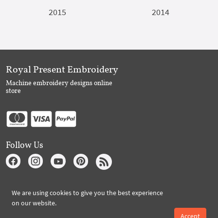
2015
2014
Royal Present Embroidery
Machine embroidery designs online
store
Follow Us
Subscribe to Royal Present via Email
We are using cookies to give you the best experience
on our website.
Accept