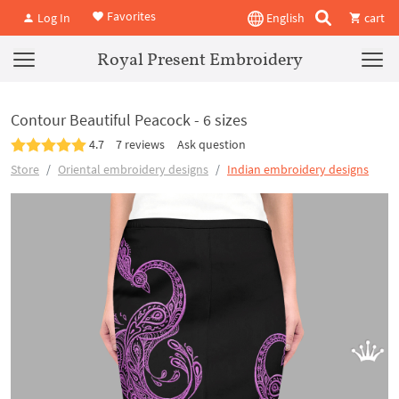
Favorites
Log In
English
cart
Royal Present Embroidery
Contour Beautiful Peacock - 6 sizes
4.7
7 reviews
Ask question
Store
Oriental embroidery designs
Indian embroidery designs