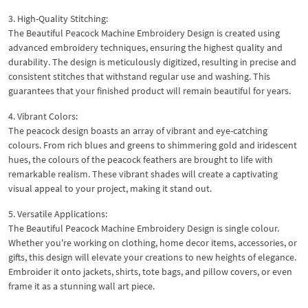
3. High-Quality Stitching:
The Beautiful Peacock Machine Embroidery Design is created using
advanced embroidery techniques, ensuring the highest quality and
durability. The design is meticulously digitized, resulting in precise and
consistent stitches that withstand regular use and washing. This
guarantees that your finished product will remain beautiful for years.
4. Vibrant Colors:
The peacock design boasts an array of vibrant and eye-catching
colours. From rich blues and greens to shimmering gold and iridescent
hues, the colours of the peacock feathers are brought to life with
remarkable realism. These vibrant shades will create a captivating
visual appeal to your project, making it stand out.
5. Versatile Applications:
The Beautiful Peacock Machine Embroidery Design is single colour.
Whether you're working on clothing, home decor items, accessories, or
gifts, this design will elevate your creations to new heights of elegance.
Embroider it onto jackets, shirts, tote bags, and pillow covers, or even
frame it as a stunning wall art piece.