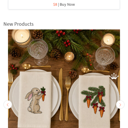
$8
| Buy Now
New Products