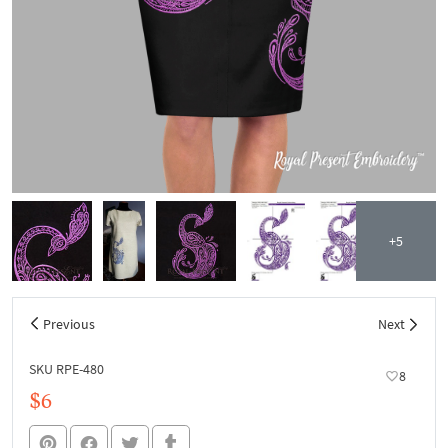
+5
Previous
Next
SKU RPE-480
8
$6