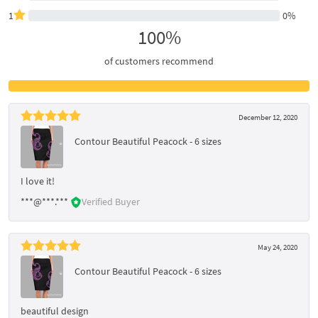
1
0%
100%
of customers recommend
December 12, 2020
Contour Beautiful Peacock - 6 sizes
I love it!
***@***.***
Verified Buyer
May 24, 2020
Contour Beautiful Peacock - 6 sizes
beautiful design