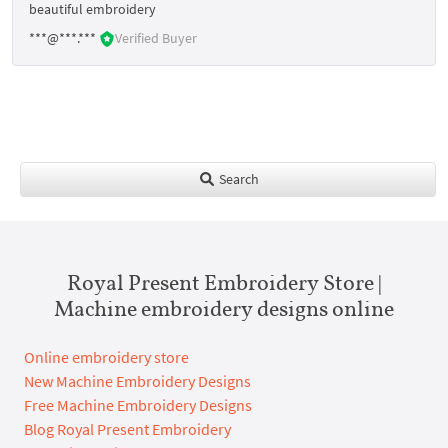
beautiful embroidery
***@***.***
Verified Buyer
Search
Royal Present Embroidery Store |
Machine embroidery designs online
Online embroidery store
New Machine Embroidery Designs
Free Machine Embroidery Designs
Blog Royal Present Embroidery