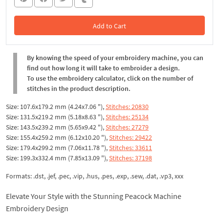
Add to Cart
In the Cart
By knowing the speed of your embroidery machine, you can
find out how long it will take to embroider a design.
To use the embroidery calculator, click on the number of
stitches in the product description.
Size: 107.6x179.2 mm (4.24x7.06 "),
Stitches: 20830
Size: 131.5x219.2 mm (5.18x8.63 "),
Stitches: 25134
Size: 143.5x239.2 mm (5.65x9.42 "),
Stitches: 27279
Size: 155.4x259.2 mm (6.12x10.20 "),
Stitches: 29422
Size: 179.4x299.2 mm (7.06x11.78 "),
Stitches: 33611
Size: 199.3x332.4 mm (7.85x13.09 "),
Stitches: 37198
Formats: .dst, .jef, .pec, .vip, .hus, .pes, .exp, .sew, .dat, .vp3, xxx
Elevate Your Style with the Stunning Peacock Machine
Embroidery Design