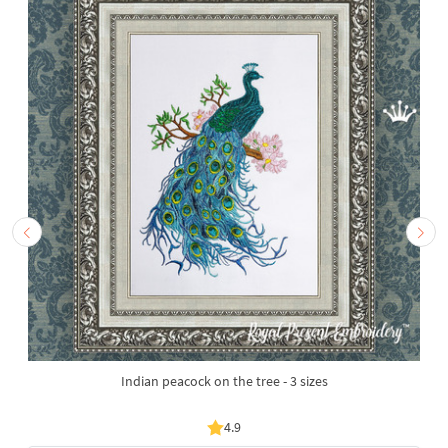
Indian peacock on the tree - 3 sizes
4.9