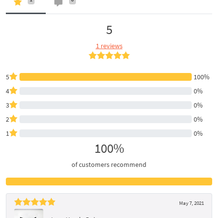
5
1 reviews
5
100%
4
0%
3
0%
2
0%
1
0%
100%
of customers recommend
May 7, 2021