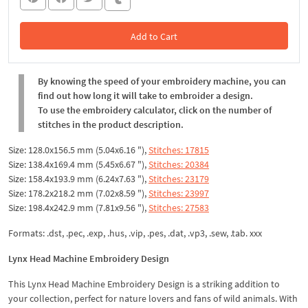
Add to Cart
In the Cart
By knowing the speed of your embroidery machine, you can
find out how long it will take to embroider a design.
To use the embroidery calculator, click on the number of
stitches in the product description.
Size: 128.0x156.5 mm (5.04x6.16 "),
Stitches: 17815
Size: 138.4x169.4 mm (5.45x6.67 "),
Stitches: 20384
Size: 158.4x193.9 mm (6.24x7.63 "),
Stitches: 23179
Size: 178.2x218.2 mm (7.02x8.59 "),
Stitches: 23997
Size: 198.4x242.9 mm (7.81x9.56 "),
Stitches: 27583
Formats: .dst, .pec, .exp, .hus, .vip, .pes, .dat, .vp3, .sew, .tab. xxx
Lynx Head Machine Embroidery Design
This Lynx Head Machine Embroidery Design is a striking addition to
your collection, perfect for nature lovers and fans of wild animals. With