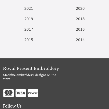
2021
2020
2019
2018
2017
2016
2015
2014
Royal Present Embroidery
Machine embroidery designs online
store
Follow Us