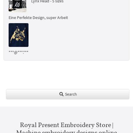
Lynx Head - 5 sizes
Eine Perfekte Design, super Arbeit
***@***.***
Search
Royal Present Embroidery Store |
Machine embroidery designs online