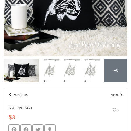
+3
Previous
Next
SKU RPE-2421
6
$8