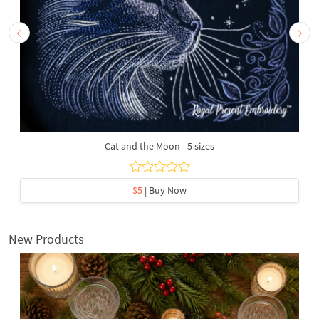
Cat and the Moon - 5 sizes
$5
| Buy Now
New Products