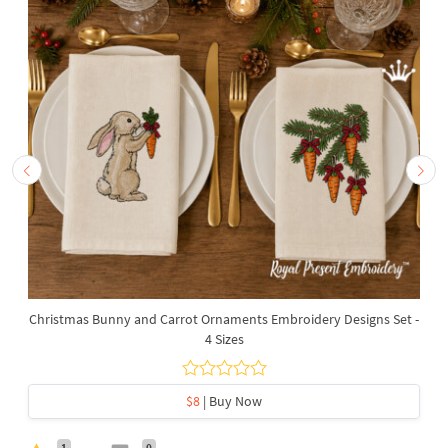
Christmas Bunny and Carrot Ornaments Embroidery Designs Set -
4 Sizes
$8
| Buy Now
1
0