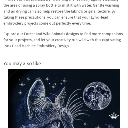
the area or using a spray bottle to mist it with water. Gentle washing
and air drying can also help restore the fabric's original texture. By
taking these precautions, you can ensure that your Lynx Head
embroidery projects come out perfectly every time.
Explore our Forest and Wild Animals designs to find more companions
for your projects, and let your creativity run wild with this captivating
Lynx Head Machine Embroidery Design.
You may also like