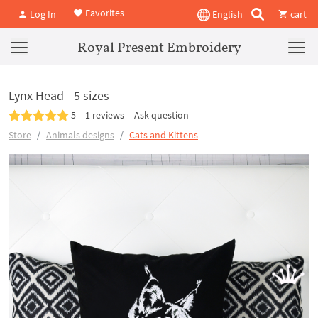
Favorites
Log In
English
cart
Royal Present Embroidery
Lynx Head - 5 sizes
5
1 reviews
Ask question
Store
Animals designs
Cats and Kittens