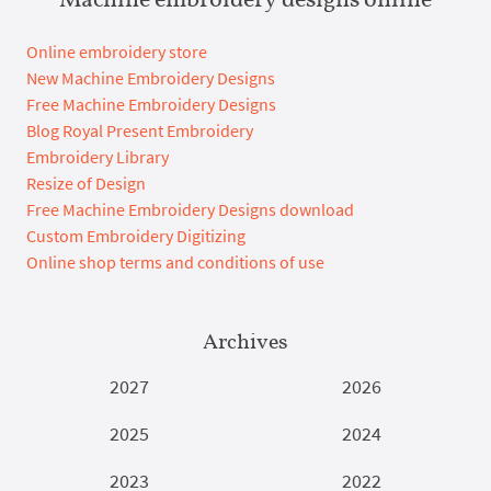
Online embroidery store
New Machine Embroidery Designs
Free Machine Embroidery Designs
Blog Royal Present Embroidery
Embroidery Library
Resize of Design
Free Machine Embroidery Designs download
Custom Embroidery Digitizing
Online shop terms and conditions of use
Archives
2027
2026
2025
2024
2023
2022