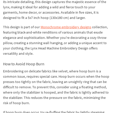
its intricate detailing, this design captures the majestic essence of the
lynx, making it ideal for adding a wild and fierce touch to your
garments, home decor, or accessories. Available in five sizes, it is
designed to fit a 5x7 inch hoop (130x180 cm) and larger.
This design is part of our
Monochrome embroidery designs
collection,
featuring black-and-white renditions of various animals that exude
elegance and sophistication. Whether you're decorating a cozy throw
pillow, creating a stunning wall hanging, or adding a unique accent to
your clothing, the Lynx Head Machine Embroidery Design offers
versatility and style.
How to Avoid Hoop Burn
Embroidering on delicate fabrics like velvet, where hoop burn is a
common issue, requires special care. Hoop burn occurs when the hoop
presses too tightly on the fabric, leaving an unsightly ring that can be
difficult to remove. To prevent this, consider using a floating method,
where only the stabilizer is hooped, and the fabric is lightly adhered to
the stabilizer. This reduces the pressure on the fabric, minimizing the
risk of hoop burn.
If hoop burn does occur, try re-fluffing the fabric by lightly steaming