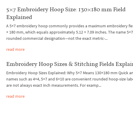
5×7 Embroidery Hoop Size: 130×180 mm Field
Explained
A 5×7 embroidery hoop commonly provides a maximum embroidery fiel
× 180 mm, which equals approximately 5.12 × 7.09 inches. The name 5×7 
rounded commercial designation—not the exact metric-...
read more
Embroidery Hoop Sizes & Stitching Fields Expla
Embroidery Hoop Sizes Explained: Why 5×7 Means 130×180 mm Quick a
names such as 4×4, 5×7 and 6×10 are convenient rounded hoop-size lab
are not always exact inch measurements. For examp...
read more