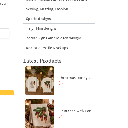
 - 4
Design - 4 sizes
Machine Embroidery
Sewing, Knitting, Fashion
Design - 4 Sizes
Sports designs
Tiny | Mini designs
$4
| Buy Now
$4
| Buy Now
Zodiac Signs embroidery designs
Realistic Textile Mockups
Latest Products
Christmas Bunny and Carrot Ornaments Embroidery Designs Set - 4 Sizes
$8
Fir Branch with Carrots and Red Bows Embroidery Design - 4 Sizes
$4