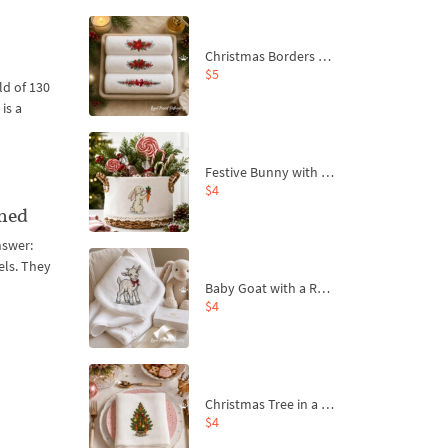
Christmas Borders Machine Embroidery Designs – Set of 3
$5
d of 130
is a
Festive Bunny with Bow-Tied Carrot Machine Embroidery Design - 4 sizes
$4
ined
nswer:
els. They
Baby Goat with a Red Bow Machine Embroidery Design - 4 sizes
$4
Christmas Tree in a Sack with Carrot Ornaments Machine Embroidery Design - 4 Sizes
$4