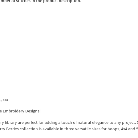
umber of stitches in the product description.
3, xxx
ne Embroidery Designs!
 library are perfect for adding a touch of natural elegance to any project. 
 Berries collection is available in three versatile sizes for hoops, 4x4 and 5