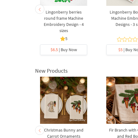
ow Machine
Lingonberry berries
Lingonberry Bo
Design - 2
round frame Machine
Machine Embr
s
Embroidery Design - 4
Designs - 3 s
sizes
5
y Now
$6.5
| Buy Now
$5
| Buy N
New Products
rnament
Christmas Bunny and
Fir Branch with
ee Machine
Carrot Ornaments
and Red B