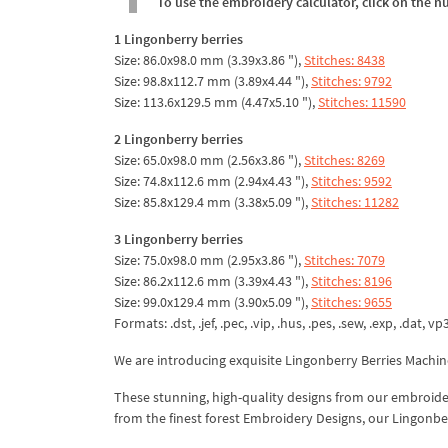
To use the embroidery calculator, click on the n
1 Lingonberry berries
Size: 86.0x98.0 mm (3.39x3.86 "),
Stitches: 8438
Size: 98.8x112.7 mm (3.89x4.44 "),
Stitches: 9792
Size: 113.6x129.5 mm (4.47x5.10 "),
Stitches: 11590
2 Lingonberry berries
Size: 65.0x98.0 mm (2.56x3.86 "),
Stitches: 8269
Size: 74.8x112.6 mm (2.94x4.43 "),
Stitches: 9592
Size: 85.8x129.4 mm (3.38x5.09 "),
Stitches: 11282
3 Lingonberry berries
Size: 75.0x98.0 mm (2.95x3.86 "),
Stitches: 7079
Size: 86.2x112.6 mm (3.39x4.43 "),
Stitches: 8196
Size: 99.0x129.4 mm (3.90x5.09 "),
Stitches: 9655
Formats: .dst, .jef, .pec, .vip, .hus, .pes, .sew, .exp, .dat, vp
We are introducing exquisite Lingonberry Berries Machi
These stunning, high-quality designs from our embroidery
from the finest forest Embroidery Designs, our Lingonberry