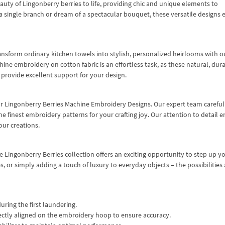
uty of Lingonberry berries to life, providing chic and unique elements to
 single branch or dream of a spectacular bouquet, these versatile designs 
Transform ordinary kitchen towels into stylish, personalized heirlooms with o
ne embroidery on cotton fabric is an effortless task, as these natural, dur
– provide excellent support for your design.
ur Lingonberry Berries Machine Embroidery Designs. Our expert team careful
he finest embroidery patterns for your crafting joy. Our attention to detail 
our creations.
e Lingonberry Berries collection offers an exciting opportunity to step up y
es, or simply adding a touch of luxury to everyday objects – the possibilities 
uring the first laundering.
ectly aligned on the embroidery hoop to ensure accuracy.