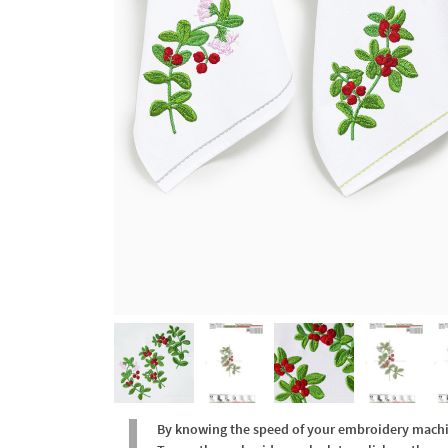
By knowing the speed of your embroidery machine