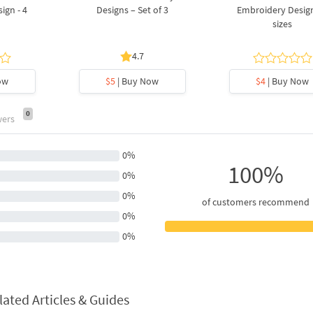
ign - 4
Designs – Set of 3
Embroidery Design
sizes
4.7
ow
$5
| Buy Now
$4
| Buy Now
0
wers
0%
100%
0%
0%
of customers recommend
0%
0%
lated Articles & Guides