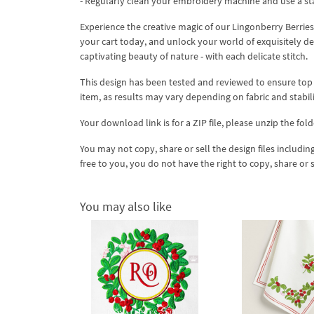
- Regularly clean your embroidery machine and use a st
Experience the creative magic of our Lingonberry Berr
your cart today, and unlock your world of exquisitely de
captivating beauty of nature - with each delicate stitch.
This design has been tested and reviewed to ensure top qua
item, as results may vary depending on fabric and stabil
Your download link is for a ZIP file, please unzip the fold
You may not copy, share or sell the design files including
free to you, you do not have the right to copy, share or 
You may also like