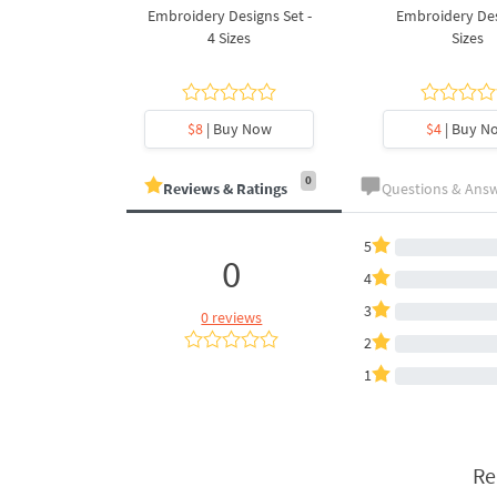
Design - 4
Embroidery Designs Set -
Embroidery Des
es
4 Sizes
Sizes
y Now
$8
| Buy Now
$4
| Buy N
0
Reviews & Ratings
Questions & Ans
5
0
4
3
0 reviews
2
1
Re