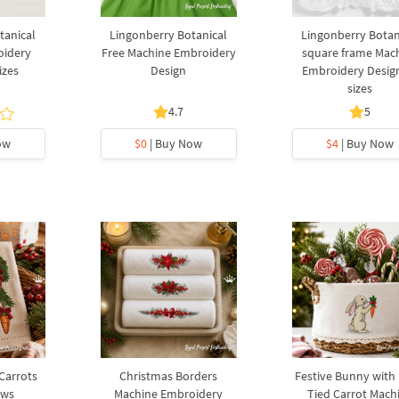
tanical
Lingonberry Botanical
Lingonberry Botan
oidery
Free Machine Embroidery
square frame Mac
izes
Design
Embroidery Design
sizes
4.7
5
ow
$0
| Buy Now
$4
| Buy Now
 Carrots
Christmas Borders
Festive Bunny with
ows
Machine Embroidery
Tied Carrot Mach