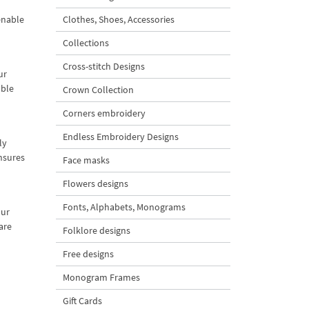
enable
Clothes, Shoes, Accessories
Collections
Cross-stitch Designs
ur
able
Crown Collection
Corners embroidery
Endless Embroidery Designs
ly
ensures
Face masks
Flowers designs
Fonts, Alphabets, Monograms
our
are
Folklore designs
Free designs
Monogram Frames
Gift Cards