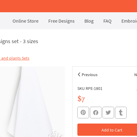
Online Store
Free Designs
Blog
FAQ
Embroid
gns set - 3 sizes
 and plants Sets
Previous
N
SKU RPE-1801
$7
Add to Cart