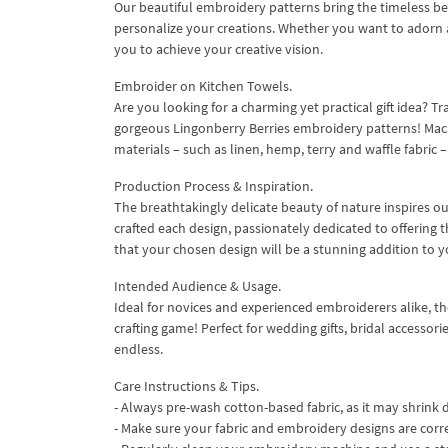
Our beautiful embroidery patterns bring the timeless bea
personalize your creations. Whether you want to adorn a
you to achieve your creative vision.
Embroider on Kitchen Towels.
Are you looking for a charming yet practical gift idea? 
gorgeous Lingonberry Berries embroidery patterns! Machi
materials – such as linen, hemp, terry and waffle fabric 
Production Process & Inspiration.
The breathtakingly delicate beauty of nature inspires o
crafted each design, passionately dedicated to offering t
that your chosen design will be a stunning addition to y
Intended Audience & Usage.
Ideal for novices and experienced embroiderers alike, th
crafting game! Perfect for wedding gifts, bridal accessori
endless.
Care Instructions & Tips.
- Always pre-wash cotton-based fabric, as it may shrink d
- Make sure your fabric and embroidery designs are corr