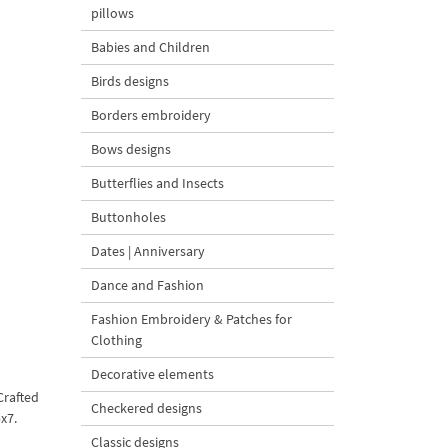
pillows
Babies and Children
Birds designs
Borders embroidery
Bows designs
Butterflies and Insects
Buttonholes
Dates | Anniversary
Dance and Fashion
Fashion Embroidery & Patches for
Clothing
Decorative elements
Crafted
Checkered designs
x7.
Classic designs