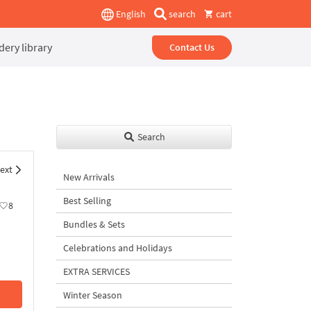
English
search
cart
ery library
Contact Us
Search
ext
New Arrivals
Best Selling
8
Bundles & Sets
Celebrations and Holidays
EXTRA SERVICES
Winter Season