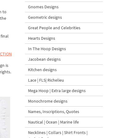
Gnomes Designs
m to
Geometric designs
 the
Great People and Celebrities
final
Hearts Designs
In The Hoop Designs
ECTION
Jacobean designs
gn is
Kitchen designs
rights.
Lace | FLS| Richelieu
Mega Hoop | Extra large designs
Monochrome designs
Names, Inscriptions, Quotes
Nautical | Ocean | Marine life
Necklines | Collars | Shirt Fronts |