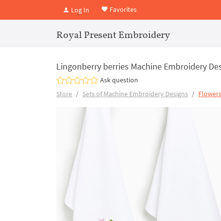
Favorites
Log In
Royal Present Embroidery
Lingonberry berries Machine Embroidery Desi
Ask question
Store
Sets of Machine Embroidery Designs
Flowers