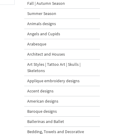
Fall | Autumn Season
Summer Season
Animals designs
Angels and Cupids
Arabesque
Architect and Houses
Art Styles | Tattoo Art | Skulls |
Skeletons
Applique embroidery designs
Accent designs
American designs
Baroque designs
Ballerinas and Ballet
Bedding, Towels and Decorative