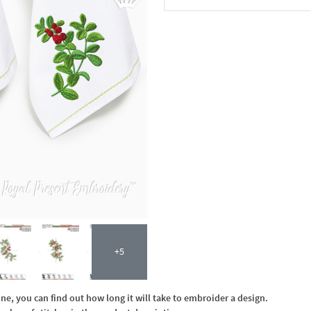
In the Cart
+5
, you can find out how long it will take to embroider a design.