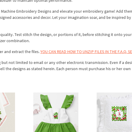
abilizer to maintain optimal performance.
ies Machine Embroidery Designs and elevate your embroidery game! Add the
signed accessories and decor. Let your imagination soar, and be inspired by
lity. Test stitch the design, or portions of it, before stitching it onto your 
izer combination.
er and extract the files.
YOU CAN READ HOW TO UNZIP FILES IN THE F.A.Q. S
 but not limited to email or any other electronic transmission. Even if a desi
sell the designs as stated herein. Each person must purchase his or her own 