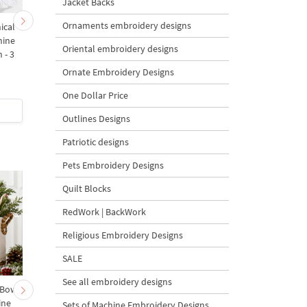
Jacket Backs
Ornaments embroidery designs
ical
Monochrome Leafy
Raspberry Branches w
hine
Branch Corner Machine
Flowers Machine
Oriental embroidery designs
 - 3
Embroidery Design - 5
Embroidery Designs Se
Sizes
4 Sizes
Ornate Embroidery Designs
One Dollar Price
$4
| Buy Now
$9
| Buy Now
Outlines Designs
Patriotic designs
Pets Embroidery Designs
Quilt Blocks
RedWork | BackWork
Religious Embroidery Designs
SALE
See all embroidery designs
 Bow-
Baby Goat with a Red
Christmas Tree in a Sa
ine
Bow Machine Embroidery
with Carrot Ornamen
Sets of Machine Embroidery Designs