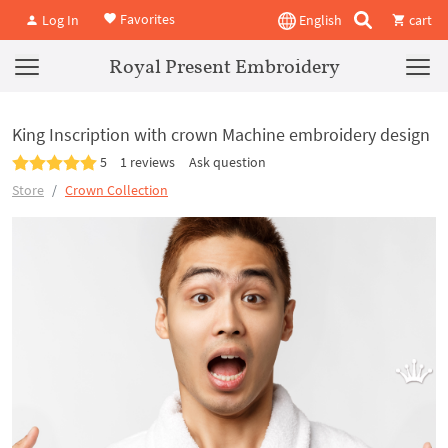
Favorites
Log In
English
cart
Royal Present Embroidery
King Inscription with crown Machine embroidery design
5
1 reviews
Ask question
Store
Crown Collection