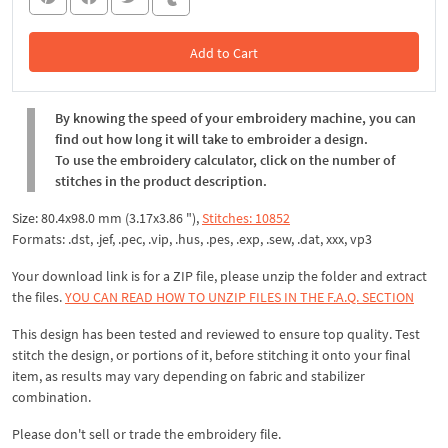
Add to Cart
In the Cart
By knowing the speed of your embroidery machine, you can
find out how long it will take to embroider a design.
To use the embroidery calculator, click on the number of
stitches in the product description.
Size: 80.4x98.0 mm (3.17x3.86 "),
Stitches: 10852
Formats: .dst, .jef, .pec, .vip, .hus, .pes, .exp, .sew, .dat, xxx, vp3
Your download link is for a ZIP file, please unzip the folder and extract
the files.
YOU CAN READ HOW TO UNZIP FILES IN THE F.A.Q. SECTION
This design has been tested and reviewed to ensure top quality. Test
stitch the design, or portions of it, before stitching it onto your final
item, as results may vary depending on fabric and stabilizer
combination.
Please don't sell or trade the embroidery file.