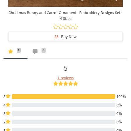
Christmas Bunny and Carrot Ornaments Embroidery Designs Set -
4 Sizes
$8
| Buy Now
1
0
5
1 reviews
5
100%
4
0%
3
0%
2
0%
1
0%