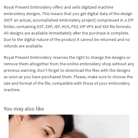
Royal Present Embroidery offers and sells digitized machine
embroidery designs. This means that you get digital data of the design
(NOT an actual, accomplished embroidery project) compressed in a ZIP
folder, containing DST, EXP, JEF, HUS, PES, VIP VP3 and XXX file formats.
All designs are available immediately after the purchase is complete.
Due to the digital nature of the product it cannot be returned and no
refunds are available.
Royal Present Embroidery reserves the right to change the designs or
remove them altogether from the online embroidery shop without any
previous warning. Don’t forget to download the files with the designs
as soon as you have purchased them. Please, make sure to choose the
size and format of the file, compatible with those of your embroidery
machine.
You may also like