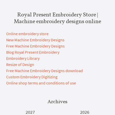
Royal Present Embroidery Store |
Machine embroidery designs online
Online embroidery store
New Machine Embroidery Designs
Free Machine Embroidery Designs
Blog Royal Present Embroidery
Embroidery Library
Resize of Design
Free Machine Embroidery Designs download
Custom Embroidery Digitizing
Online shop terms and conditions of use
Archives
2027
2026