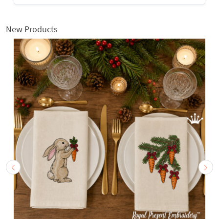
New Products