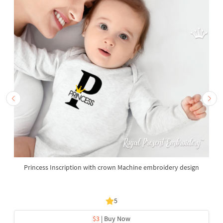
Princess Inscription with crown Machine embroidery design
5
$3
| Buy Now