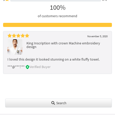
100%
of customers recommend
November 5, 2020
King Inscription with crown Machine embroidery
design
I loved this design it looked stunning on a white fluffy towel.
***@***.***
Verified Buyer
Search