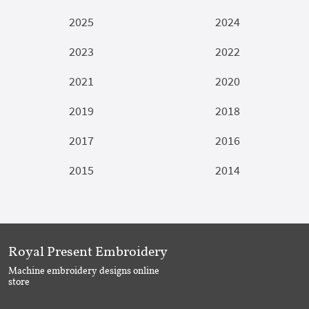
2025
2024
2023
2022
2021
2020
2019
2018
2017
2016
2015
2014
Royal Present Embroidery
Machine embroidery designs online
store