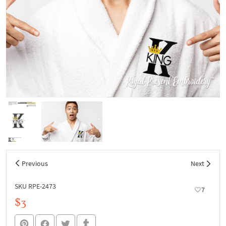
Previous
Next
SKU RPE-2473
7
$3