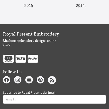
2015
2014
Royal Present Embroidery
Machine embroidery designs online
store
Follow Us
Subscribe to Royal Present via Email