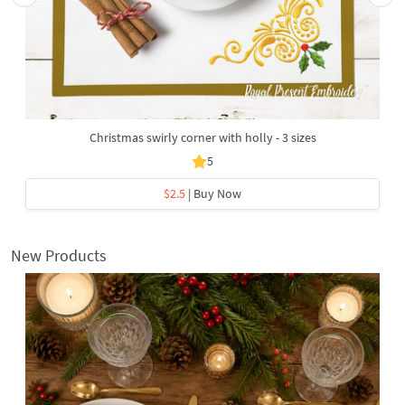
Christmas swirly corner with holly - 3 sizes
5
$2.5
| Buy Now
New Products