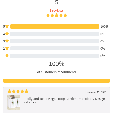
5
1 reviews
5
100%
4
0%
3
0%
2
0%
1
0%
100%
of customers recommend
December 11, 2022
Holly and Bells Mega Hoop Border Embroidery Design
- 4 sizes