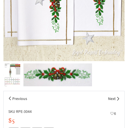
Previous
Next
SKU RPE-3044
6
$5