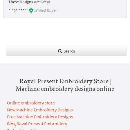
These Designs Are Great
***@***.***
Verified Buyer
Search
Royal Present Embroidery Store |
Machine embroidery designs online
Online embroidery store
New Machine Embroidery Designs
Free Machine Embroidery Designs
Blog Royal Present Embroidery