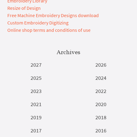
Embroidery Library
Resize of Design
Free Machine Embroidery Designs download
Custom Embroidery Digitizing
Online shop terms and conditions of use
Archives
2027
2026
2025
2024
2023
2022
2021
2020
2019
2018
2017
2016