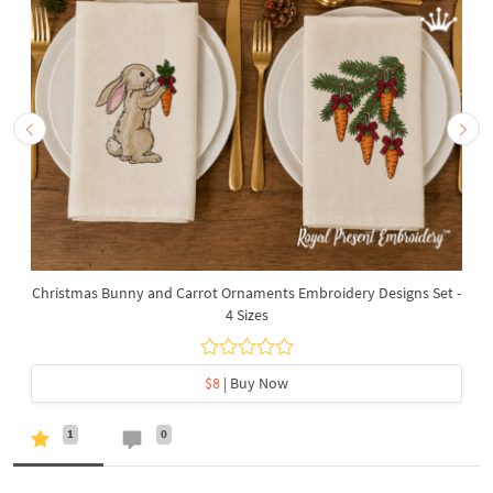
Christmas Bunny and Carrot Ornaments Embroidery Designs Set -
4 Sizes
$8
| Buy Now
1
0