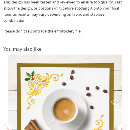
This design has been tested and reviewed to ensure top quality. Test
stitch the design, or portions of it, before stitching it onto your final
item, as results may vary depending on fabric and stabilizer
combination.
Please don't sell or trade the embroidery file.
You may also like