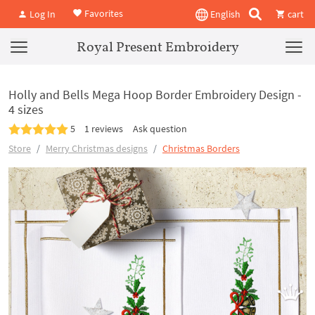
Favorites
Log In
English
cart
Royal Present Embroidery
Holly and Bells Mega Hoop Border Embroidery Design -
4 sizes
5
1 reviews
Ask question
Store
Merry Christmas designs
Christmas Borders