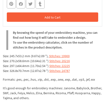
Add to Cart
In the Cart
By knowing the speed of your embroidery machine, you can
find out how long it will take to embroider a design.
To use the embroidery calculator, click on the number of
stitches in the product description.
Size: 245.7x53.2 mm (9.67x2.09 "),
Stitches: 19969
Size: 270.2x58.6mm (10.64x2.31 ")
Stitches: 20216
Size: 297.1x64.4mm (11.70x2.54 ")
Stitches: 22225
Size: 326.8x70.7mm (12.87x2.78 ")
Stitches: 24787
Formats: .pes, .pec, .hus, .vip, .dst, .exp, .sew, .exp, .dat, .vp3, .jef, xxx
It’s good enough for embroidery machines: Janome, Babylock, Brother,
SWF, Jack, Feiya, Melco, Elna, Bernina, Ricoma, Pfaff, Husqvarna, Happy,
Tajima, and others.