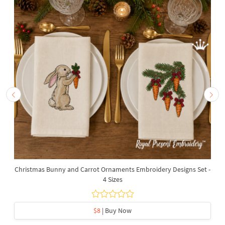
Christmas Bunny and Carrot Ornaments Embroidery Designs Set -
4 Sizes
$8
| Buy Now