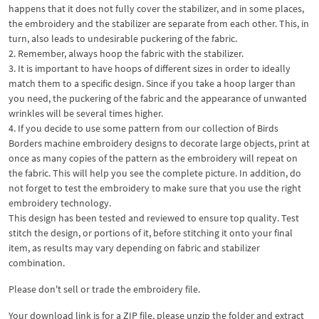
happens that it does not fully cover the stabilizer, and in some places,
the embroidery and the stabilizer are separate from each other. This, in
turn, also leads to undesirable puckering of the fabric.
2. Remember, always hoop the fabric with the stabilizer.
3. It is important to have hoops of different sizes in order to ideally
match them to a specific design. Since if you take a hoop larger than
you need, the puckering of the fabric and the appearance of unwanted
wrinkles will be several times higher.
4. If you decide to use some pattern from our collection of Birds
Borders machine embroidery designs to decorate large objects, print at
once as many copies of the pattern as the embroidery will repeat on
the fabric. This will help you see the complete picture. In addition, do
not forget to test the embroidery to make sure that you use the right
embroidery technology.
This design has been tested and reviewed to ensure top quality. Test
stitch the design, or portions of it, before stitching it onto your final
item, as results may vary depending on fabric and stabilizer
combination.
Please don't sell or trade the embroidery file.
Your download link is for a ZIP file, please
unzip
the folder and extract