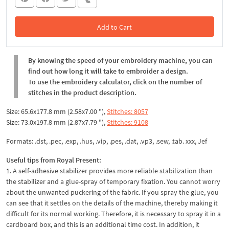
Add to Cart
In the Cart
By knowing the speed of your embroidery machine, you can
find out how long it will take to embroider a design.
To use the embroidery calculator, click on the number of
stitches in the product description.
Size: 65.6x177.8 mm (2.58x7.00 "),
Stitches: 8057
Size: 73.0x197.8 mm (2.87x7.79 "),
Stitches: 9108
Formats: .dst, .pec, .exp, .hus, .vip, .pes, .dat, .vp3, .sew, .tab. xxx, Jef
Useful tips from Royal Present:
1. A self-adhesive stabilizer provides more reliable stabilization than
the stabilizer and a glue-spray of temporary fixation. You cannot worry
about the unwanted puckering of the fabric. If you spray the glue, you
can see that it settles on the details of the machine, thereby making it
difficult for its normal working. Therefore, it is necessary to spray it in a
cardboard box, and this is an additional time cost. In addition, it