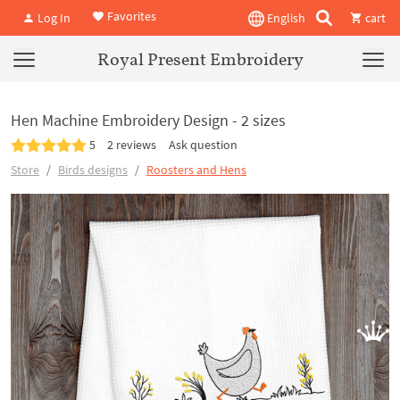
Favorites
Log In
English
cart
Royal Present Embroidery
Hen Machine Embroidery Design - 2 sizes
5
2 reviews
Ask question
Store
Birds designs
Roosters and Hens