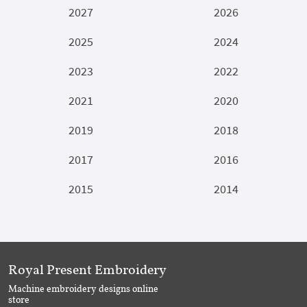
2027
2026
2025
2024
2023
2022
2021
2020
2019
2018
2017
2016
2015
2014
Royal Present Embroidery
Machine embroidery designs online
store