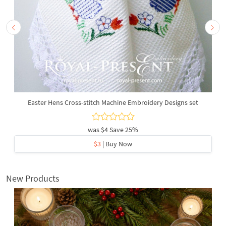
Easter Hens Cross-stitch Machine Embroidery Designs set
was
$4
Save 25%
$3
| Buy Now
New Products