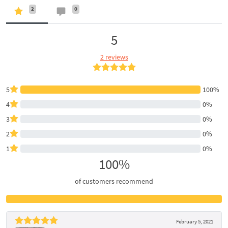
2
0
5
2 reviews
5
100%
4
0%
3
0%
2
0%
1
0%
100%
of customers recommend
February 5, 2021