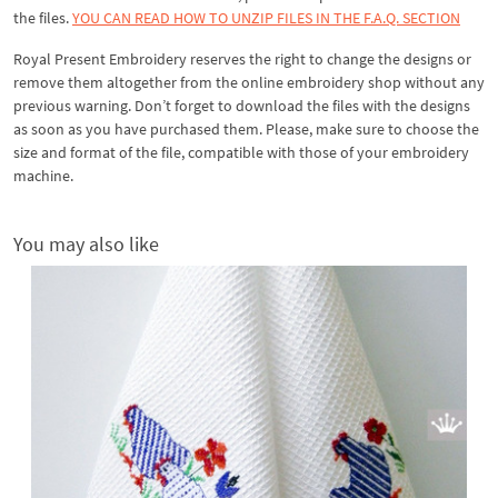
the files.
YOU CAN READ HOW TO UNZIP FILES IN THE F.A.Q. SECTION
Royal Present Embroidery reserves the right to change the designs or
remove them altogether from the online embroidery shop without any
previous warning. Don’t forget to download the files with the designs
as soon as you have purchased them. Please, make sure to choose the
size and format of the file, compatible with those of your embroidery
machine.
You may also like