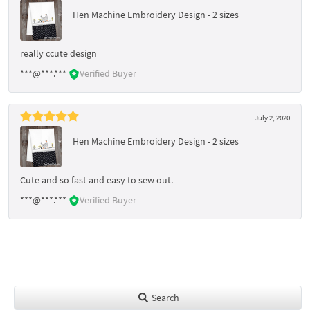
Hen Machine Embroidery Design - 2 sizes
really ccute design
***@***.***
Verified Buyer
July 2, 2020
Hen Machine Embroidery Design - 2 sizes
Cute and so fast and easy to sew out.
***@***.***
Verified Buyer
Search