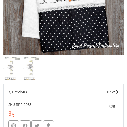
Previous
Next
SKU RPE-2265
5
$5