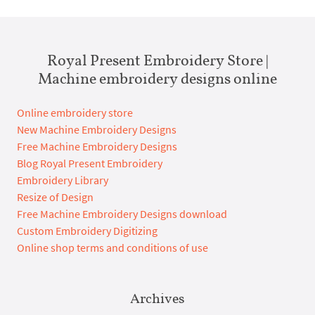
Royal Present Embroidery Store |
Machine embroidery designs online
Online embroidery store
New Machine Embroidery Designs
Free Machine Embroidery Designs
Blog Royal Present Embroidery
Embroidery Library
Resize of Design
Free Machine Embroidery Designs download
Custom Embroidery Digitizing
Online shop terms and conditions of use
Archives