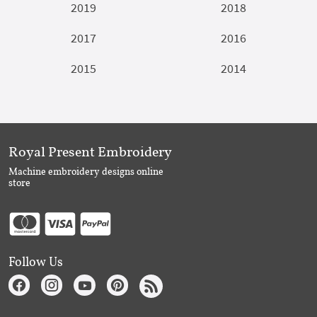
2019
2018
2017
2016
2015
2014
Royal Present Embroidery
Machine embroidery designs online
store
Follow Us