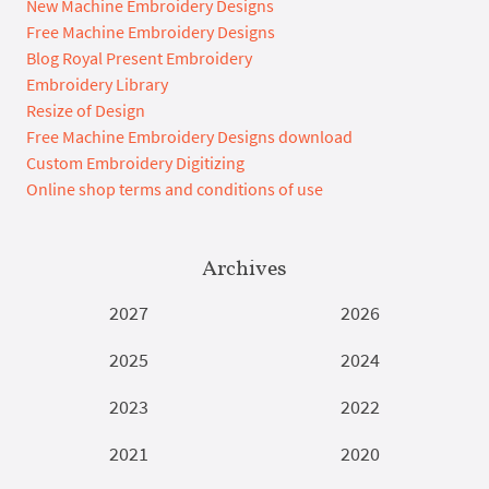
New Machine Embroidery Designs
Free Machine Embroidery Designs
Blog Royal Present Embroidery
Embroidery Library
Resize of Design
Free Machine Embroidery Designs download
Custom Embroidery Digitizing
Online shop terms and conditions of use
Archives
2027
2026
2025
2024
2023
2022
2021
2020