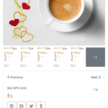
+1
Previous
Next
SKU RPE-1631
6
$3