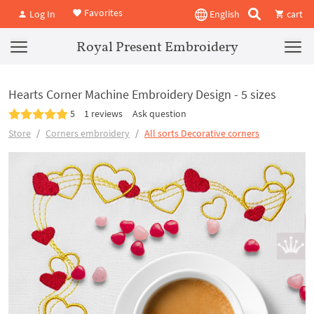
Favorites
Log In
English
cart
Royal Present Embroidery
Hearts Corner Machine Embroidery Design - 5 sizes
5
1 reviews
Ask question
Store
Corners embroidery
All sorts Decorative corners