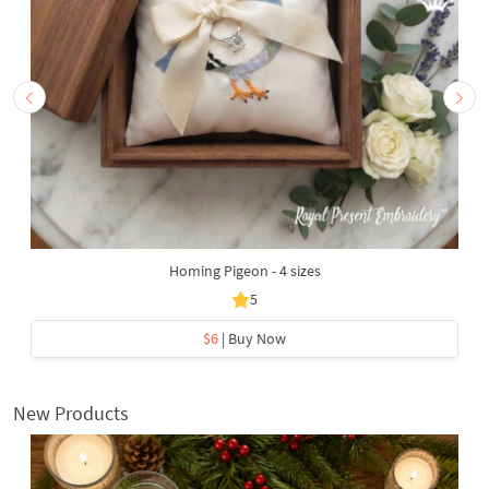
Homing Pigeon - 4 sizes
5
$6
| Buy Now
New Products