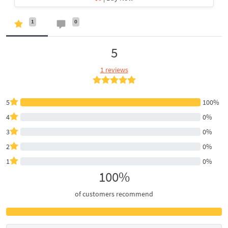
1
0
5
1 reviews
5
100%
4
0%
3
0%
2
0%
1
0%
100%
of customers recommend