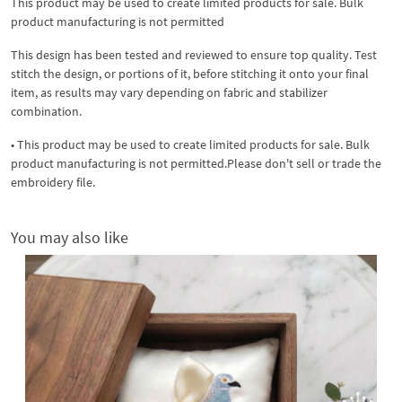
This product may be used to create limited products for sale. Bulk
product manufacturing is not permitted
This design has been tested and reviewed to ensure top quality. Test
stitch the design, or portions of it, before stitching it onto your final
item, as results may vary depending on fabric and stabilizer
combination.
• This product may be used to create limited products for sale. Bulk
product manufacturing is not permitted.Please don't sell or trade the
embroidery file.
You may also like