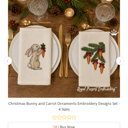
Christmas Bunny and Carrot Ornaments Embroidery Designs Set -
4 Sizes
$8
| Buy Now