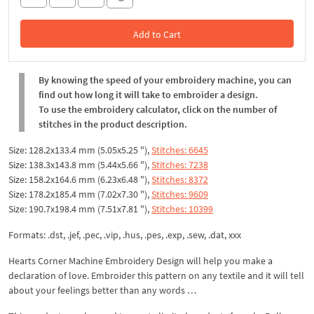
Add to Cart
In the Cart
By knowing the speed of your embroidery machine, you can
find out how long it will take to embroider a design.
To use the embroidery calculator, click on the number of
stitches in the product description.
Size: 128.2x133.4 mm (5.05x5.25 "),
Stitches: 6645
Size: 138.3x143.8 mm (5.44x5.66 "),
Stitches: 7238
Size: 158.2x164.6 mm (6.23x6.48 "),
Stitches: 8372
Size: 178.2x185.4 mm (7.02x7.30 "),
Stitches: 9609
Size: 190.7x198.4 mm (7.51x7.81 "),
Stitches: 10399
Formats: .dst, .jef, .pec, .vip, .hus, .pes, .exp, .sew, .dat, xxx
Hearts Corner Machine Embroidery Design will help you make a
declaration of love. Embroider this pattern on any textile and it will tell
about your feelings better than any words …