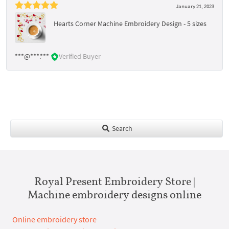
January 21, 2023
Hearts Corner Machine Embroidery Design - 5 sizes
***@***.***
Verified Buyer
Search
Royal Present Embroidery Store |
Machine embroidery designs online
Online embroidery store