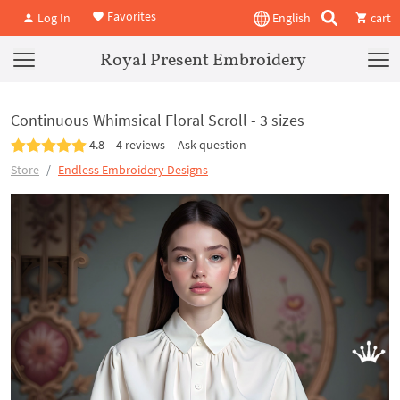
Favorites
Log In
English
cart
Royal Present Embroidery
Continuous Whimsical Floral Scroll - 3 sizes
4.8
4 reviews
Ask question
Store
Endless Embroidery Designs