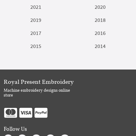
2021
2020
2019
2018
2017
2016
2015
2014
Royal Present Embroidery
Machine embroidery designs online
store
Follow Us