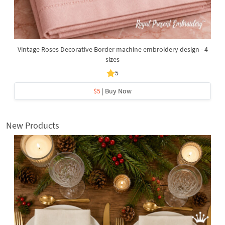
Vintage Roses Decorative Border machine embroidery design - 4
sizes
5
$5
| Buy Now
New Products