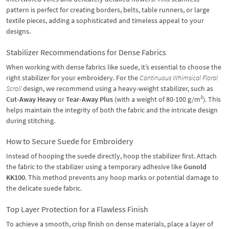
pattern is perfect for creating borders, belts, table runners, or large
textile pieces, adding a sophisticated and timeless appeal to your
designs.
Stabilizer Recommendations for Dense Fabrics
When working with dense fabrics like suede, it’s essential to choose the
right stabilizer for your embroidery. For the
Continuous Whimsical Floral
Scroll
design, we recommend using a heavy-weight stabilizer, such as
Cut-Away Heavy
or
Tear-Away Plus
(with a weight of 80-100 g/m²). This
helps maintain the integrity of both the fabric and the intricate design
during stitching.
How to Secure Suede for Embroidery
Instead of hooping the suede directly, hoop the stabilizer first. Attach
the fabric to the stabilizer using a temporary adhesive like
Gunold
KK100
. This method prevents any hoop marks or potential damage to
the delicate suede fabric.
Top Layer Protection for a Flawless Finish
To achieve a smooth, crisp finish on dense materials, place a layer of