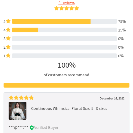
4 reviews
5
75%
4
25%
3
0%
2
0%
1
0%
100%
of customers recommend
December 16, 2022
Continuous Whimsical Floral Scroll - 3 sizes
***@***.***
Verified Buyer