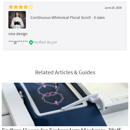
June 25, 2018
Continuous Whimsical Floral Scroll - 3 sizes
nice design
***@***.***
Verified Buyer
Related Articles & Guides
Endless Hoops for Embroidery Machines: Pfaff,