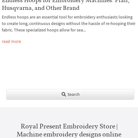
Husqvarna, and Other Brand
Endless hoops are an essential tool for embroidery enthusiasts looking
to create long, continuous designs without the hassle of re-hooping their
fabric. These specialized hoops allow for sea...
read more
Search
Royal Present Embroidery Store |
Machine embroidery designs online