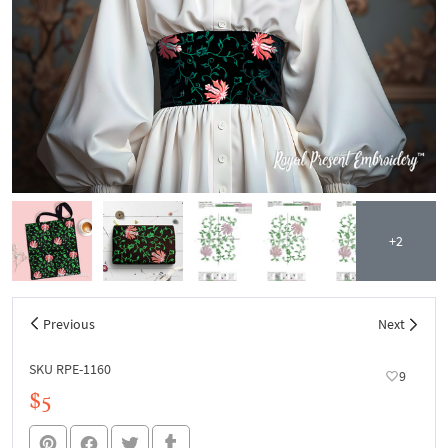
+2
Previous
Next
SKU RPE-1160
9
$5