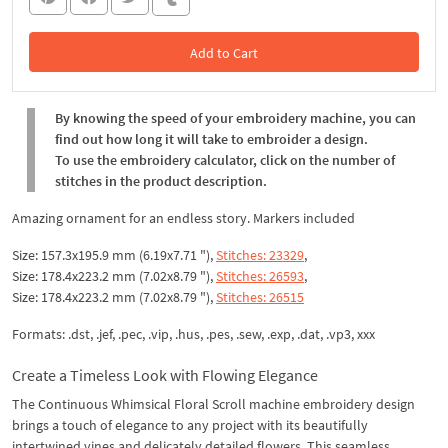
Add to Cart
In the Cart
By knowing the speed of your embroidery machine, you can
find out how long it will take to embroider a design.
To use the embroidery calculator, click on the number of
stitches in the product description.
Amazing ornament for an endless story. Markers included
Size: 157.3x195.9 mm (6.19x7.71 "),
Stitches: 23329
,
Size: 178.4x223.2 mm (7.02x8.79 "),
Stitches: 26593
,
Size: 178.4x223.2 mm (7.02x8.79 "),
Stitches: 26515
Formats: .dst, .jef, .pec, .vip, .hus, .pes, .sew, .exp, .dat, .vp3, xxx
Create a Timeless Look with Flowing Elegance
The Continuous Whimsical Floral Scroll machine embroidery design
brings a touch of elegance to any project with its beautifully
intertwined vines and delicately detailed flowers. This seamless