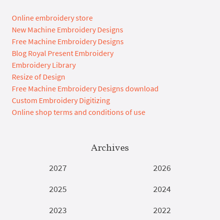
Online embroidery store
New Machine Embroidery Designs
Free Machine Embroidery Designs
Blog Royal Present Embroidery
Embroidery Library
Resize of Design
Free Machine Embroidery Designs download
Custom Embroidery Digitizing
Online shop terms and conditions of use
Archives
2027
2026
2025
2024
2023
2022