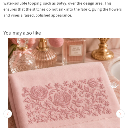
water-soluble topping, such as
Solvy
, over the design area. This
ensures that the stitches do not sink into the fabric, giving the flowers
and vines a raised, polished appearance.
You may also like