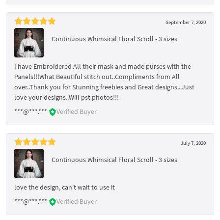
September 7, 2020
Continuous Whimsical Floral Scroll - 3 sizes
I have Embroidered All their mask and made purses with the
Panels!!!What Beautiful stitch out..Compliments from All
over..Thank you for Stunning freebies and Great designs...Just
love your designs..Will pst photos!!!
***@***.***
Verified Buyer
July 7, 2020
Continuous Whimsical Floral Scroll - 3 sizes
love the design, can't wait to use it
***@***.***
Verified Buyer