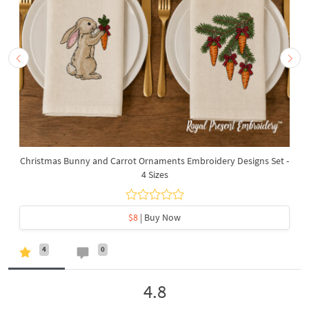
Christmas Bunny and Carrot Ornaments Embroidery Designs Set -
4 Sizes
$8
| Buy Now
4
0
4.8