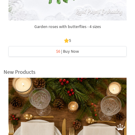
Garden roses with butterflies - 4 sizes
5
$6
| Buy Now
New Products