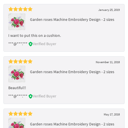
January 25, 2019
Garden roses Machine Embroidery Design - 2 sizes
I want to put this on a cushion.
***@***.***
Verified Buyer
November 11, 2018
Garden roses Machine Embroidery Design - 2 sizes
Beautiful!!
***@***.***
Verified Buyer
May 17, 2018
Garden roses Machine Embroidery Design - 2 sizes