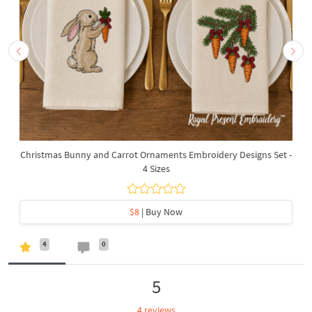
Christmas Bunny and Carrot Ornaments Embroidery Designs Set -
4 Sizes
$8
| Buy Now
4
0
5
4 reviews