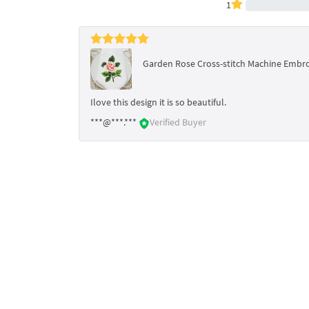
1
Garden Rose Cross-stitch Machine Embroi
Ilove this design it is so beautiful.
***@***.***
Verified Buyer