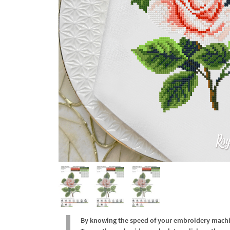
By knowing the speed of your embroidery machine