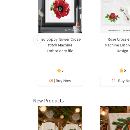
 Red poppy
Red poppy flower Cross-
Rose Cross-s
stitch Machine
Machine Embr
Embroidery file
Design
5
5
5
y Now
$5
| Buy Now
$3
| Buy N
New Products