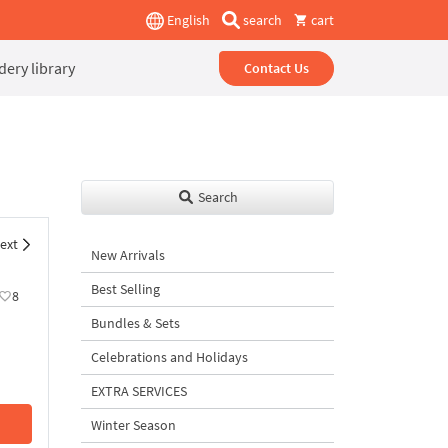
English
search
cart
ery library
Contact Us
Search
ext
New Arrivals
Best Selling
8
Bundles & Sets
Celebrations and Holidays
EXTRA SERVICES
Winter Season