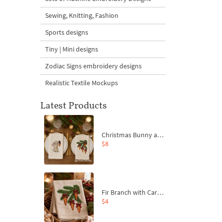
Sewing, Knitting, Fashion
Sports designs
Tiny | Mini designs
Zodiac Signs embroidery designs
Realistic Textile Mockups
Latest Products
Christmas Bunny and Carrot Ornaments Embroidery Designs Set - 4 Sizes
$8
Fir Branch with Carrots and Red Bows Embroidery Design - 4 Sizes
$4