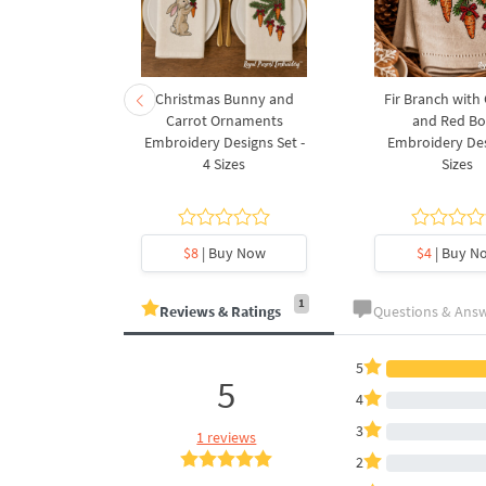
rnament
Christmas Bunny and
Fir Branch with
ee Machine
Carrot Ornaments
and Red B
Design - 4
Embroidery Designs Set -
Embroidery Des
es
4 Sizes
Sizes
y Now
$8
| Buy Now
$4
| Buy N
1
Reviews & Ratings
Questions & Ans
5
5
4
3
1 reviews
2