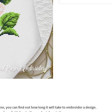
In the Cart
, you can find out how long it will take to embroider a design.