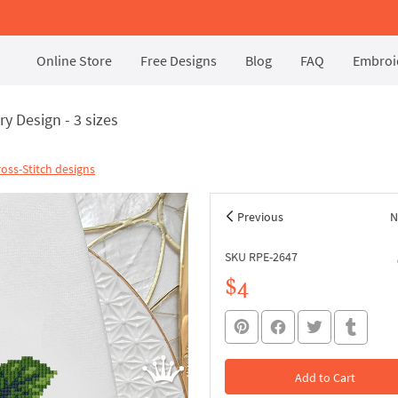
Online Store
Free Designs
Blog
FAQ
Embroid
y Design - 3 sizes
oss-Stitch designs
Previous
N
SKU RPE-2647
$4
Add to Cart