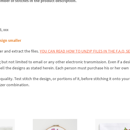
umber of stitches in the product description.
3, xxx
sign smaller
er and extract the files.
YOU CAN READ HOW TO UNZIP FILES IN THE F.A.Q. S
 but not limited to email or any other electronic transmission. Even if a desi
sell the designs as stated herein. Each person must purchase his or her own 
lity. Test stitch the design, or portions of it, before stitching it onto your 
izer combination.