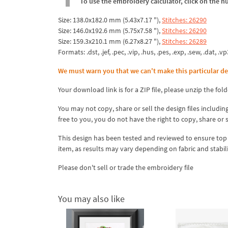
To use the embroidery calculator, click on the n
Size: 138.0x182.0 mm (5.43x7.17 "),
Stitches: 26290
Size: 146.0x192.6 mm (5.75x7.58 "),
Stitches: 26290
Size: 159.3x210.1 mm (6.27x8.27 "),
Stitches: 26289
Formats: .dst, .jef, .pec, .vip, .hus, .pes, .exp, .sew, .dat, .vp
We must warn you that we can't make this particular de
Your download link is for a ZIP file, please
unzip
the fold
You may not copy, share or sell the design files including
free to you, you do not have the right to copy, share or 
This design has been tested and reviewed to ensure top qua
item, as results may vary depending on fabric and stabil
Please don't sell or trade the embroidery file
You may also like