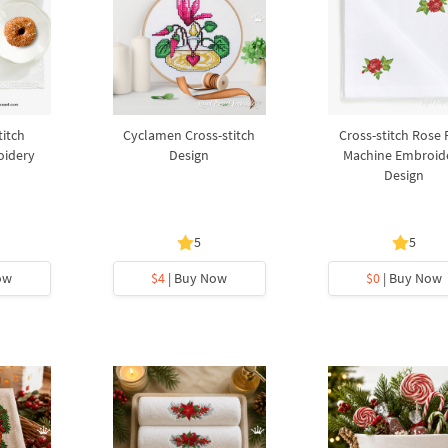
titch
Cyclamen Cross-stitch
Cross-stitch Rose 
oidery
Design
Machine Embroid
Design
5
5
ow
$4
| Buy Now
$0
| Buy Now