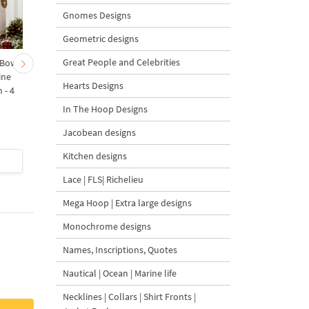
Gnomes Designs
Geometric designs
Great People and Celebrities
 Bow-
Baby Goat with a Red
Christmas Tree in a Sa
ine
Bow Machine Embroidery
with Carrot Ornamen
Hearts Designs
 - 4
Design - 4 sizes
Machine Embroidery
Design - 4 Sizes
In The Hoop Designs
Jacobean designs
Kitchen designs
$4
| Buy Now
$4
| Buy Now
Lace | FLS| Richelieu
Mega Hoop | Extra large designs
Monochrome designs
Names, Inscriptions, Quotes
Nautical | Ocean | Marine life
Necklines | Collars | Shirt Fronts |