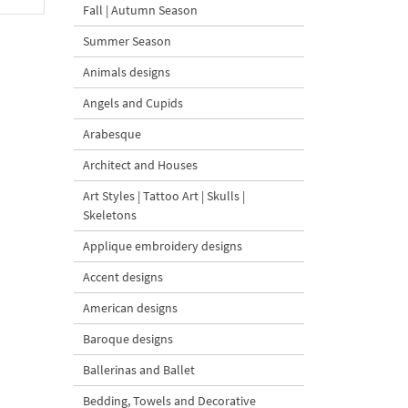
Fall | Autumn Season
Summer Season
Animals designs
Angels and Cupids
Arabesque
Architect and Houses
Art Styles | Tattoo Art | Skulls |
Skeletons
Applique embroidery designs
Accent designs
American designs
Baroque designs
Ballerinas and Ballet
Bedding, Towels and Decorative