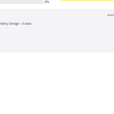
0%
June 
dery Design - 3 sizes