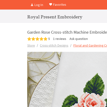
Favorites
Log In
Royal Present Embroidery
Garden Rose Cross-stitch Machine Embroider
5
1 reviews
Ask question
Store
Cross-stitch Designs
Floral and Gardening Cr