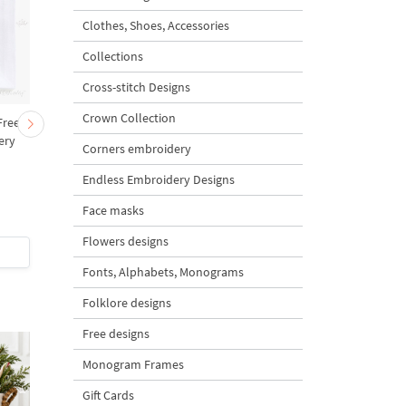
Clothes, Shoes, Accessories
Collections
Cross-stitch Designs
Crown Collection
Free
Sunflower Cross-stitch
Pink Roses bouquet
ery
Machine Embroidery
Cross-stitch - 3 sizes
Corners embroidery
Design
Endless Embroidery Designs
Face masks
4.8
5
Flowers designs
$5
| Buy Now
$5
| Buy Now
Fonts, Alphabets, Monograms
Folklore designs
Free designs
Monogram Frames
Gift Cards