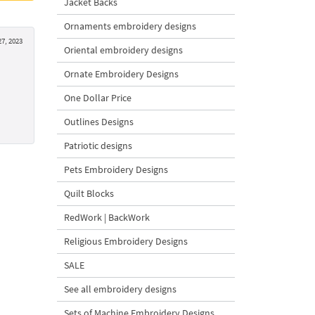
Jacket Backs
Ornaments embroidery designs
27, 2023
Oriental embroidery designs
Ornate Embroidery Designs
One Dollar Price
Outlines Designs
Patriotic designs
Pets Embroidery Designs
Quilt Blocks
RedWork | BackWork
Religious Embroidery Designs
SALE
See all embroidery designs
Sets of Machine Embroidery Designs