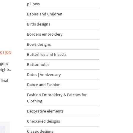
pillows
Babies and Children
Birds designs
Borders embroidery
Bows designs
ECTION
Butterflies and Insects
gn is
Buttonholes
rights.
Dates | Anniversary
final
Dance and Fashion
Fashion Embroidery & Patches for
Clothing
Decorative elements
Checkered designs
Classic designs