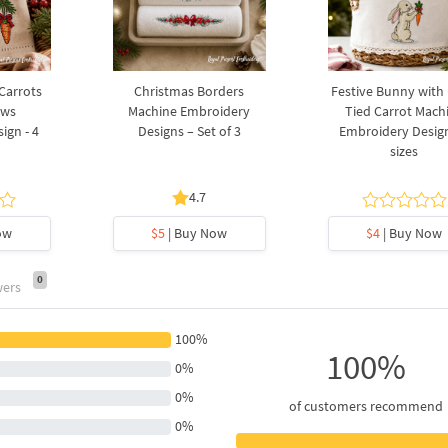
 Carrots
Christmas Borders
Festive Bunny with
ows
Machine Embroidery
Tied Carrot Mach
ign - 4
Designs – Set of 3
Embroidery Design
sizes
4.7
ow
$5
| Buy Now
$4
| Buy Now
0
wers
100%
100%
0%
0%
of customers recommend
0%