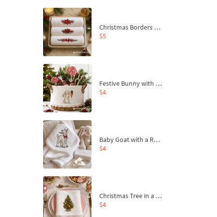
Christmas Borders Machine Embroidery Designs – Set of 3
$5
Festive Bunny with Bow-Tied Carrot Machine Embroidery Design - 4 sizes
$4
Baby Goat with a Red Bow Machine Embroidery Design - 4 sizes
$4
Christmas Tree in a Sack with Carrot Ornaments Machine Embroidery Design - 4 Sizes
$4