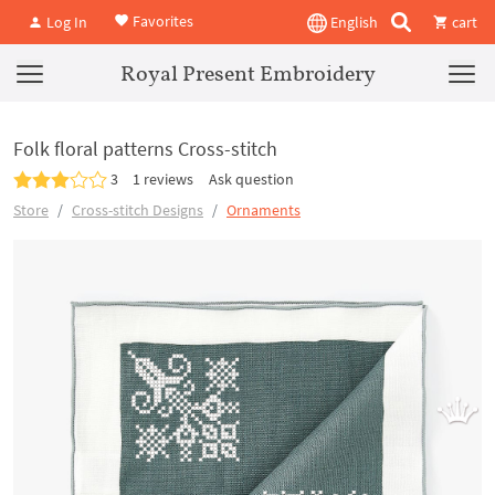
Favorites
Log In
English
cart
Royal Present Embroidery
Folk floral patterns Cross-stitch
3
1 reviews
Ask question
Store
Cross-stitch Designs
Ornaments