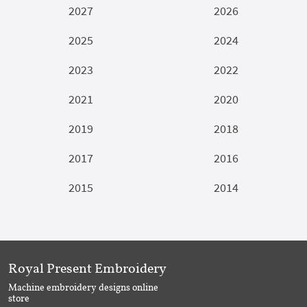
2027
2026
2025
2024
2023
2022
2021
2020
2019
2018
2017
2016
2015
2014
Royal Present Embroidery
Machine embroidery designs online
store