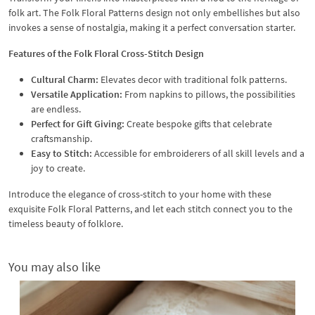
folk art. The Folk Floral Patterns design not only embellishes but also
invokes a sense of nostalgia, making it a perfect conversation starter.
Features of the Folk Floral Cross-Stitch Design
Cultural Charm:
Elevates decor with traditional folk patterns.
Versatile Application:
From napkins to pillows, the possibilities
are endless.
Perfect for Gift Giving:
Create bespoke gifts that celebrate
craftsmanship.
Easy to Stitch:
Accessible for embroiderers of all skill levels and a
joy to create.
Introduce the elegance of cross-stitch to your home with these
exquisite Folk Floral Patterns, and let each stitch connect you to the
timeless beauty of folklore.
You may also like