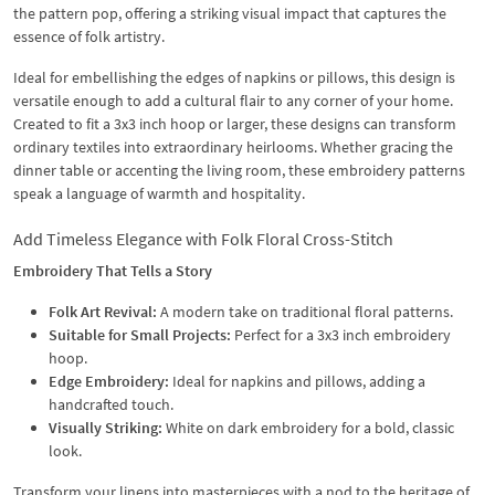
the pattern pop, offering a striking visual impact that captures the
essence of folk artistry.
Ideal for embellishing the edges of napkins or pillows, this design is
versatile enough to add a cultural flair to any corner of your home.
Created to fit a 3x3 inch hoop or larger, these designs can transform
ordinary textiles into extraordinary heirlooms. Whether gracing the
dinner table or accenting the living room, these embroidery patterns
speak a language of warmth and hospitality.
Add Timeless Elegance with Folk Floral Cross-Stitch
Embroidery That Tells a Story
Folk Art Revival:
A modern take on traditional floral patterns.
Suitable for Small Projects:
Perfect for a 3x3 inch embroidery
hoop.
Edge Embroidery:
Ideal for napkins and pillows, adding a
handcrafted touch.
Visually Striking:
White on dark embroidery for a bold, classic
look.
Transform your linens into masterpieces with a nod to the heritage of