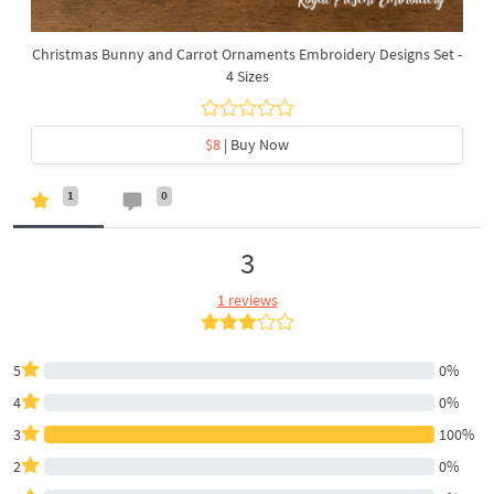
Christmas Bunny and Carrot Ornaments Embroidery Designs Set -
4 Sizes
$8
| Buy Now
1
0
3
1 reviews
5
0%
4
0%
3
100%
2
0%