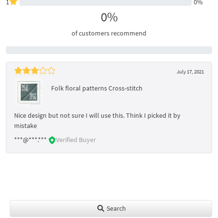
1
0%
0%
of customers recommend
July 17, 2021
Folk floral patterns Cross-stitch
Nice design but not sure I will use this. Think I picked it by
mistake
***@***.***
Verified Buyer
Search