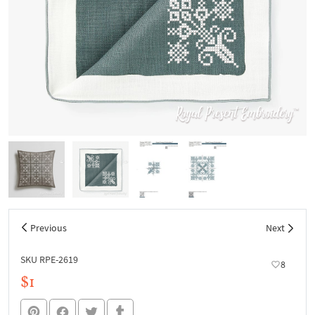
Previous
Next
SKU RPE-2619
8
$1