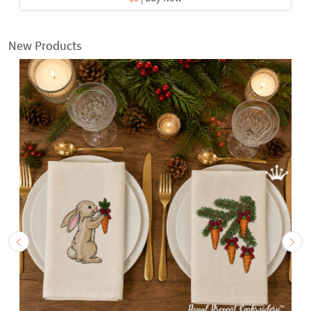
New Products