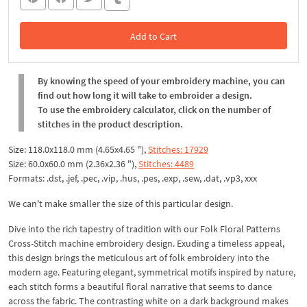
Add to Cart
In the Cart
By knowing the speed of your embroidery machine, you can
find out how long it will take to embroider a design.
To use the embroidery calculator, click on the number of
stitches in the product description.
Size: 118.0x118.0 mm (4.65x4.65 "),
Stitches: 17929
Size: 60.0x60.0 mm (2.36x2.36 "),
Stitches: 4489
Formats: .dst, .jef, .pec, .vip, .hus, .pes, .exp, .sew, .dat, .vp3, xxx
We can't make smaller the size of this particular design.
Dive into the rich tapestry of tradition with our Folk Floral Patterns
Cross-Stitch machine embroidery design. Exuding a timeless appeal,
this design brings the meticulous art of folk embroidery into the
modern age. Featuring elegant, symmetrical motifs inspired by nature,
each stitch forms a beautiful floral narrative that seems to dance
across the fabric. The contrasting white on a dark background makes