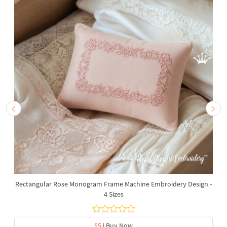
Rectangular Rose Monogram Frame Machine Embroidery Design -
4 Sizes
$5
| Buy Now