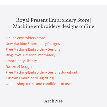
Royal Present Embroidery Store |
Machine embroidery designs online
Online embroidery store
New Machine Embroidery Designs
Free Machine Embroidery Designs
Blog Royal Present Embroidery
Embroidery Library
Resize of Design
Free Machine Embroidery Designs download
Custom Embroidery Digitizing
Online shop terms and conditions of use
Archives