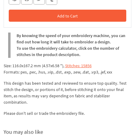
Add to Cart
In the Cart
By knowing the speed of your embroidery machine, you can
find out how long it will take to embroider a design.
To use the embroidery calculator, click on the number of
stitches in the product description.
Size: 116.0x167.2 mm (4.57x6.58 "),
Stitches: 15856
Formats: pes, .pec, .hus, .vip, .dst, .exp, .sew, .dat, .vp3, .jef, xxx
This design has been tested and reviewed to ensure top quality. Test
stitch the design, or portions of it, before stitching it onto your final
item, as results may vary depending on fabric and stabilizer
combination.
Please don't sell or trade the embroidery file.
You may also like