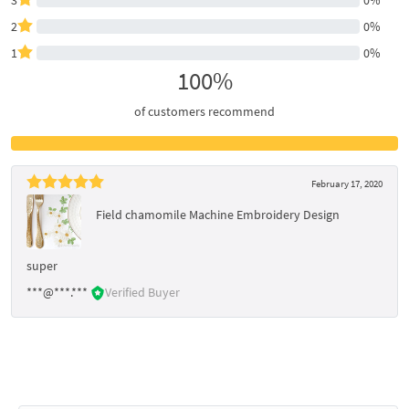
2
0%
1
0%
100%
of customers recommend
February 17, 2020
Field chamomile Machine Embroidery Design
super
***@***.***
Verified Buyer