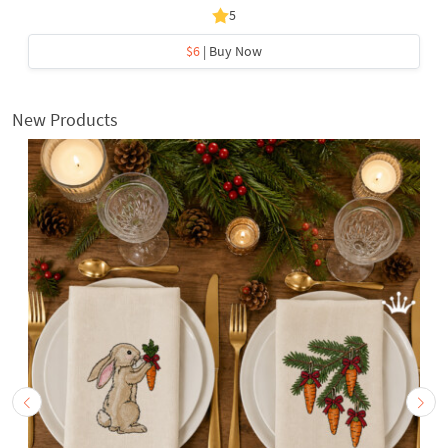
5
$6
| Buy Now
New Products