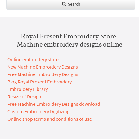
Search
Royal Present Embroidery Store |
Machine embroidery designs online
Online embroidery store
New Machine Embroidery Designs
Free Machine Embroidery Designs
Blog Royal Present Embroidery
Embroidery Library
Resize of Design
Free Machine Embroidery Designs download
Custom Embroidery Digitizing
Online shop terms and conditions of use