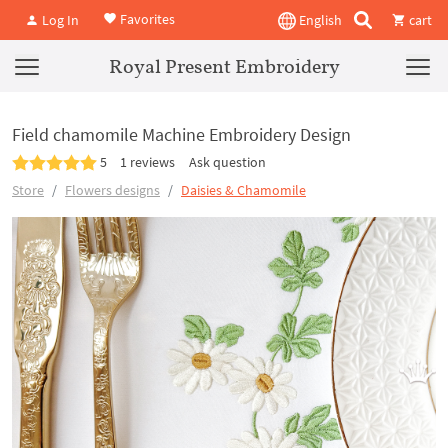
Favorites
Log In
English
cart
Royal Present Embroidery
Field chamomile Machine Embroidery Design
5
1 reviews
Ask question
Store
Flowers designs
Daisies & Chamomile