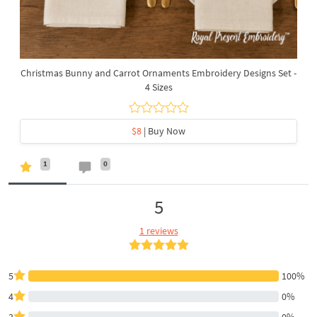
Christmas Bunny and Carrot Ornaments Embroidery Designs Set -
4 Sizes
$8
| Buy Now
1
0
5
1 reviews
5
100%
4
0%
3
0%