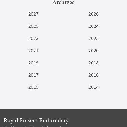
Archives
2027
2026
2025
2024
2023
2022
2021
2020
2019
2018
2017
2016
2015
2014
Royal Present Embroidery