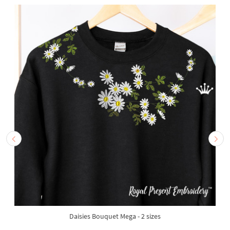
Daisies Bouquet Mega - 2 sizes