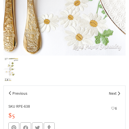
Previous
Next
SKU RPE-638
6
$5