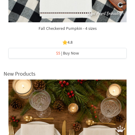
Fall Checkered Pumpkin - 4 sizes
4.8
$5
| Buy Now
New Products