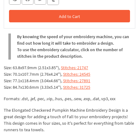
Add to Cart
In the Cart
By knowing the speed of your embroidery machine, you can
find out how long it will take to embroider a design.
To use the embroidery calculator, click on the number of
stitches in the product description.
Size: 63.8x97.9mm (2.51x3.85"),
Stitches: 21747
Size: 70.1x107.7mm (2.76x4.24"),
Stitches: 24545
Size: 77.1x118.4mm (3.04x4.66"),
Stitches: 27891
Size: 84.7x130.6mm (3.33x5.14"),
Stitches: 31725
Formats: .dst, .jef, .pec, .vip, .hus, .pes, .sew, .exp, .dat, vp3, xxx
The Elongated Checkered Pumpkin Machine Embroidery Design is a
great design for adding a touch of Fall to your embroidery projects!
This design comes in four sizes, so it's perfect for everything from table
runners to tea towels.