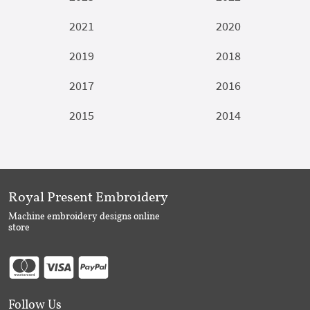
2021
2020
2019
2018
2017
2016
2015
2014
Royal Present Embroidery
Machine embroidery designs online
store
Follow Us