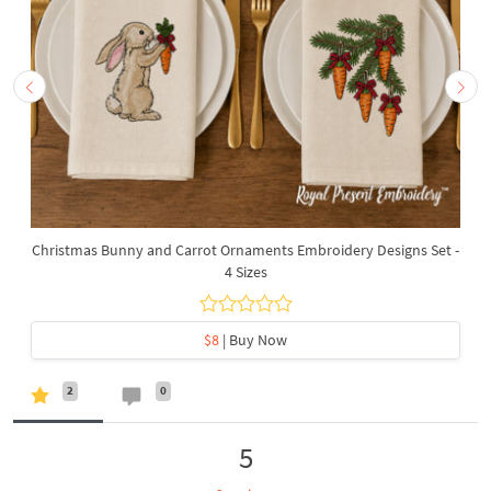
Christmas Bunny and Carrot Ornaments Embroidery Designs Set -
4 Sizes
$8
| Buy Now
2
0
5