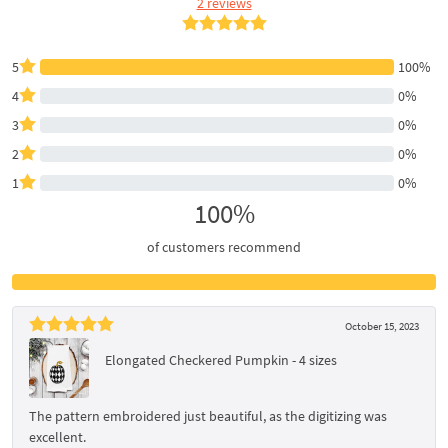
2 reviews
5
100%
4
0%
3
0%
2
0%
1
0%
100%
of customers recommend
October 15, 2023
Elongated Checkered Pumpkin - 4 sizes
The pattern embroidered just beautiful, as the digitizing was
excellent.