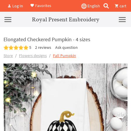
Favorites
Log In
English
cart
Royal Present Embroidery
Elongated Checkered Pumpkin - 4 sizes
5
2 reviews
Ask question
Store
Flowers designs
Fall Pumpkin