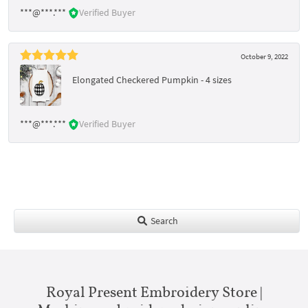
***@***.***
Verified Buyer
October 9, 2022
Elongated Checkered Pumpkin - 4 sizes
***@***.***
Verified Buyer
Search
Royal Present Embroidery Store |