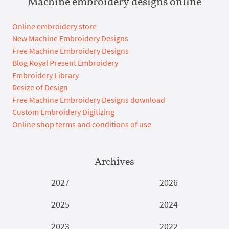
Machine embroidery designs online
Online embroidery store
New Machine Embroidery Designs
Free Machine Embroidery Designs
Blog Royal Present Embroidery
Embroidery Library
Resize of Design
Free Machine Embroidery Designs download
Custom Embroidery Digitizing
Online shop terms and conditions of use
Archives
2027
2026
2025
2024
2023
2022