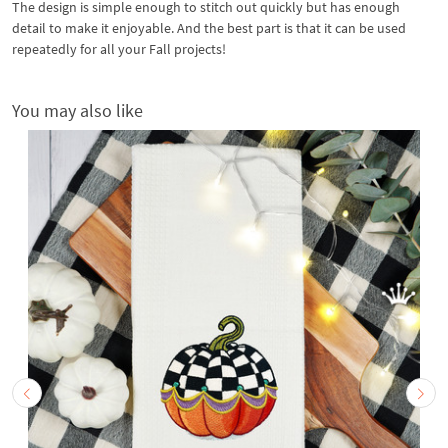
The design is simple enough to stitch out quickly but has enough
detail to make it enjoyable. And the best part is that it can be used
repeatedly for all your Fall projects!
You may also like