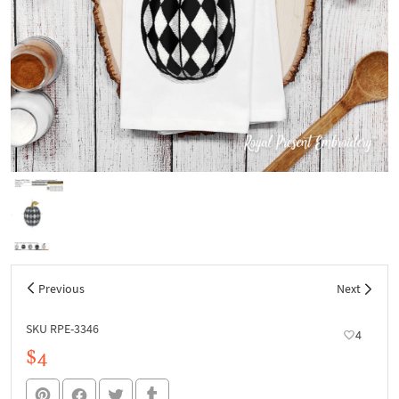
Previous
Next
SKU RPE-3346
4
$4