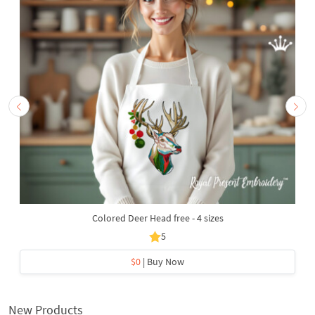
Colored Deer Head free - 4 sizes
5
$0
| Buy Now
New Products