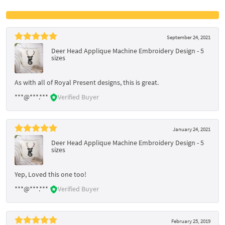
September 24, 2021
Deer Head Applique Machine Embroidery Design - 5
sizes
As with all of Royal Present designs, this is great.
***@***.***
Verified Buyer
January 24, 2021
Deer Head Applique Machine Embroidery Design - 5
sizes
Yep, Loved this one too!
***@***.***
Verified Buyer
February 25, 2019