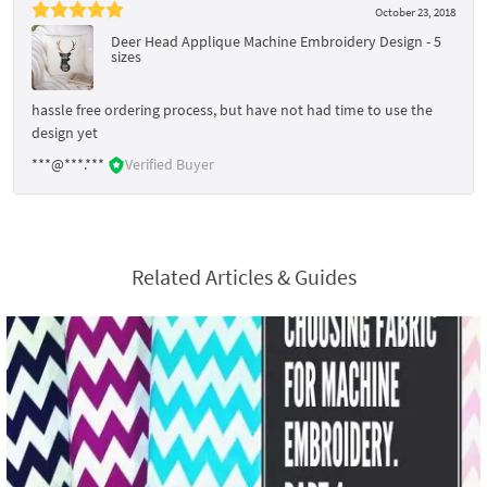
October 23, 2018
Deer Head Applique Machine Embroidery Design - 5
sizes
hassle free ordering process, but have not had time to use the
design yet
***@***.***
Verified Buyer
Related Articles & Guides