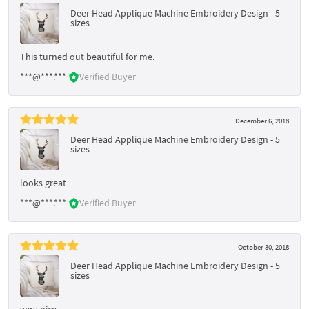
Deer Head Applique Machine Embroidery Design - 5
sizes
This turned out beautiful for me.
***@***.***
Verified Buyer
December 6, 2018
Deer Head Applique Machine Embroidery Design - 5
sizes
looks great
***@***.***
Verified Buyer
October 30, 2018
Deer Head Applique Machine Embroidery Design - 5
sizes
very nice