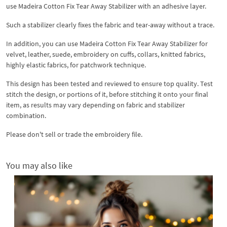
use Madeira Cotton Fix Tear Away Stabilizer with an adhesive layer.
Such a stabilizer clearly fixes the fabric and tear-away without a trace.
In addition, you can use Madeira Cotton Fix Tear Away Stabilizer for
velvet, leather, suede, embroidery on cuffs, collars, knitted fabrics,
highly elastic fabrics, for patchwork technique.
This design has been tested and reviewed to ensure top quality. Test
stitch the design, or portions of it, before stitching it onto your final
item, as results may vary depending on fabric and stabilizer
combination.
Please don't sell or trade the embroidery file.
You may also like