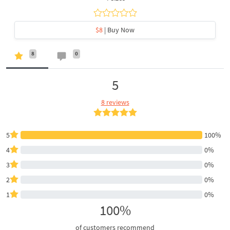
$8
| Buy Now
8
0
5
8 reviews
5
100%
4
0%
3
0%
2
0%
1
0%
100%
of customers recommend