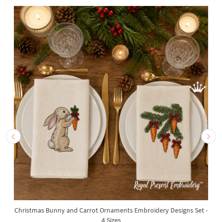
Christmas Bunny and Carrot Ornaments Embroidery Designs Set -
4 Sizes