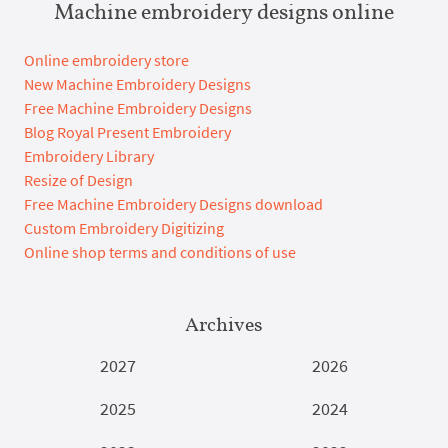
Machine embroidery designs online
Online embroidery store
New Machine Embroidery Designs
Free Machine Embroidery Designs
Blog Royal Present Embroidery
Embroidery Library
Resize of Design
Free Machine Embroidery Designs download
Custom Embroidery Digitizing
Online shop terms and conditions of use
Archives
2027
2026
2025
2024