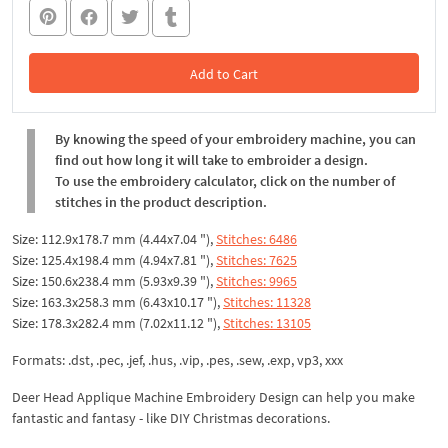
Add to Cart
In the Cart
By knowing the speed of your embroidery machine, you can
find out how long it will take to embroider a design.
To use the embroidery calculator, click on the number of
stitches in the product description.
Size: 112.9x178.7 mm (4.44x7.04 "),
Stitches: 6486
Size: 125.4x198.4 mm (4.94x7.81 "),
Stitches: 7625
Size: 150.6x238.4 mm (5.93x9.39 "),
Stitches: 9965
Size: 163.3x258.3 mm (6.43x10.17 "),
Stitches: 11328
Size: 178.3x282.4 mm (7.02x11.12 "),
Stitches: 13105
Formats: .dst, .pec, .jef, .hus, .vip, .pes, .sew, .exp, vp3, xxx
Deer Head Applique Machine Embroidery Design can help you make
fantastic and fantasy - like DIY Christmas decorations.