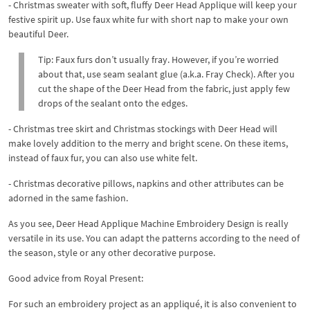
- Christmas sweater with soft, fluffy Deer Head Applique will keep your
festive spirit up. Use faux white fur with short nap to make your own
beautiful Deer.
Tip: Faux furs don’t usually fray. However, if you’re worried
about that, use seam sealant glue (a.k.a. Fray Check). After you
cut the shape of the Deer Head from the fabric, just apply few
drops of the sealant onto the edges.
- Christmas tree skirt and Christmas stockings with Deer Head will
make lovely addition to the merry and bright scene. On these items,
instead of faux fur, you can also use white felt.
- Christmas decorative pillows, napkins and other attributes can be
adorned in the same fashion.
As you see, Deer Head Applique Machine Embroidery Design is really
versatile in its use. You can adapt the patterns according to the need of
the season, style or any other decorative purpose.
Good advice from Royal Present:
For such an embroidery project as an appliqué, it is also convenient to