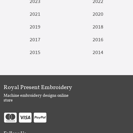
2023
2022
2021
2020
2019
2018
2017
2016
2015
2014
Royal Present Embroidery
Machine embroidery designs online
store