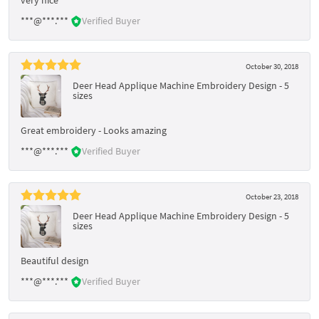
***@***.***
Verified Buyer
October 30, 2018
Deer Head Applique Machine Embroidery Design - 5
sizes
Great embroidery - Looks amazing
***@***.***
Verified Buyer
October 23, 2018
Deer Head Applique Machine Embroidery Design - 5
sizes
Beautiful design
***@***.***
Verified Buyer