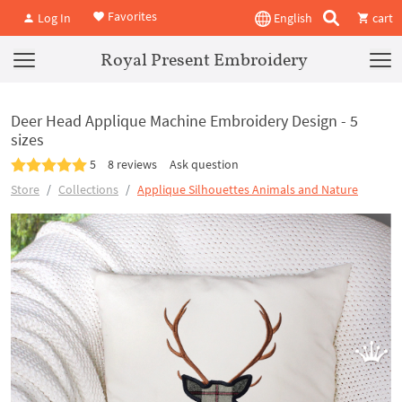
Favorites
Log In
English
cart
Royal Present Embroidery
Deer Head Applique Machine Embroidery Design - 5
sizes
5
8 reviews
Ask question
Store
Collections
Applique Silhouettes Animals and Nature