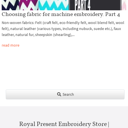
Choosing fabric for machine embroidery. Part 4
Non-woven fabrics: Felt (craft felt, eco-friendly felt, wool blend felt, wool
felt), natural leather (various types, including nubuck, suede etc.), faux
leather, natural fur, sheepskin (shearling),...
read more
Search
Royal Present Embroidery Store |