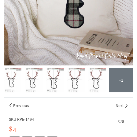
+1
Previous
Next
SKU RPE-1494
8
$4