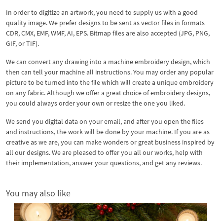
In order to digitize an artwork, you need to supply us with a good
quality image. We prefer designs to be sent as vector files in formats
CDR, CMX, EMF, WMF, AI, EPS. Bitmap files are also accepted (JPG, PNG,
GIF, or TIF).
We can convert any drawing into a machine embroidery design, which
then can tell your machine all instructions. You may order any popular
picture to be turned into the file which will create a unique embroidery
on any fabric. Although we offer a great choice of embroidery designs,
you could always order your own or resize the one you liked.
We send you digital data on your email, and after you open the files
and instructions, the work will be done by your machine. If you are as
creative as we are, you can make wonders or great business inspired by
all our designs. We are pleased to offer you all our works, help with
their implementation, answer your questions, and get any reviews.
You may also like