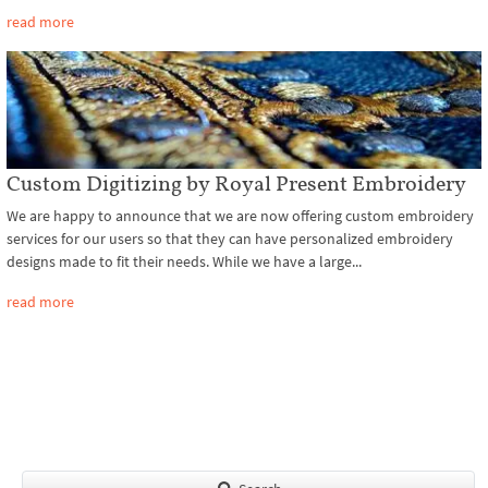
read more
Custom Digitizing by Royal Present Embroidery
We are happy to announce that we are now offering custom embroidery
services for our users so that they can have personalized embroidery
designs made to fit their needs. While we have a large...
read more