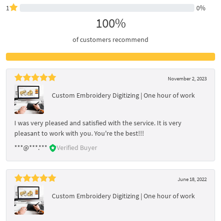
1
0%
100%
of customers recommend
November 2, 2023
Custom Embroidery Digitizing | One hour of work
I was very pleased and satisfied with the service. It is very
pleasant to work with you. You're the best!!!
***@***.***
Verified Buyer
June 18, 2022
Custom Embroidery Digitizing | One hour of work