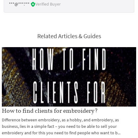
***@***.***
Verified Buyer
Related Articles & Guides
How to find clients for embroidery?
Difference between embroidery, as a hobby, and embroidery, as
business, lies in a simple fact – you need to be able to sell your
embroidery and for this you need to find people who want to b...