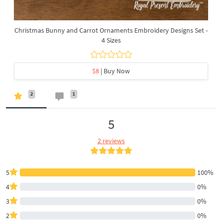
Christmas Bunny and Carrot Ornaments Embroidery Designs Set -
4 Sizes
$8
| Buy Now
2
1
5
2 reviews
5
100%
4
0%
3
0%
2
0%