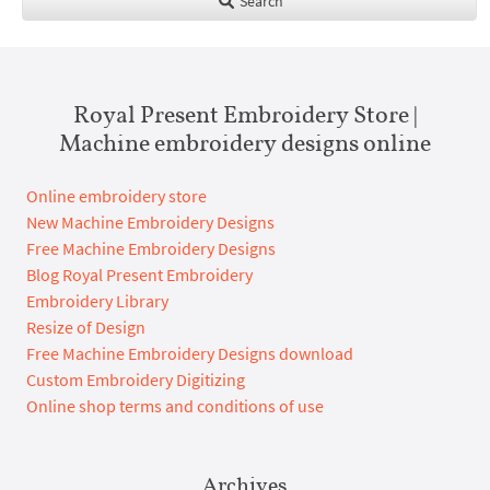
Search
Royal Present Embroidery Store |
Machine embroidery designs online
Online embroidery store
New Machine Embroidery Designs
Free Machine Embroidery Designs
Blog Royal Present Embroidery
Embroidery Library
Resize of Design
Free Machine Embroidery Designs download
Custom Embroidery Digitizing
Online shop terms and conditions of use
Archives