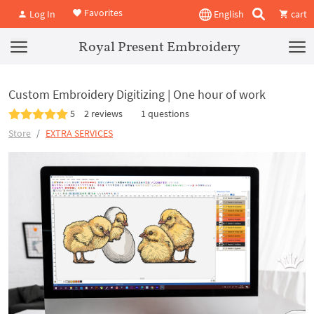
Favorites
Log In
English
cart
Royal Present Embroidery
Custom Embroidery Digitizing | One hour of work
5
2 reviews
1 questions
Store
EXTRA SERVICES