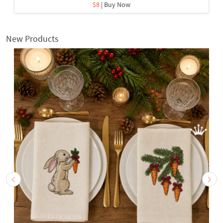
$8
| Buy Now
New Products