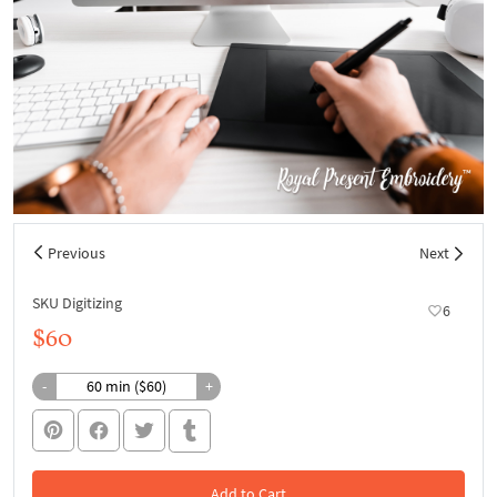
Previous
Next
SKU Digitizing
6
$60
-
+
Add to Cart