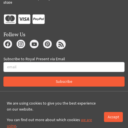
store
Follow Us
Subscribe to Royal Present via Email
Subscribe
Created By 2026 Royal-Present.com ©
We are using cookies to give you the best experience
on our website.
Accept
You can find out more about which cookies
we are
using
.