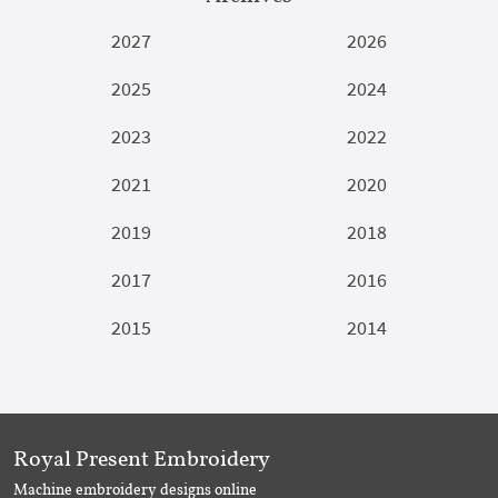
2027
2026
2025
2024
2023
2022
2021
2020
2019
2018
2017
2016
2015
2014
Royal Present Embroidery
Machine embroidery designs online