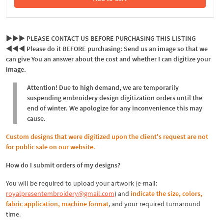
In the Cart
►►► PLEASE CONTACT US BEFORE PURCHASING THIS LISTING
◄◄◄ Please do it BEFORE purchasing: Send us an image so that we
can give You an answer about the cost and whether I can digitize your
image.
Attention! Due to high demand, we are temporarily
suspending embroidery design digitization orders until the
end of winter. We apologize for any inconvenience this may
cause.
Custom designs that were digitized upon the client's request are not
for public sale on our website.
How do I submit orders of my designs?
You will be required to upload your artwork (e-mail:
royalpresentembroidery@gmail.com
) and
indicate the size, colors,
fabric application, machine format
, and your required turnaround
time.