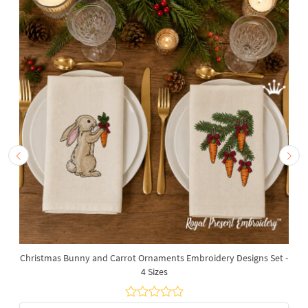
Christmas Bunny and Carrot Ornaments Embroidery Designs Set -
4 Sizes