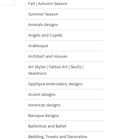
Fall | Autumn Season
Summer Season
Animals designs
Angels and Cupids
Arabesque
Architect and Houses
Art Styles | Tattoo Art | Skulls |
Skeletons
Applique embroidery designs
Accent designs
American designs
Baroque designs
Ballerinas and Ballet
Bedding, Towels and Decorative