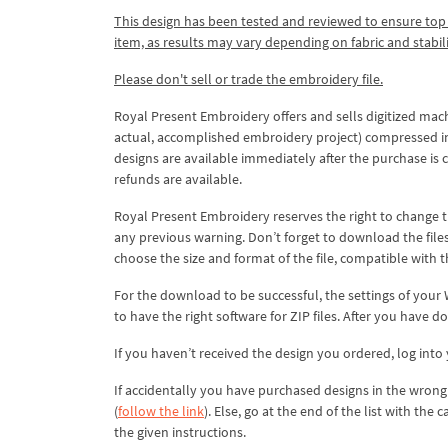
This design has been tested and reviewed to ensure top qua
item, as results may vary depending on fabric and stabil
Please don't sell or trade the embroidery file.
Royal Present Embroidery offers and sells digitized mac
actual, accomplished embroidery project) compressed in a 
designs are available immediately after the purchase is 
refunds are available.
Royal Present Embroidery reserves the right to change
any previous warning. Don’t forget to download the file
choose the size and format of the file, compatible with
For the download to be successful, the settings of your
to have the right software for ZIP files. After you have do
If you haven’t received the design you ordered, log int
If accidentally you have purchased designs in the wrong 
(
follow the link
). Else, go at the end of the list with the
the given instructions.