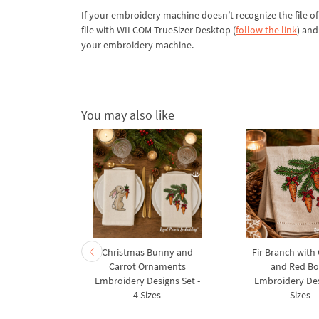
If your embroidery machine doesn’t recognize the file of
file with WILCOM TrueSizer Desktop (
follow the link
) and
your embroidery machine.
You may also like
rnament
Christmas Bunny and
Fir Branch with
ee Machine
Carrot Ornaments
and Red B
Design - 4
Embroidery Designs Set -
Embroidery Des
es
4 Sizes
Sizes