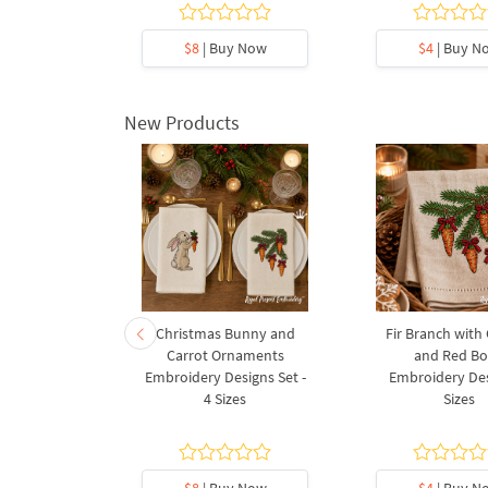
y Now
$8
| Buy Now
$4
| Buy N
New Products
rnament
Christmas Bunny and
Fir Branch with
ee Machine
Carrot Ornaments
and Red B
Design - 4
Embroidery Designs Set -
Embroidery Des
es
4 Sizes
Sizes
y Now
$8
| Buy Now
$4
| Buy N