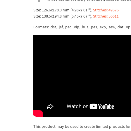
Size: 126.6x178.0 mm (4.98x7.01 "),
Stitches: 49676
Size: 138.5x194.8 mm (5.45x7.67 "),
Stitches: 56611
Formats: .dst, .jef, .pec, .vip, .hus, .pes, .exp, .sew, .dat, .vp
This product may be used to create limited products for