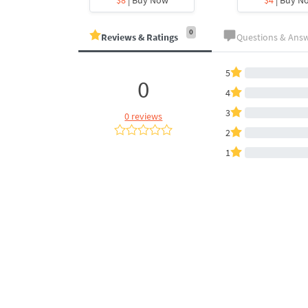
0
Reviews & Ratings
Questions & Ans
5
0
4
3
0 reviews
2
1