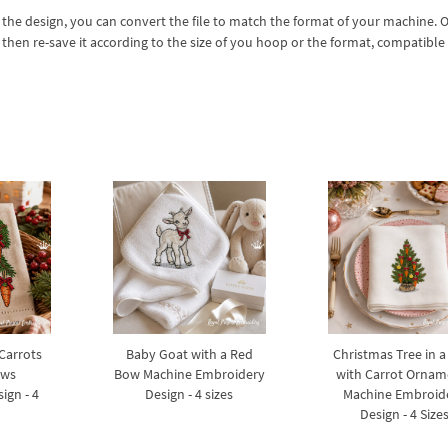
 the design, you can convert the file to match the format of your machine. 
 then re-save it according to the size of you hoop or the format, compatible
 Carrots
Baby Goat with a Red
Christmas Tree in a
ows
Bow Machine Embroidery
with Carrot Ornam
ign - 4
Design - 4 sizes
Machine Embroid
Design - 4 Size