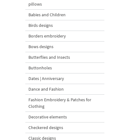
pillows
Babies and Children
Birds designs
Borders embroidery
Bows designs
Butterflies and Insects
Buttonholes
Dates | Anniversary
Dance and Fashion
Fashion Embroidery & Patches for
Clothing
Decorative elements
Checkered designs
Classic designs