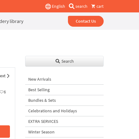
English
search
cart
ery library
Contact Us
Search
ext
New Arrivals
Best Selling
6
Bundles & Sets
Celebrations and Holidays
EXTRA SERVICES
Winter Season