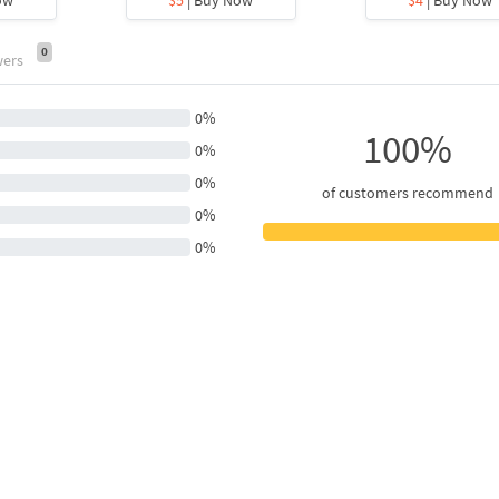
0
wers
0%
100%
0%
0%
of customers recommend
0%
0%