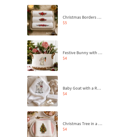
Christmas Borders Machine Embroidery Designs – Set of 3
$5
Festive Bunny with Bow-Tied Carrot Machine Embroidery Design - 4 sizes
$4
Baby Goat with a Red Bow Machine Embroidery Design - 4 sizes
$4
Christmas Tree in a Sack with Carrot Ornaments Machine Embroidery Design - 4 Sizes
$4