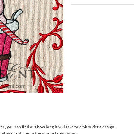
In the Cart
, you can find out how long it will take to embroider a design.
umber of stitches in the product description.