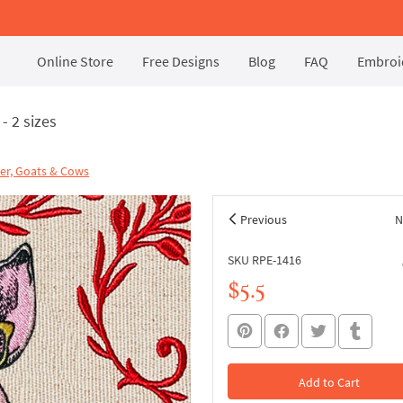
Online Store
Free Designs
Blog
FAQ
Embroid
- 2 sizes
er, Goats & Cows
Previous
N
SKU RPE-1416
$5.5
Add to Cart