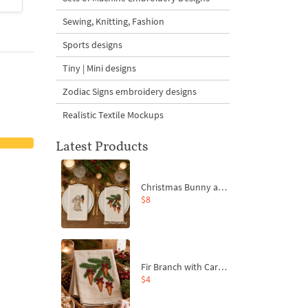
Sewing, Knitting, Fashion
Sports designs
Tiny | Mini designs
Zodiac Signs embroidery designs
Realistic Textile Mockups
Latest Products
Christmas Bunny and Carrot Ornaments Embroidery Designs Set - 4 Sizes
$8
Fir Branch with Carrots and Red Bows Embroidery Design - 4 Sizes
$4