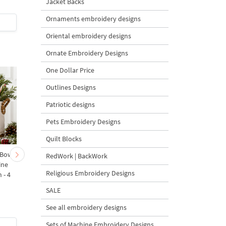
Jacket Backs
Ornaments embroidery designs
$8
| Buy Now
$0
| Buy Now
Oriental embroidery designs
Ornate Embroidery Designs
One Dollar Price
Outlines Designs
Patriotic designs
Pets Embroidery Designs
Quilt Blocks
 Bow-
Baby Goat with a Red
Christmas Tree in a Sa
RedWork | BackWork
ine
Bow Machine Embroidery
with Carrot Ornamen
Religious Embroidery Designs
 - 4
Design - 4 sizes
Machine Embroidery
Design - 4 Sizes
SALE
See all embroidery designs
Sets of Machine Embroidery Designs
$4
| Buy Now
$4
| Buy Now