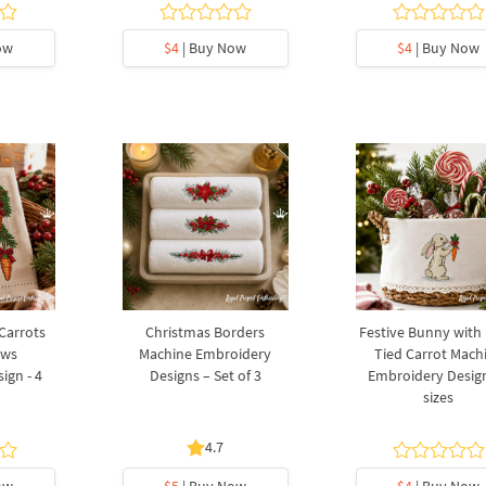
ow
$4
| Buy Now
$4
| Buy Now
 Carrots
Christmas Borders
Festive Bunny with
ows
Machine Embroidery
Tied Carrot Mach
ign - 4
Designs – Set of 3
Embroidery Design
sizes
4.7
ow
$5
| Buy Now
$4
| Buy Now