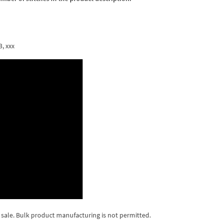
3, xxx
 sale. Bulk product manufacturing is not permitted.