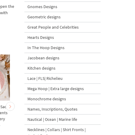
Open the
Gnomes Designs
 with
Geometric designs
Great People and Celebrities
Hearts Designs
In The Hoop Designs
Jacobean designs
Kitchen designs
Lace | FLS| Richelieu
Mega Hoop | Extra large designs
Monochrome designs
 Sack
Cute Christmas Baby
Mini Bullfinch with Ro
Names, Inscriptions, Quotes
ents
Goat and Carrot
Berries Free Machine
ery
Ornament Tree Machine
Embroidery Design – 
Nautical | Ocean | Marine life
s
Embroidery Design
sizes
Necklines | Collars | Shirt Fronts |
Bundle – 2 Designs