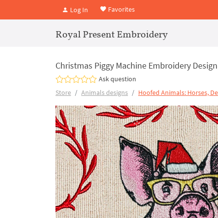
Favorites
Log In
Royal Present Embroidery
Christmas Piggy Machine Embroidery Design 
Ask question
Store
Animals designs
Hoofed Animals: Horses, De