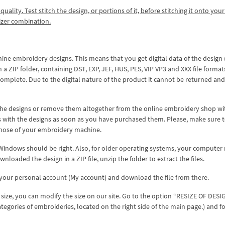
lity. Test stitch the design, or portions of it, before stitching it onto your 
izer combination.
hine embroidery designs. This means that you get digital data of the design
ZIP folder, containing DST, EXP, JEF, HUS, PES, VIP VP3 and XXX file formats
complete. Due to the digital nature of the product it cannot be returned an
 the designs or remove them altogether from the online embroidery shop w
s with the designs as soon as you have purchased them. Please, make sure 
 those of your embroidery machine.
 Windows should be right. Also, for older operating systems, your computer
wnloaded the design in a ZIP file, unzip the folder to extract the files.
o your personal account (My account) and download the file from there.
size, you can modify the size on our site. Go to the option “RESIZE OF DESI
 categories of embroideries, located on the right side of the main page.) and f