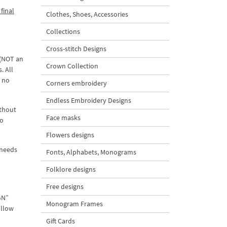
final
Clothes, Shoes, Accessories
Collections
Cross-stitch Designs
 (NOT an
Crown Collection
. All
d no
Corners embroidery
Endless Embroidery Designs
ithout
Face masks
to
Flowers designs
 needs
Fonts, Alphabets, Monograms
Folklore designs
Free designs
GN”
Monogram Frames
ollow
Gift Cards