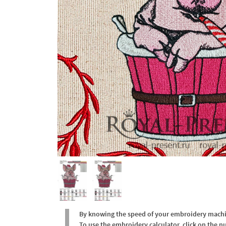
By knowing the speed of your embroidery machine
To use the embroidery calculator, click on the n