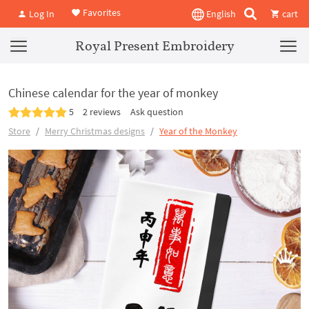
Favorites
Log In
English
cart
Royal Present Embroidery
Chinese calendar for the year of monkey
5
2 reviews
Ask question
Store
Merry Christmas designs
Year of the Monkey