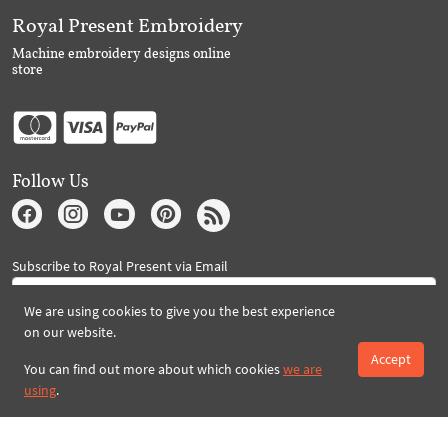
Royal Present Embroidery
Machine embroidery designs online
store
Follow Us
Subscribe to Royal Present via Email
We are using cookies to give you the best experience
on our website.
Subscribe
Accept
You can find out more about which cookies
we are
using
.
Created By 2026 Royal-Present.com ©