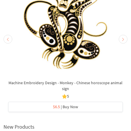
Machine Embroidery Design - Monkey - Chinese horoscope animal
sign
5
$6.5
| Buy Now
New Products