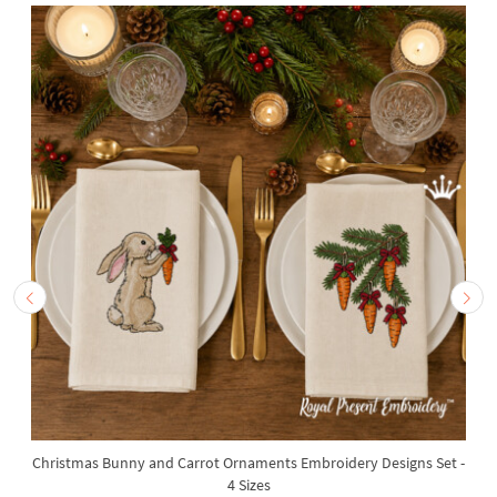
Christmas Bunny and Carrot Ornaments Embroidery Designs Set -
4 Sizes