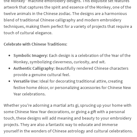
the Monkey" machine embroidery designs. This exquisite set features
artwork that captures the spirit and essence of the Monkey, one of the
twelve animals in the Chinese zodiac. The designs are a harmonious
blend of traditional Chinese calligraphy and modern embroidery
techniques, making them perfect for a variety of projects that require a
touch of cultural elegance.
Celebrate with Chinese Traditions:
Symbolic Imagery:
Each design is a celebration of the Year of the
Monkey, symbolizing cleverness, curiosity, and wit.
Authentic Calligraphy:
Beautifully rendered Chinese characters
provide a genuine cultural feel.
Versatile Use:
Ideal for decorating traditional attire, creating
festive home décor, or personalizing accessories for Chinese New
Year celebrations.
Whether you're adorning a martial arts gi, sprucing up your home with
some Chinese New Year decorations, or giving a gift with a personal
touch, these designs will add meaning and beauty to your embroidery
projects. They are also a fantastic way to educate and immerse
yourself in the wonders of Chinese astrology and cultural celebrations.