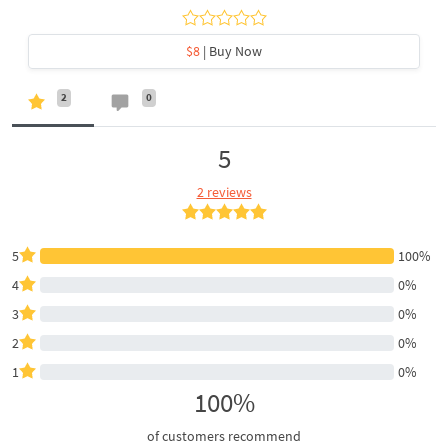
$8
| Buy Now
2
0
5
2 reviews
5
100%
4
0%
3
0%
2
0%
1
0%
100%
of customers recommend