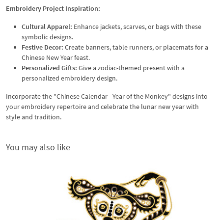
Embroidery Project Inspiration:
Cultural Apparel:
Enhance jackets, scarves, or bags with these
symbolic designs.
Festive Decor:
Create banners, table runners, or placemats for a
Chinese New Year feast.
Personalized Gifts:
Give a zodiac-themed present with a
personalized embroidery design.
Incorporate the "Chinese Calendar - Year of the Monkey" designs into
your embroidery repertoire and celebrate the lunar new year with
style and tradition.
You may also like