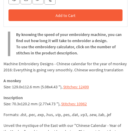
Add to Cart
In the Cart
By knowing the speed of your embroidery machine, you can
find out how long it will take to embroider a design.
To use the embroidery calculator, click on the number of
stitches in the product description.
Machine Embroidery Designs - Chinese calendar for the year of monkey
2016: Everything is going very smoothly. Chinese wording translation
A monkey
Size: 129.0x112.6 mm (5.08x4.43 "),
Stitches: 12499
Inscription
Size: 70.3x120.2 mm (2.77x4.73 "),
Stitches: 10962
Formats: .dst, .pec, .exp, .hus, .vip, .pes, .dat, .vp3, .sew, .tab, .jef
Unveil the mystique of the East with our "Chinese Calendar - Year of