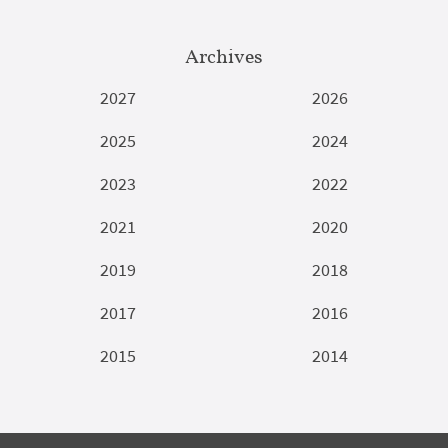
Archives
2027
2026
2025
2024
2023
2022
2021
2020
2019
2018
2017
2016
2015
2014