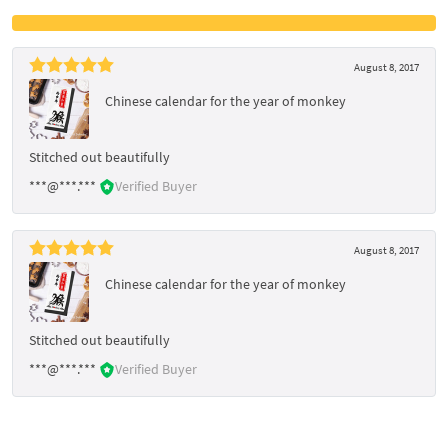
August 8, 2017
Chinese calendar for the year of monkey
Stitched out beautifully
***@***.***
Verified Buyer
August 8, 2017
Chinese calendar for the year of monkey
Stitched out beautifully
***@***.***
Verified Buyer