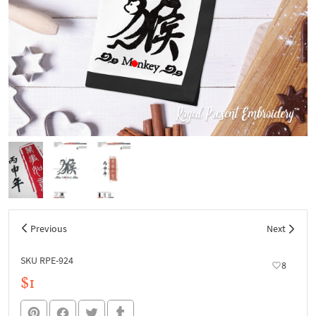
Previous
Next
SKU RPE-924
8
$1