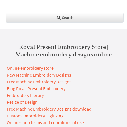
Search
Royal Present Embroidery Store |
Machine embroidery designs online
Online embroidery store
New Machine Embroidery Designs
Free Machine Embroidery Designs
Blog Royal Present Embroidery
Embroidery Library
Resize of Design
Free Machine Embroidery Designs download
Custom Embroidery Digitizing
Online shop terms and conditions of use