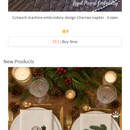
Cutwork machine embroidery design Cherries napkin - 3 sizes
5
$3.5
| Buy Now
New Products