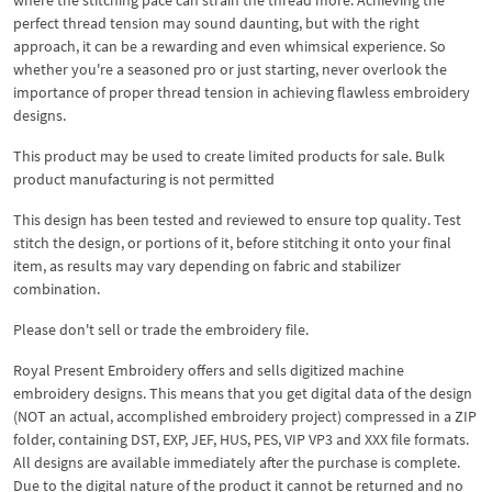
perfect thread tension may sound daunting, but with the right
approach, it can be a rewarding and even whimsical experience. So
whether you're a seasoned pro or just starting, never overlook the
importance of proper thread tension in achieving flawless embroidery
designs.
This product may be used to create limited products for sale. Bulk
product manufacturing is not permitted
This design has been tested and reviewed to ensure top quality. Test
stitch the design, or portions of it, before stitching it onto your final
item, as results may vary depending on fabric and stabilizer
combination.
Please don't sell or trade the embroidery file.
Royal Present Embroidery offers and sells digitized machine
embroidery designs. This means that you get digital data of the design
(NOT an actual, accomplished embroidery project) compressed in a ZIP
folder, containing DST, EXP, JEF, HUS, PES, VIP VP3 and XXX file formats.
All designs are available immediately after the purchase is complete.
Due to the digital nature of the product it cannot be returned and no