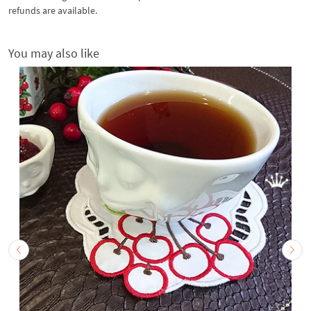
refunds are available.
You may also like