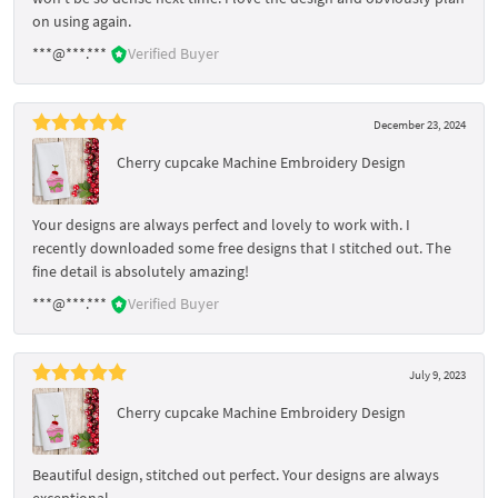
on using again.
***@***.***
Verified Buyer
December 23, 2024
Cherry cupcake Machine Embroidery Design
Your designs are always perfect and lovely to work with. I
recently downloaded some free designs that I stitched out. The
fine detail is absolutely amazing!
***@***.***
Verified Buyer
July 9, 2023
Cherry cupcake Machine Embroidery Design
Beautiful design, stitched out perfect. Your designs are always
exceptional.