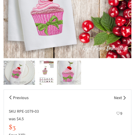
Previous
Next
SKU RPE-1079-03
9
was
$4.5
$3