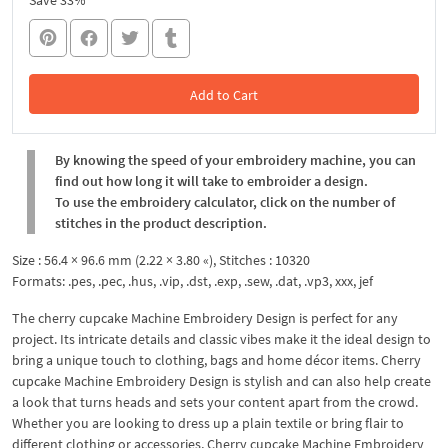
Save 33%
Add to Cart
In the Cart
By knowing the speed of your embroidery machine, you can
find out how long it will take to embroider a design.
To use the embroidery calculator, click on the number of
stitches in the product description.
Size : 56.4 × 96.6 mm (2.22 × 3.80 «), Stitches : 10320
Formats: .pes, .pec, .hus, .vip, .dst, .exp, .sew, .dat, .vp3, xxx, jef
The cherry cupcake Machine Embroidery Design is perfect for any
project. Its intricate details and classic vibes make it the ideal design to
bring a unique touch to clothing, bags and home décor items. Cherry
cupcake Machine Embroidery Design is stylish and can also help create
a look that turns heads and sets your content apart from the crowd.
Whether you are looking to dress up a plain textile or bring flair to
different clothing or accessories, Cherry cupcake Machine Embroidery