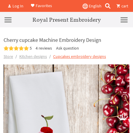
Favorites
Log In
English
cart
Royal Present Embroidery
Cherry cupcake Machine Embroidery Design
5
4 reviews
Ask question
Store
Kitchen designs
Cupcakes embroidery designs