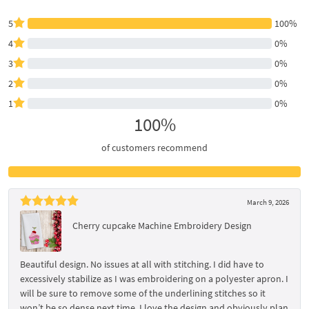
5
100%
4
0%
3
0%
2
0%
1
0%
100%
of customers recommend
March 9, 2026
Cherry cupcake Machine Embroidery Design
Beautiful design. No issues at all with stitching. I did have to
excessively stabilize as I was embroidering on a polyester apron. I
will be sure to remove some of the underlining stitches so it
won’t be so dense next time. I love the design and obviously plan