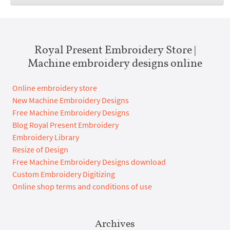
Royal Present Embroidery Store |
Machine embroidery designs online
Online embroidery store
New Machine Embroidery Designs
Free Machine Embroidery Designs
Blog Royal Present Embroidery
Embroidery Library
Resize of Design
Free Machine Embroidery Designs download
Custom Embroidery Digitizing
Online shop terms and conditions of use
Archives