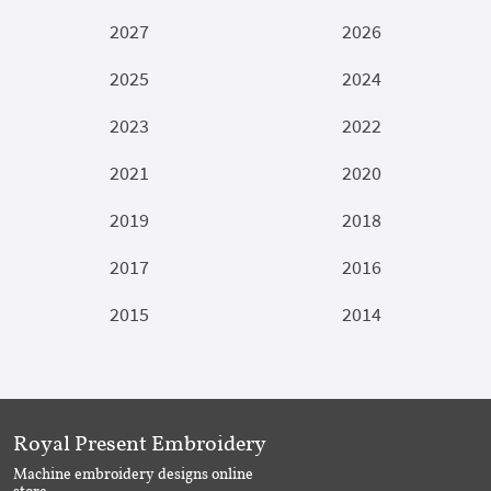
2027
2026
2025
2024
2023
2022
2021
2020
2019
2018
2017
2016
2015
2014
Royal Present Embroidery
Machine embroidery designs online
store