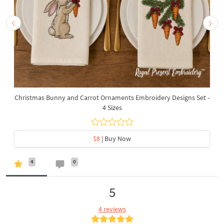
Christmas Bunny and Carrot Ornaments Embroidery Designs Set -
4 Sizes
$8
| Buy Now
4
0
5
4 reviews