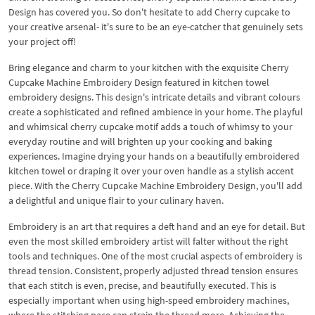
Design has covered you. So don't hesitate to add Cherry cupcake to
your creative arsenal- it's sure to be an eye-catcher that genuinely sets
your project off!
Bring elegance and charm to your kitchen with the exquisite Cherry
Cupcake Machine Embroidery Design featured in kitchen towel
embroidery designs. This design's intricate details and vibrant colours
create a sophisticated and refined ambience in your home. The playful
and whimsical cherry cupcake motif adds a touch of whimsy to your
everyday routine and will brighten up your cooking and baking
experiences. Imagine drying your hands on a beautifully embroidered
kitchen towel or draping it over your oven handle as a stylish accent
piece. With the Cherry Cupcake Machine Embroidery Design, you'll add
a delightful and unique flair to your culinary haven.
Embroidery is an art that requires a deft hand and an eye for detail. But
even the most skilled embroidery artist will falter without the right
tools and techniques. One of the most crucial aspects of embroidery is
thread tension. Consistent, properly adjusted thread tension ensures
that each stitch is even, precise, and beautifully executed. This is
especially important when using high-speed embroidery machines,
where the stitching pace can strain the thread more. Achieving the