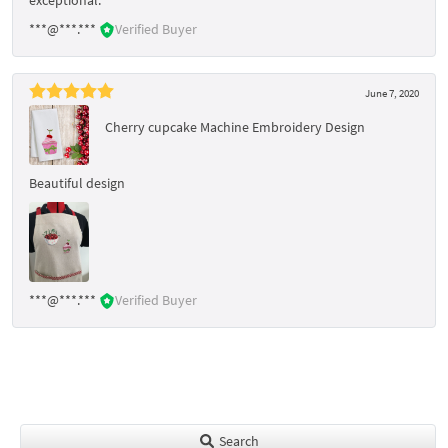
***@***.***
Verified Buyer
June 7, 2020
Cherry cupcake Machine Embroidery Design
Beautiful design
***@***.***
Verified Buyer
Search