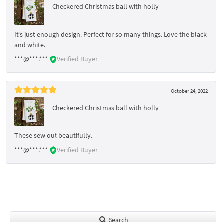
Checkered Christmas ball with holly
It’s just enough design. Perfect for so many things. Love the black
and white.
***@***.***
Verified Buyer
October 24, 2022
Checkered Christmas ball with holly
These sew out beautifully.
***@***.***
Verified Buyer
Search