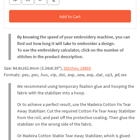
Add to Cart
In the Cart
By knowing the speed of your embroidery machine, you can
find out how long it will take to embroider a design.
To use the embroidery calculator, click on the number of
stitches in the product description.
Size: 84.8x162.4mm (3.34x6.39"),
Stitches: 18869
Formats: .pes, .pec, .hus, .vip, .dst, .exp, .sew, .exp, .dat, .vp3, .jef, xxx
We recommend using temporary fixation glue and hooping the
fabric with the stabilizer into a hoop.
Or to achieve a perfect result, use the Madeira Cotton Fix Tear
Away Stabilizer. Cut the required Cotton Fix Tear Away Stabilizer
from the roll, and peel off the protective coating. Then glue the
stabilizer on the wrong side of the fabric.
Or Madeira Cotton Stable Tear Away Stabilizer, which is glued