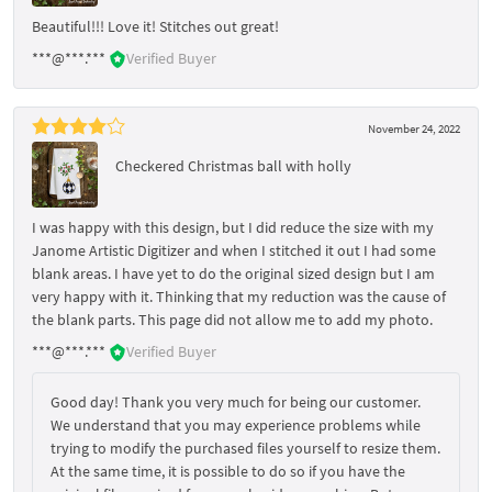
Beautiful!!! Love it! Stitches out great!
***@***.***
Verified Buyer
November 24, 2022
Checkered Christmas ball with holly
I was happy with this design, but I did reduce the size with my
Janome Artistic Digitizer and when I stitched it out I had some
blank areas. I have yet to do the original sized design but I am
very happy with it. Thinking that my reduction was the cause of
the blank parts. This page did not allow me to add my photo.
***@***.***
Verified Buyer
Good day! Thank you very much for being our customer.
We understand that you may experience problems while
trying to modify the purchased files yourself to resize them.
At the same time, it is possible to do so if you have the