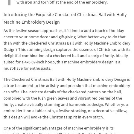
with iron and torn off at the end of the embroidery.
Introducing the Exquisite Checkered Christmas Ball with Holly
Machine Embroidery Design
As the festive season approaches, it's time to add a touch of holiday
cheer to your home decor and gift-giving. What better way to do that
than with the Checkered Christmas Ball with Holly Machine Embroidery
Design? This stunning design captures the essence of Christmas with its
delightful combination of a checkered ball and a sprig of holly. Ideally
suited for a 4x6.69-inch hoop, this machine embroidery design is a
must-have for enthusiasts.
The Checkered Christmas Ball with Holly Machine Embroidery Design is
a true testament to the artistry and precision that machine embroidery
can offer. The intricate details of the checkered pattern on the ball,
combined with the lush green leaves and vibrant red berries of the
holly, create a visually stunning and harmonious design. Whether you
embroider it on a tablecloth, a festive stocking, or a decorative pillow,
this design will evoke the Christmas spirit in every stitch.
One of the significant advantages of machine embroidery is its