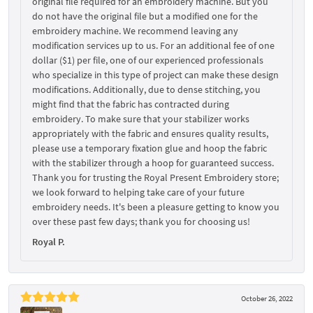
original file required for an embroidery machine. But you
do not have the original file but a modified one for the
embroidery machine. We recommend leaving any
modification services up to us. For an additional fee of one
dollar ($1) per file, one of our experienced professionals
who specialize in this type of project can make these design
modifications. Additionally, due to dense stitching, you
might find that the fabric has contracted during
embroidery. To make sure that your stabilizer works
appropriately with the fabric and ensures quality results,
please use a temporary fixation glue and hoop the fabric
with the stabilizer through a hoop for guaranteed success.
Thank you for trusting the Royal Present Embroidery store;
we look forward to helping take care of your future
embroidery needs. It's been a pleasure getting to know you
over these past few days; thank you for choosing us!
Royal P.
October 26, 2022