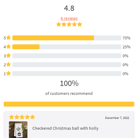
4.8
4 reviews
5
75%
4
25%
3
0%
2
0%
1
0%
100%
of customers recommend
December 7, 2022
Checkered Christmas ball with holly