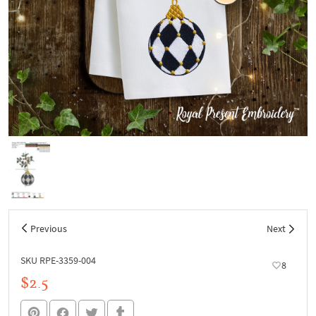
Previous
Next
SKU RPE-3359-004
8
$2.5