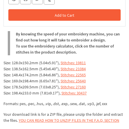
Add to Cart
In the Cart
By knowing the speed of your embroidery machine, you can
find out how long it will take to embroider a design.
To use the embroidery calculator, click on the number of
stitches in the product description.
Size: 128.0x150.2mm (5.04x5.91"),
Stitches: 19811
Size: 138.5x162.5mm (5.45x6.40"),
Stitches: 21084
Size: 148.4x174.2mm (5.84x6.86"),
Stitches: 22565
Size: 169.0x198.4mm (6.65x7.81"),
Stitches: 25640
Size: 178.5x209.5mm (7.03x8.25"),
Stitches: 27160
Size: 198.4x233.0 mm (7.81x9.17"),
Stitches: 30437
Formats: pes, .pec, .hus, .vip, .dst, .exp, .sew, .dat, .vp3, .jef, xxx
Your download link is for a ZIP file, please unzip the folder and extract
the files.
YOU CAN READ HOW TO UNZIP FILES IN THE F.A.Q. SECTION