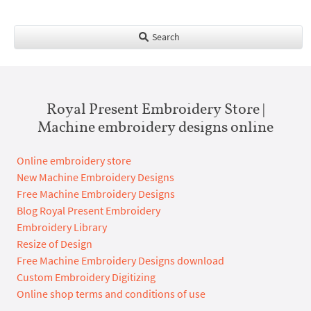
Search
Royal Present Embroidery Store |
Machine embroidery designs online
Online embroidery store
New Machine Embroidery Designs
Free Machine Embroidery Designs
Blog Royal Present Embroidery
Embroidery Library
Resize of Design
Free Machine Embroidery Designs download
Custom Embroidery Digitizing
Online shop terms and conditions of use