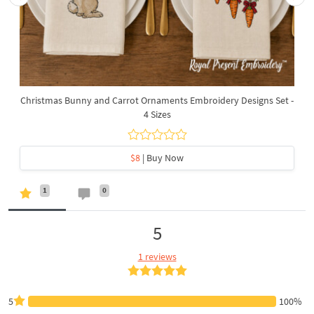
Christmas Bunny and Carrot Ornaments Embroidery Designs Set -
4 Sizes
$8
| Buy Now
1
0
5
1 reviews
5
100%