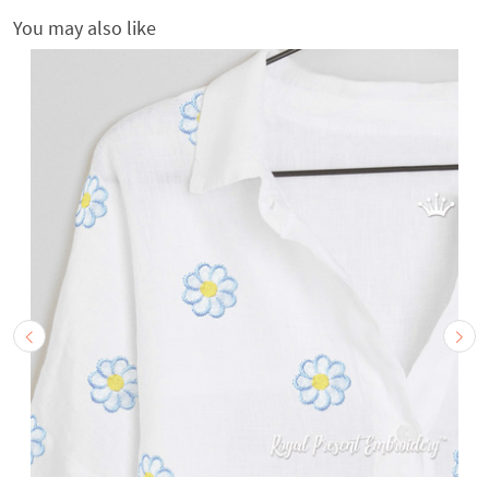
You may also like