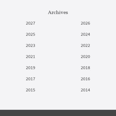
Archives
2027
2026
2025
2024
2023
2022
2021
2020
2019
2018
2017
2016
2015
2014