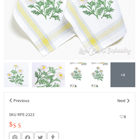
+4
Previous
Next
SKU RPE-2323
8
$5.5