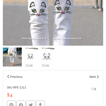
Previous
Next
SKU RPE-1311
6
$4