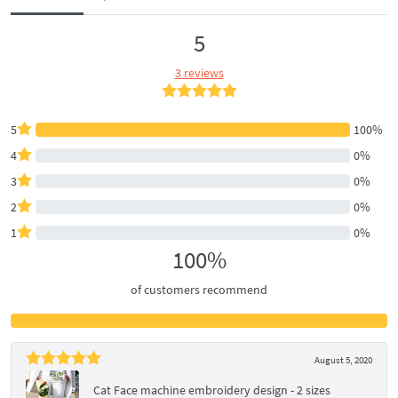
5
3 reviews
5
100%
4
0%
3
0%
2
0%
1
0%
100%
of customers recommend
August 5, 2020
Cat Face machine embroidery design - 2 sizes