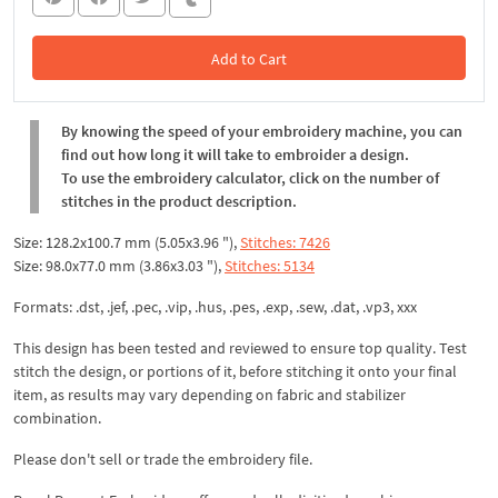
Add to Cart
In the Cart
By knowing the speed of your embroidery machine, you can
find out how long it will take to embroider a design.
To use the embroidery calculator, click on the number of
stitches in the product description.
Size: 128.2x100.7 mm (5.05x3.96 "),
Stitches: 7426
Size: 98.0x77.0 mm (3.86x3.03 "),
Stitches: 5134
Formats: .dst, .jef, .pec, .vip, .hus, .pes, .exp, .sew, .dat, .vp3, xxx
This design has been tested and reviewed to ensure top quality. Test
stitch the design, or portions of it, before stitching it onto your final
item, as results may vary depending on fabric and stabilizer
combination.
Please don't sell or trade the embroidery file.