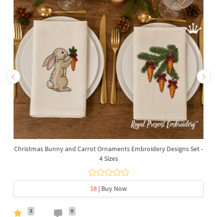
Christmas Bunny and Carrot Ornaments Embroidery Designs Set -
4 Sizes
$8
| Buy Now
3
0