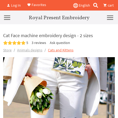
Favorites
Log In
English
cart
Royal Present Embroidery
Cat Face machine embroidery design - 2 sizes
5
3 reviews
Ask question
Store
Animals designs
Cats and Kittens