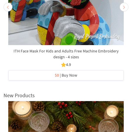
ITH Face Mask For Kids and Adults Free Machine Embroidery
design - 4 sizes
4.9
$0
| Buy Now
New Products