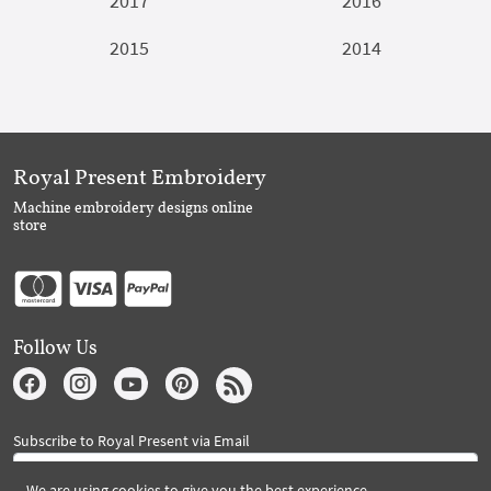
2017
2016
2015
2014
Royal Present Embroidery
Machine embroidery designs online
store
Follow Us
Subscribe to Royal Present via Email
We are using cookies to give you the best experience