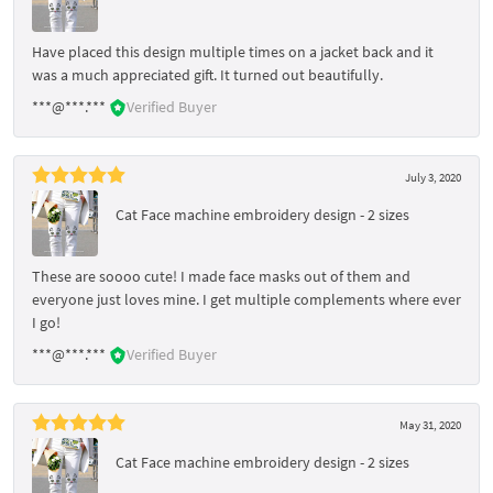
Have placed this design multiple times on a jacket back and it
was a much appreciated gift. It turned out beautifully.
***@***.***
Verified Buyer
July 3, 2020
Cat Face machine embroidery design - 2 sizes
These are soooo cute! I made face masks out of them and
everyone just loves mine. I get multiple complements where ever
I go!
***@***.***
Verified Buyer
May 31, 2020
Cat Face machine embroidery design - 2 sizes