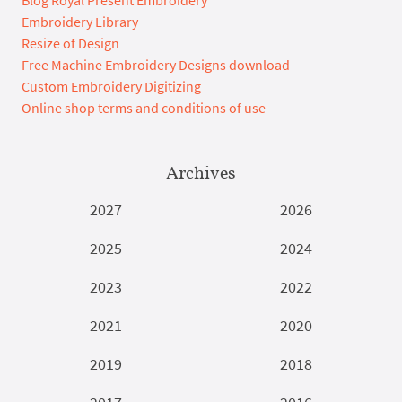
Embroidery Library
Resize of Design
Free Machine Embroidery Designs download
Custom Embroidery Digitizing
Online shop terms and conditions of use
Archives
2027
2026
2025
2024
2023
2022
2021
2020
2019
2018