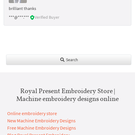
brilliant thanks
***@***.***
Verified Buyer
Search
Royal Present Embroidery Store |
Machine embroidery designs online
Online embroidery store
New Machine Embroidery Designs
Free Machine Embroidery Designs
Blog Royal Present Embroidery