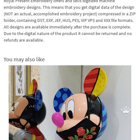
Royal Present Embroidery offers and sells digitized machine
embroidery designs. This means that you get digital data of the design
(NOT an actual, accomplished embroidery project) compressed in a ZIP
folder, containing DST, EXP, JEF, HUS, PES, VIP VP3 and XXX file formats.
All designs are available immediately after the purchase is complete.
Due to the digital nature of the product it cannot be returned and no
refunds are available.
You may also like