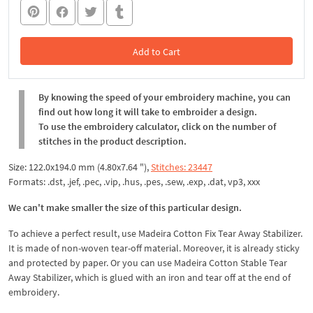
Add to Cart
In the Cart
By knowing the speed of your embroidery machine, you can
find out how long it will take to embroider a design.
To use the embroidery calculator, click on the number of
stitches in the product description.
Size: 122.0x194.0 mm (4.80x7.64 "),
Stitches: 23447
Formats: .dst, .jef, .pec, .vip, .hus, .pes, .sew, .exp, .dat, vp3, xxx
We can't make smaller the size of this particular design.
To achieve a perfect result, use Madeira Cotton Fix Tear Away Stabilizer.
It is made of non-woven tear-off material. Moreover, it is already sticky
and protected by paper. Or you can use Madeira Cotton Stable Tear
Away Stabilizer, which is glued with an iron and tear off at the end of
embroidery.