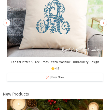
Capital letter A Free Cross-Stitch Machine Embroidery Design
4.9
$0
| Buy Now
New Products