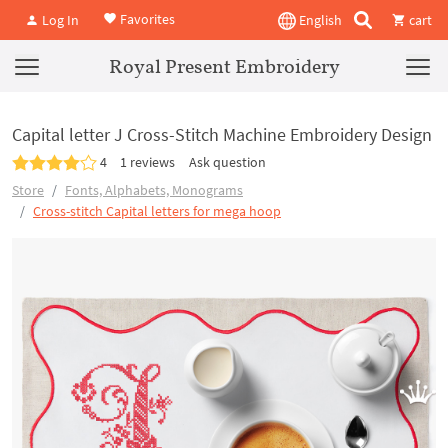
Favorites
Log In
English
cart
Royal Present Embroidery
Capital letter J Cross-Stitch Machine Embroidery Design
4
1 reviews
Ask question
Store
Fonts, Alphabets, Monograms
Cross-stitch Capital letters for mega hoop