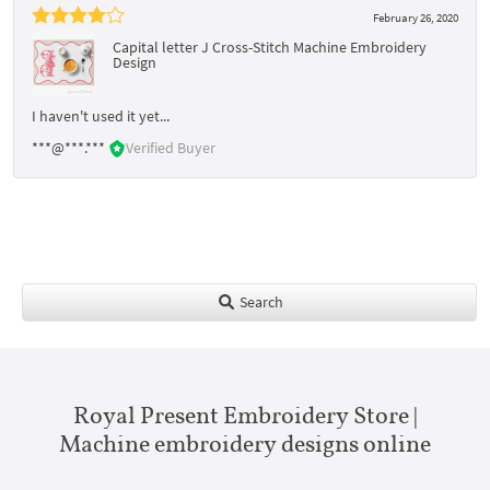
February 26, 2020
Capital letter J Cross-Stitch Machine Embroidery
Design
I haven't used it yet...
***@***.***
Verified Buyer
Search
Royal Present Embroidery Store |
Machine embroidery designs online