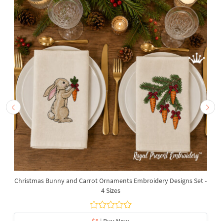
Christmas Bunny and Carrot Ornaments Embroidery Designs Set -
4 Sizes
$8
| Buy Now