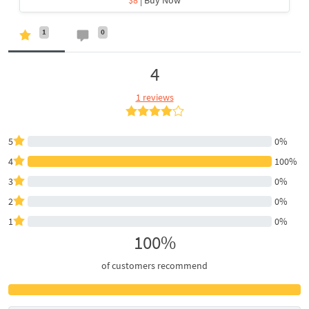
1
0
4
1 reviews
5
0%
4
100%
3
0%
2
0%
1
0%
100%
of customers recommend