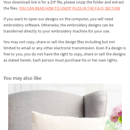
Your download link is for a ZIP file, please
unzip
the folder and extract
the files.
YOU CAN READ HOW TO UNZIP FILES IN THE F.A.Q. SECTION
If you want to open our designs on the computer, you will need
embroidery software. Otherwise, the embroidery designs can be
transferred directly to your embroidery machine for your use.
You may not copy, share or sell the design files including but not
limited to email or any other electronic transmission. Even if a design is
free to you, you do not have the right to copy, share or sell the designs
as stated herein. Each person must purchase his or her own rights.
You may also like