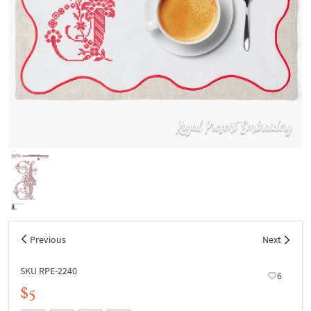
Previous
Next
SKU RPE-2240
6
$5