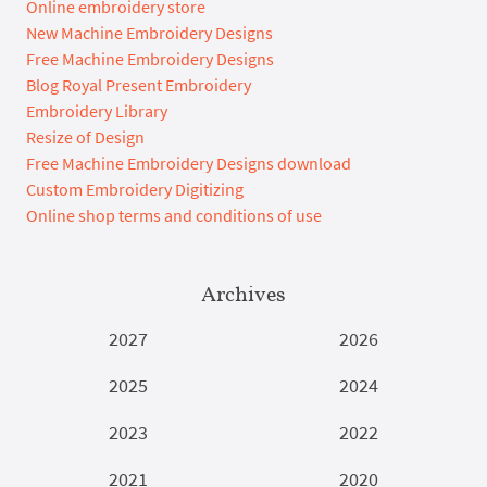
Online embroidery store
New Machine Embroidery Designs
Free Machine Embroidery Designs
Blog Royal Present Embroidery
Embroidery Library
Resize of Design
Free Machine Embroidery Designs download
Custom Embroidery Digitizing
Online shop terms and conditions of use
Archives
2027
2026
2025
2024
2023
2022
2021
2020