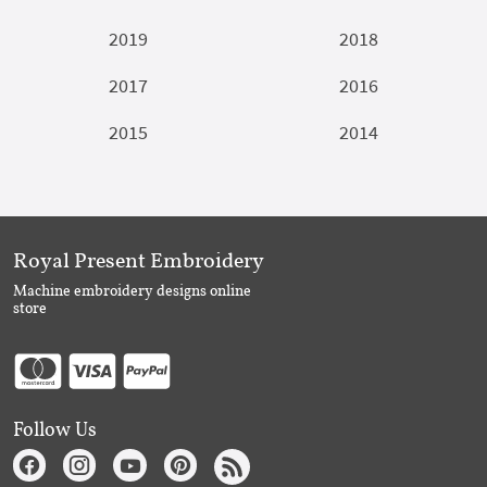
2019
2018
2017
2016
2015
2014
Royal Present Embroidery
Machine embroidery designs online
store
Follow Us