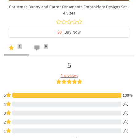
Christmas Bunny and Carrot Ornaments Embroidery Designs Set -
4 Sizes
$8
| Buy Now
1
0
5
1 reviews
5
100%
4
0%
3
0%
2
0%
1
0%