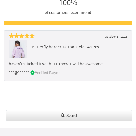
100%
of customers recommend
October 27, 2018
Butterfly border Tattoo-style - 4 sizes
haven't stitched it yet but I know it will be awesome
***@***.***
Verified Buyer
Search