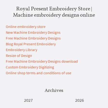
Royal Present Embroidery Store |
Machine embroidery designs online
Online embroidery store
New Machine Embroidery Designs
Free Machine Embroidery Designs
Blog Royal Present Embroidery
Embroidery Library
Resize of Design
Free Machine Embroidery Designs download
Custom Embroidery Digitizing
Online shop terms and conditions of use
Archives
2027
2026