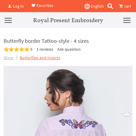
Favorites
Log In
English
cart
Royal Present Embroidery
Butterfly border Tattoo-style - 4 sizes
5
1 reviews
Ask question
Store
Butterflies and Insects