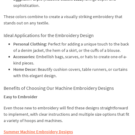
sophistication.
These colors combine to create a visually striking embroidery that
stands out on any textile.
Ideal Applications for the Embroidery Design
Personal Clothing:
Perfect for adding a unique touch to the back
of a denim jacket, the hem of a skirt, or the cuffs of a blouse.
Accessories:
Embellish bags, scarves, or hats to create one-of-a-
kind pieces.
Home Decor:
Beautify cushion covers, table runners, or curtains
with this elegant design.
Benefits of Choosing Our Machine Embroidery Designs
Easy to Embroider
Even those new to embroidery will find these designs straightforward
to implement, with clear instructions and multiple size options that fit
a variety of hoops and machines.
Summer Machine Embroidery Designs