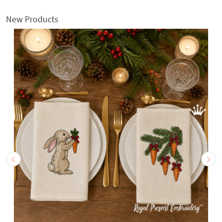
New Products