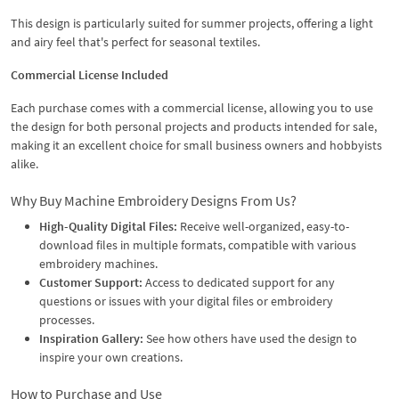
This design is particularly suited for summer projects, offering a light
and airy feel that's perfect for seasonal textiles.
Commercial License Included
Each purchase comes with a commercial license, allowing you to use
the design for both personal projects and products intended for sale,
making it an excellent choice for small business owners and hobbyists
alike.
Why Buy Machine Embroidery Designs From Us?
High-Quality Digital Files:
Receive well-organized, easy-to-
download files in multiple formats, compatible with various
embroidery machines.
Customer Support:
Access to dedicated support for any
questions or issues with your digital files or embroidery
processes.
Inspiration Gallery:
See how others have used the design to
inspire your own creations.
How to Purchase and Use