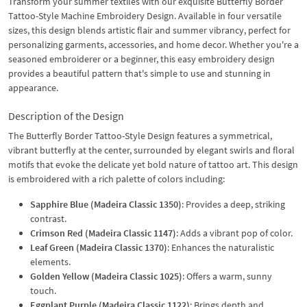
Transform your summer textiles with our exquisite Butterfly Border
Tattoo-Style Machine Embroidery Design. Available in four versatile
sizes, this design blends artistic flair and summer vibrancy, perfect for
personalizing garments, accessories, and home decor. Whether you're a
seasoned embroiderer or a beginner, this easy embroidery design
provides a beautiful pattern that's simple to use and stunning in
appearance.
Description of the Design
The Butterfly Border Tattoo-Style Design features a symmetrical,
vibrant butterfly at the center, surrounded by elegant swirls and floral
motifs that evoke the delicate yet bold nature of tattoo art. This design
is embroidered with a rich palette of colors including:
Sapphire Blue (Madeira Classic 1350)
: Provides a deep, striking
contrast.
Crimson Red (Madeira Classic 1147)
: Adds a vibrant pop of color.
Leaf Green (Madeira Classic 1370)
: Enhances the naturalistic
elements.
Golden Yellow (Madeira Classic 1025)
: Offers a warm, sunny
touch.
Eggplant Purple (Madeira Classic 1122)
: Brings depth and