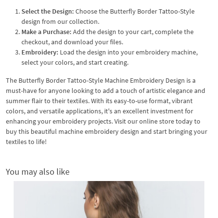
Select the Design:
Choose the Butterfly Border Tattoo-Style
design from our collection.
Make a Purchase:
Add the design to your cart, complete the
checkout, and download your files.
Embroidery:
Load the design into your embroidery machine,
select your colors, and start creating.
The Butterfly Border Tattoo-Style Machine Embroidery Design is a
must-have for anyone looking to add a touch of artistic elegance and
summer flair to their textiles. With its easy-to-use format, vibrant
colors, and versatile applications, it's an excellent investment for
enhancing your embroidery projects. Visit our online store today to
buy this beautiful machine embroidery design and start bringing your
textiles to life!
You may also like