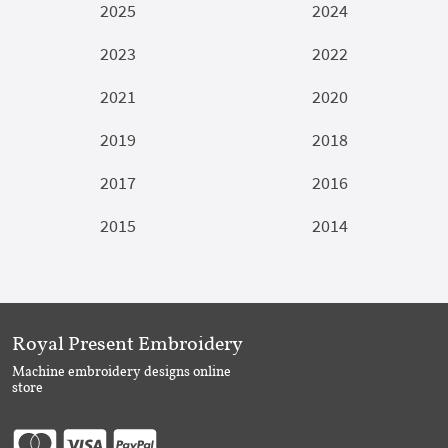
2025
2024
2023
2022
2021
2020
2019
2018
2017
2016
2015
2014
Royal Present Embroidery
Machine embroidery designs online
store