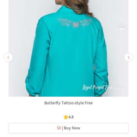
Butterfly Tattoo-style Free
4.8
$0
| Buy Now