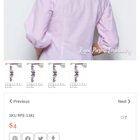
Previous
Next
SKU RPE-1381
7
$4