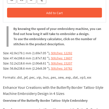
Add to Cart
In the Cart
By knowing the speed of your embroidery machine, you can
find out how long it will take to embroider a design.
To use the embroidery calculator, click on the number of
stitches in the product description.
Size: 42.9x179.1 mm (1.69x7.05 "),
Stitches: 12292
Size: 47.4x198.6 mm (1.87x7.82 "),
Stitches: 13607
Size: 52.2x218.6 mm (2.06x8.61 "),
Stitches: 15207
Size: 56.8x238.6 mm (2.24x9.39 "),
Stitches: 16782
Formats: .dst, .jef, .pec, .vip, .hus, .pes, .sew, .exp, .dat, .vp3, xxx
Enhance Your Creations with the Butterfly Border Tattoo-Style
Machine Embroidery Design in 4 Sizes
Overview of the Butterfly Border Tattoo-Style Embroidery