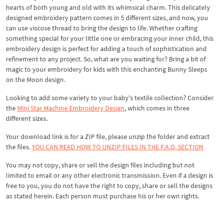
hearts of both young and old with its whimsical charm. This delicately
designed embroidery pattern comes in 5 different sizes, and now, you
can use viscose thread to bring the design to life. Whether crafting
something special for your little one or embracing your inner child, this
embroidery design is perfect for adding a touch of sophistication and
refinement to any project. So, what are you waiting for? Bring a bit of
magic to your embroidery for kids with this enchanting Bunny Sleeps
on the Moon design.
Looking to add some variety to your baby's textile collection? Consider
the
Mini Star Machine Embroidery Design
, which comes in three
different sizes.
Your download link is for a ZIP file, please unzip the folder and extract
the files.
YOU CAN READ HOW TO UNZIP FILES IN THE F.A.Q. SECTION
You may not copy, share or sell the design files including but not
limited to email or any other electronic transmission. Even if a design is
free to you, you do not have the right to copy, share or sell the designs
as stated herein. Each person must purchase his or her own rights.