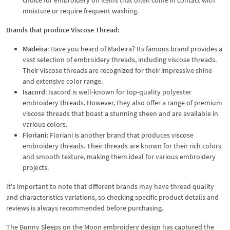
moisture or require frequent washing.
Brands that produce Viscose Thread:
Madeira
: Have you heard of Madeira? Its famous brand provides a
vast selection of embroidery threads, including viscose threads.
Their viscose threads are recognized for their impressive shine
and extensive color range.
Isacord
: Isacord is well-known for top-quality polyester
embroidery threads. However, they also offer a range of premium
viscose threads that boast a stunning sheen and are available in
various colors.
Floriani
: Floriani is another brand that produces viscose
embroidery threads. Their threads are known for their rich colors
and smooth texture, making them ideal for various embroidery
projects.
It's important to note that different brands may have thread quality
and characteristics variations, so checking specific product details and
reviews is always recommended before purchasing.
The Bunny Sleeps on the Moon embroidery design has captured the