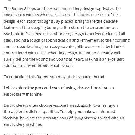
The Bunny Sleeps on the Moon embroidery design captivates the
imagination with its whimsical charm. The intricate details of the
design, each stitch thoughtfully placed, bring to life the delicate
features of the sleeping bunny as it rests on the crescent moon.
Available in five sizes, this embroidery design is perfect for kids of all
ages, adding a touch of sophistication and refinement to their clothing
and accessories. Imagine a cozy sweater, pillowcase or baby blanket
embroidered with this enchanting design. Its timeless beauty will
surely delight the young and young at heart, making it an excellent
addition to any embroidery collection.
To embroider this Bunny, you may utilize viscose thread.
Let's explore the pros and cons of using viscose thread on an
embroidery machine.
Embroiderers often choose viscose thread, also known as rayon
thread, for its distinct qualities. To help you make an informed
decision, here are the pros and cons of using viscose thread with an
embroidery machine: