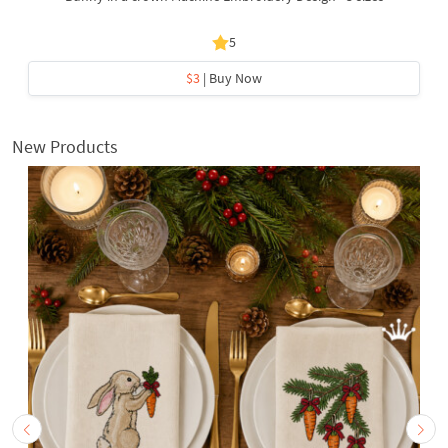
5
$3
| Buy Now
New Products