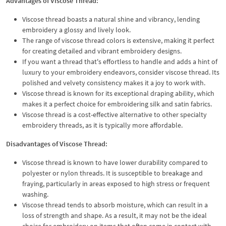
Advantages of Viscose Thread:
Viscose thread boasts a natural shine and vibrancy, lending
embroidery a glossy and lively look.
The range of viscose thread colors is extensive, making it perfect
for creating detailed and vibrant embroidery designs.
If you want a thread that's effortless to handle and adds a hint of
luxury to your embroidery endeavors, consider viscose thread. Its
polished and velvety consistency makes it a joy to work with.
Viscose thread is known for its exceptional draping ability, which
makes it a perfect choice for embroidering silk and satin fabrics.
Viscose thread is a cost-effective alternative to other specialty
embroidery threads, as it is typically more affordable.
Disadvantages of Viscose Thread:
Viscose thread is known to have lower durability compared to
polyester or nylon threads. It is susceptible to breakage and
fraying, particularly in areas exposed to high stress or frequent
washing.
Viscose thread tends to absorb moisture, which can result in a
loss of strength and shape. As a result, it may not be the ideal
choice for embroidery on items that often come in contact with