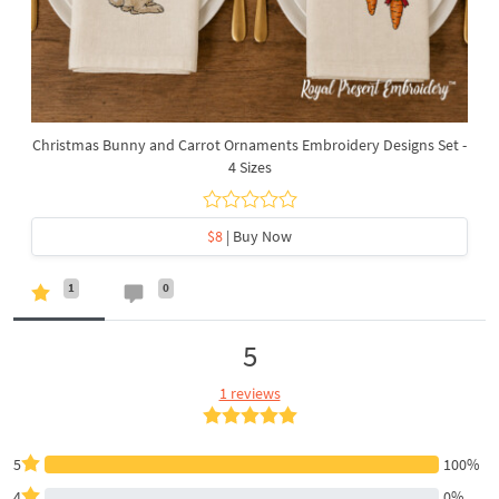
Christmas Bunny and Carrot Ornaments Embroidery Designs Set -
4 Sizes
$8
| Buy Now
1
0
5
1 reviews
5
100%
4
0%