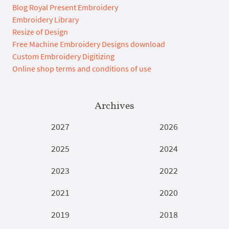
Blog Royal Present Embroidery
Embroidery Library
Resize of Design
Free Machine Embroidery Designs download
Custom Embroidery Digitizing
Online shop terms and conditions of use
Archives
2027
2026
2025
2024
2023
2022
2021
2020
2019
2018