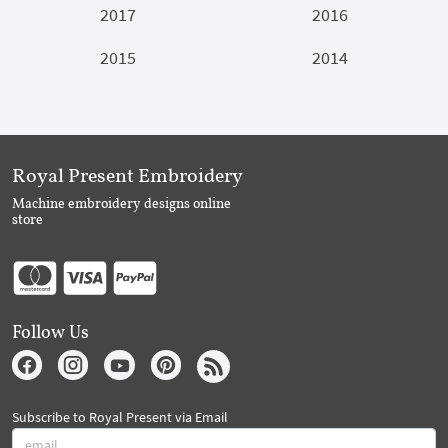
2017
2016
2015
2014
Royal Present Embroidery
Machine embroidery designs online
store
Follow Us
Subscribe to Royal Present via Email