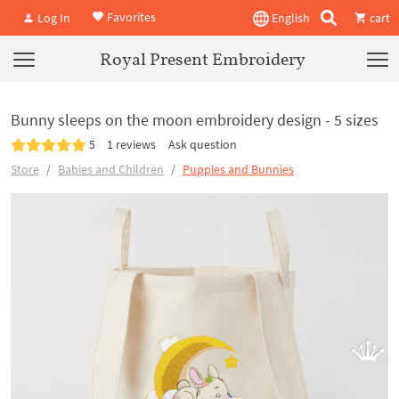
Favorites
Log In
English
cart
Royal Present Embroidery
Bunny sleeps on the moon embroidery design - 5 sizes
5
1 reviews
Ask question
Store
Babies and Children
Puppies and Bunnies