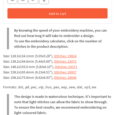
Add to Cart
In the Cart
By knowing the speed of your embroidery machine, you can
find out how long it will take to embroider a design.
To use the embroidery calculator, click on the number of
stitches in the product description.
Size: 128.3x134.1mm (5.05x5.28"),
Stitches: 19824
Size: 138.2x144.6mm (5.44x5.69"),
Stitches: 22072
Size: 148.2x155.0 mm (5.83x6.10"),
Stitches: 24371
Size: 158.2x165.4mm (6.23x6.51"),
Stitches: 26937
Size: 168.2x175.9mm (6.62x6.93"),
Stitches: 29646
Formats: .dst, .jef, .pec, .vip, .hus, .pes, .exp, .sew, .dat, .vp3, xxx
The design is made in watercolour technique. It's important to
note that light stitches can allow the fabric to show through.
To ensure the best results, we recommend embroidering on
light-coloured fabric.