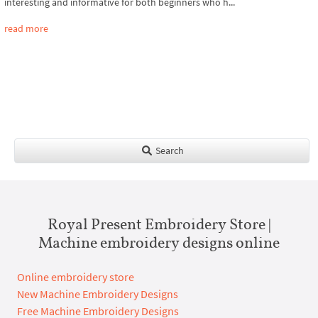
interesting and informative for both beginners who h...
read more
Search
Royal Present Embroidery Store |
Machine embroidery designs online
Online embroidery store
New Machine Embroidery Designs
Free Machine Embroidery Designs