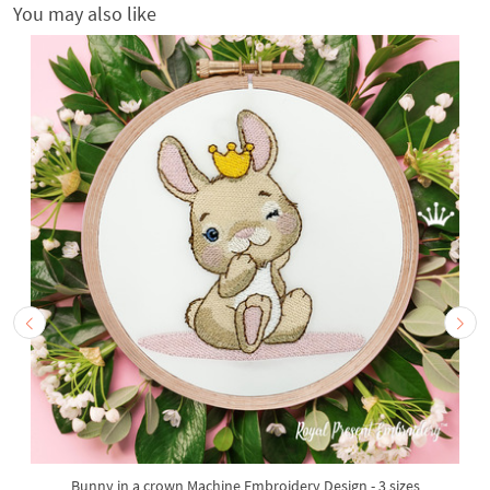
You may also like
Bunny in a crown Machine Embroidery Design - 3 sizes