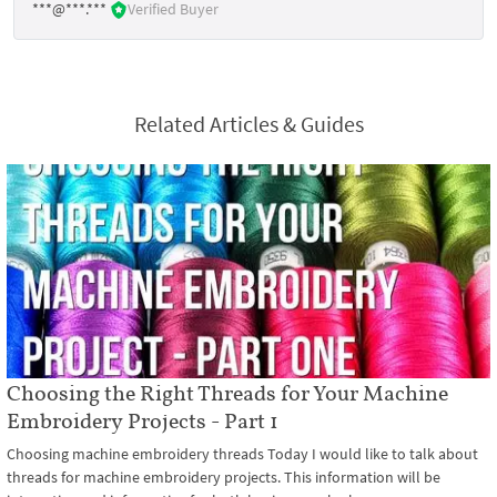
***@***.***
Verified Buyer
Related Articles & Guides
Choosing the Right Threads for Your Machine
Embroidery Projects - Part 1
Choosing machine embroidery threads Today I would like to talk about
threads for machine embroidery projects. This information will be