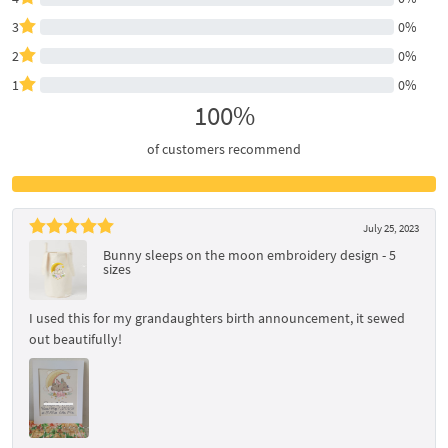
3
0%
2
0%
1
0%
100%
of customers recommend
July 25, 2023
Bunny sleeps on the moon embroidery design - 5
sizes
I used this for my grandaughters birth announcement, it sewed
out beautifully!