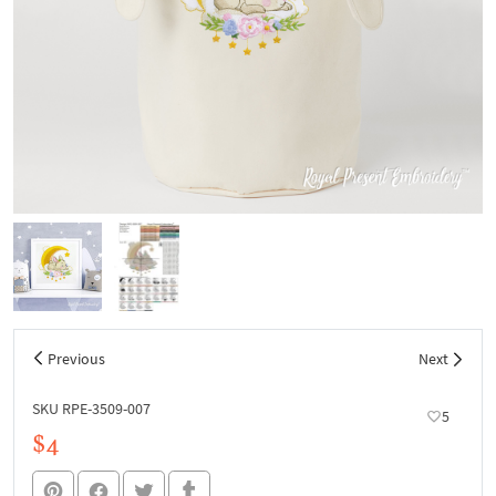
Previous
Next
SKU RPE-3509-007
5
$4