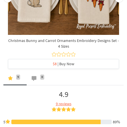
Christmas Bunny and Carrot Ornaments Embroidery Designs Set -
4 Sizes
$8
| Buy Now
9
0
4.9
9 reviews
5
89%