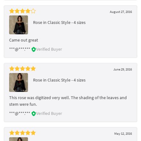
August 27, 2016
Rose in Classic Style - 4 sizes
Came out great
***@***.***
Verified Buyer
June 29, 2016
Rose in Classic Style - 4 sizes
This rose was digitized very well. The shading of the leaves and
stem were fun.
***@***.***
Verified Buyer
May 12, 2016