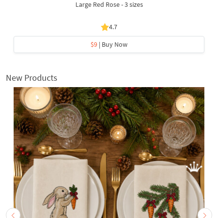
Large Red Rose - 3 sizes
4.7
$9
| Buy Now
New Products