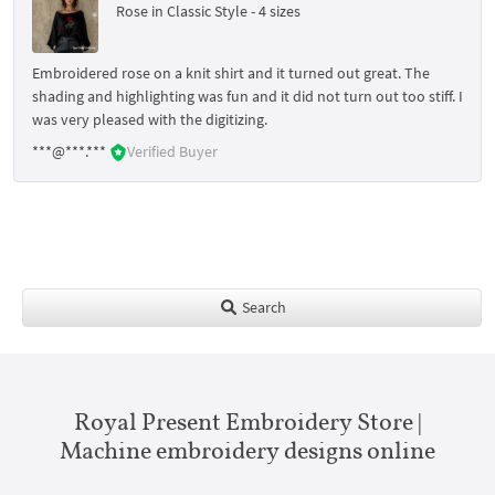
Rose in Classic Style - 4 sizes
Embroidered rose on a knit shirt and it turned out great. The
shading and highlighting was fun and it did not turn out too stiff. I
was very pleased with the digitizing.
***@***.***
Verified Buyer
Search
Royal Present Embroidery Store |
Machine embroidery designs online