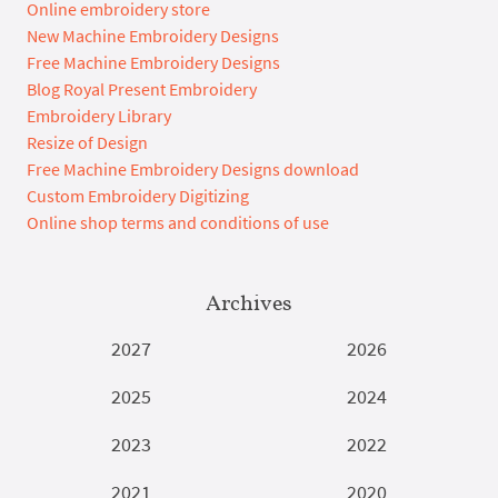
Online embroidery store
New Machine Embroidery Designs
Free Machine Embroidery Designs
Blog Royal Present Embroidery
Embroidery Library
Resize of Design
Free Machine Embroidery Designs download
Custom Embroidery Digitizing
Online shop terms and conditions of use
Archives
2027
2026
2025
2024
2023
2022
2021
2020