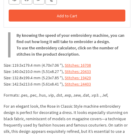
Add to Cart
In the Cart
By knowing the speed of your embroidery machine, you can
find out how long it will take to embroider a design.
To use the embroidery calculator, click on the number of
stitches in the product description.
Size: 119.5x179.4 mm (4.70x7.06 "),
Stitches: 16708
Size: 140.0x210.0 mm (5.51x8.27 "),
Stitches: 20433
Size: 132.8x199.4 mm (5.23x7.85 "),
Stitches: 19429
Size: 142.5x213.6 mm (5.61x8.41 "),
Stitches: 24403
Formats: .pes, .pec, .hus, .vip, .dst, .exp, .sew, .dat, .vp3. , Jef,
For an elegant look, the Rose in Classic Style machine embroidery
design is perfect for decorating a dress. It looks especially stunning on
black fabric, reminiscent of models on magazine covers—a technique
frequently used by fashion houses and famous couturiers. On satin or
silk, this design appears exquisitely refined, but it’s essential to use a