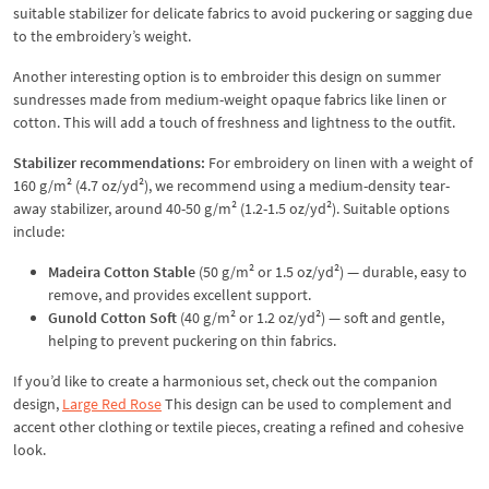
suitable stabilizer for delicate fabrics to avoid puckering or sagging due
to the embroidery’s weight.
Another interesting option is to embroider this design on summer
sundresses made from medium-weight opaque fabrics like linen or
cotton. This will add a touch of freshness and lightness to the outfit.
Stabilizer recommendations:
For embroidery on linen with a weight of
160 g/m² (4.7 oz/yd²), we recommend using a medium-density tear-
away stabilizer, around 40-50 g/m² (1.2-1.5 oz/yd²). Suitable options
include:
Madeira Cotton Stable
(50 g/m² or 1.5 oz/yd²) — durable, easy to
remove, and provides excellent support.
Gunold Cotton Soft
(40 g/m² or 1.2 oz/yd²) — soft and gentle,
helping to prevent puckering on thin fabrics.
If you’d like to create a harmonious set, check out the companion
design,
Large Red Rose
This design can be used to complement and
accent other clothing or textile pieces, creating a refined and cohesive
look.