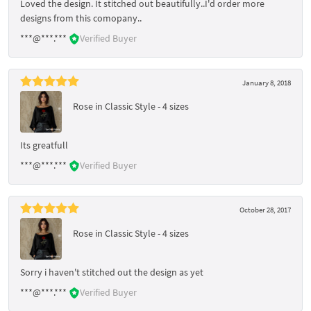
Loved the design. It stitched out beautifully..I'd order more
designs from this comopany..
***@***.***
Verified Buyer
January 8, 2018
Rose in Classic Style - 4 sizes
Its greatfull
***@***.***
Verified Buyer
October 28, 2017
Rose in Classic Style - 4 sizes
Sorry i haven't stitched out the design as yet
***@***.***
Verified Buyer