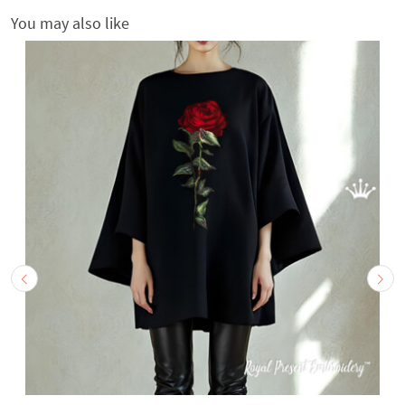
You may also like