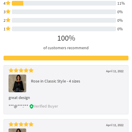
4
11%
3
0%
2
0%
1
0%
100%
of customers recommend
April 11, 2022
Rose in Classic Style - 4 sizes
great design
***@***.***
Verified Buyer
April 11, 2022