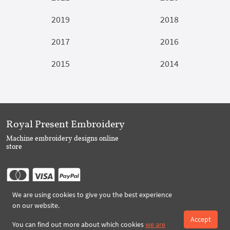
2019
2018
2017
2016
2015
2014
Royal Present Embroidery
Machine embroidery designs online
store
We are using cookies to give you the best experience
Follow Us
on our website.
Accept
You can find out more about which cookies
we are