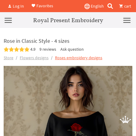
Favorites
Log In
English
cart
Royal Present Embroidery
Rose in Classic Style - 4 sizes
4.9
9 reviews
Ask question
Store
Flowers designs
Roses embroidery designs