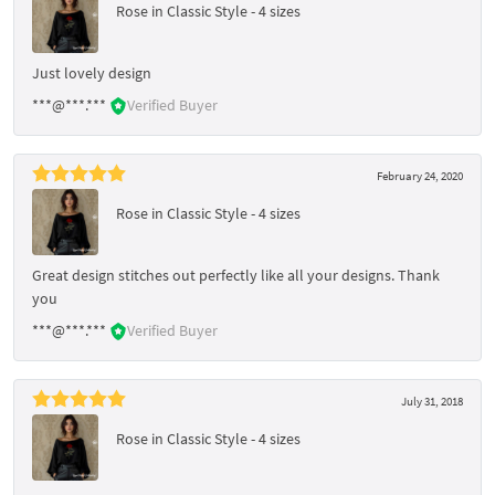
Rose in Classic Style - 4 sizes
Just lovely design
***@***.***
Verified Buyer
February 24, 2020
Rose in Classic Style - 4 sizes
Great design stitches out perfectly like all your designs. Thank
you
***@***.***
Verified Buyer
July 31, 2018
Rose in Classic Style - 4 sizes