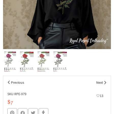
Previous
Next
SKU RPE-979
13
$7