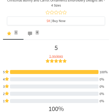
Christmas Bunny and Carrot Ornaments Embroidery Designs Set -
4 Sizes
$8
| Buy Now
1
0
5
1 reviews
5
100%
4
0%
3
0%
2
0%
1
0%
100%