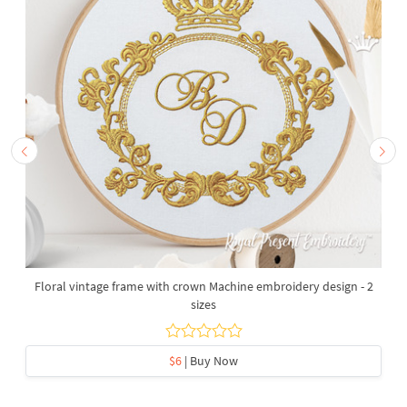
Floral vintage frame with crown Machine embroidery design - 2
sizes
$6
| Buy Now