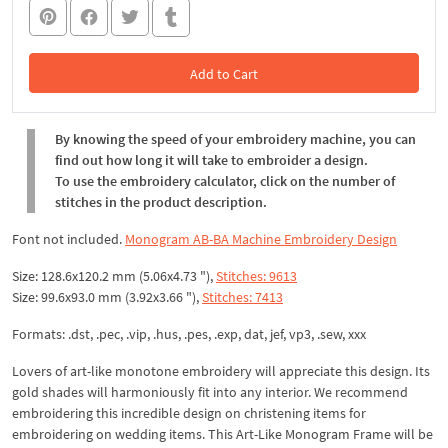
Add to Cart
In the Cart
By knowing the speed of your embroidery machine, you can
find out how long it will take to embroider a design.
To use the embroidery calculator, click on the number of
stitches in the product description.
Font not included.
Monogram AB-BA Machine Embroidery Design
Size: 128.6x120.2 mm (5.06x4.73 "),
Stitches: 9613
Size: 99.6x93.0 mm (3.92x3.66 "),
Stitches: 7413
Formats: .dst, .pec, .vip, .hus, .pes, .exp, dat, jef, vp3, .sew, xxx
Lovers of art-like monotone embroidery will appreciate this design. Its
gold shades will harmoniously fit into any interior. We recommend
embroidering this incredible design on christening items for
embroidering on wedding items. This Art-Like Monogram Frame will be