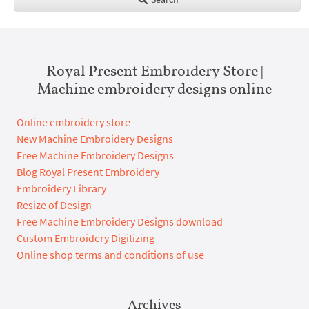
Royal Present Embroidery Store |
Machine embroidery designs online
Online embroidery store
New Machine Embroidery Designs
Free Machine Embroidery Designs
Blog Royal Present Embroidery
Embroidery Library
Resize of Design
Free Machine Embroidery Designs download
Custom Embroidery Digitizing
Online shop terms and conditions of use
Archives