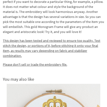
perfect if you want to decorate a particular thing, for example, a pillow.
It does not matter what colour and style the background of the
material is. The embroidery will look harmonious anyway. Another
advantage is that the design has several variations in size. So you can
pick the most suitable one according to the parameters of the item you
will embellish. This gold Monogram Frame will give any product an
elegant and aristocratic look! Try it, and you will love it!
This design has been tested and reviewed to ensure top quality. Test
stitch the design, or portions of it, before stitching it onto your final
item, as results may vary depending on fabric and stabilizer
combination.
Please don't sell or trade the embroidery file.
You may also like