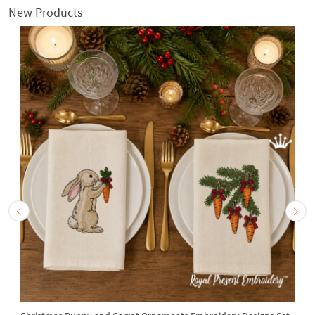
New Products