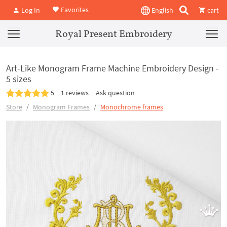
Favorites
Log In
English
cart
Royal Present Embroidery
Art-Like Monogram Frame Machine Embroidery Design -
5 sizes
5
1 reviews
Ask question
Store
Monogram Frames
Monochrome frames