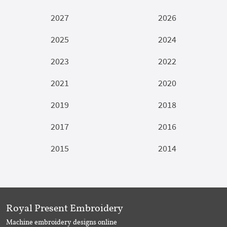
2027
2026
2025
2024
2023
2022
2021
2020
2019
2018
2017
2016
2015
2014
Royal Present Embroidery
Machine embroidery designs online