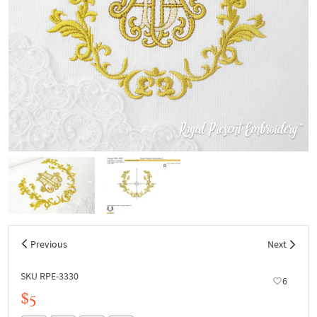
Previous
Next
SKU RPE-3330
6
$5