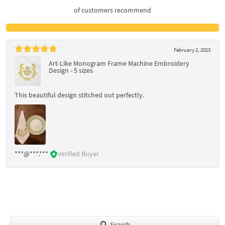
of customers recommend
February 2, 2023
Art-Like Monogram Frame Machine Embroidery
Design - 5 sizes
This beautiful design stitched out perfectly.
***@***.***
Verified Buyer
Search