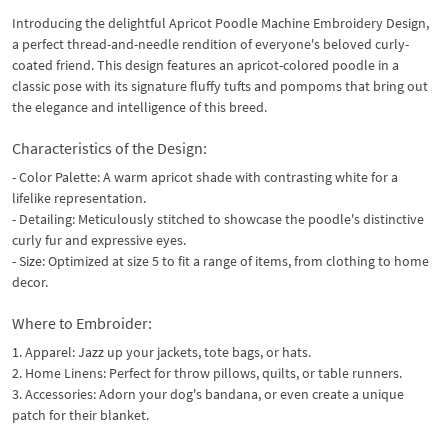
Introducing the delightful Apricot Poodle Machine Embroidery Design,
a perfect thread-and-needle rendition of everyone's beloved curly-
coated friend. This design features an apricot-colored poodle in a
classic pose with its signature fluffy tufts and pompoms that bring out
the elegance and intelligence of this breed.
Characteristics of the Design:
- Color Palette: A warm apricot shade with contrasting white for a
lifelike representation.
- Detailing: Meticulously stitched to showcase the poodle's distinctive
curly fur and expressive eyes.
- Size: Optimized at size 5 to fit a range of items, from clothing to home
decor.
Where to Embroider:
1. Apparel: Jazz up your jackets, tote bags, or hats.
2. Home Linens: Perfect for throw pillows, quilts, or table runners.
3. Accessories: Adorn your dog's bandana, or even create a unique
patch for their blanket.