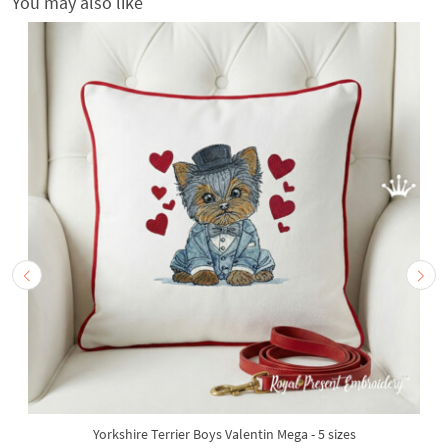
You may also like
Yorkshire Terrier Boys Valentin Mega - 5 sizes