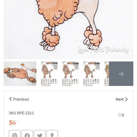
+3
Previous
Next
SKU RPE-2311
6
$6