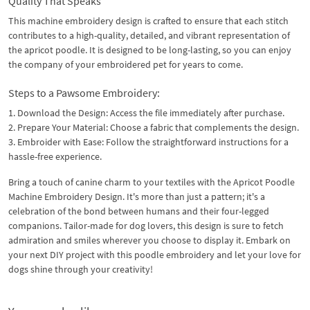
Quality That Speaks
This machine embroidery design is crafted to ensure that each stitch
contributes to a high-quality, detailed, and vibrant representation of
the apricot poodle. It is designed to be long-lasting, so you can enjoy
the company of your embroidered pet for years to come.
Steps to a Pawsome Embroidery:
1. Download the Design: Access the file immediately after purchase.
2. Prepare Your Material: Choose a fabric that complements the design.
3. Embroider with Ease: Follow the straightforward instructions for a
hassle-free experience.
Bring a touch of canine charm to your textiles with the Apricot Poodle
Machine Embroidery Design. It's more than just a pattern; it's a
celebration of the bond between humans and their four-legged
companions. Tailor-made for dog lovers, this design is sure to fetch
admiration and smiles wherever you choose to display it. Embark on
your next DIY project with this poodle embroidery and let your love for
dogs shine through your creativity!