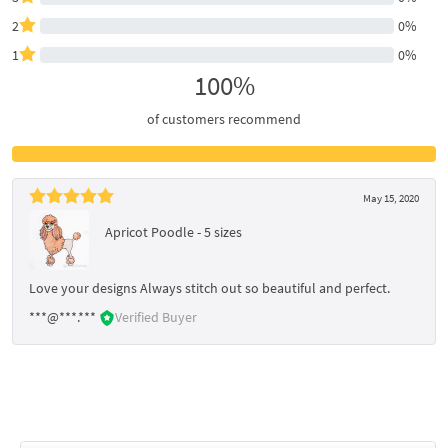
2
0%
1
0%
100%
of customers recommend
May 15, 2020
Apricot Poodle - 5 sizes
Love your designs Always stitch out so beautiful and perfect.
***@***.***
Verified Buyer