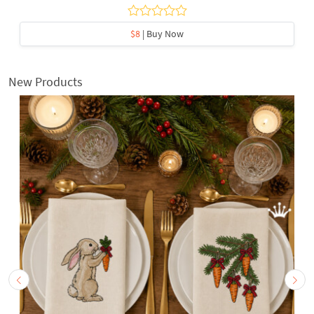
$8
| Buy Now
New Products