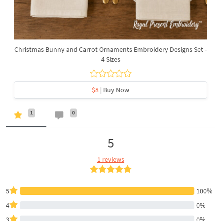
Christmas Bunny and Carrot Ornaments Embroidery Designs Set -
4 Sizes
$8
| Buy Now
1
0
5
1 reviews
5
100%
4
0%
3
0%