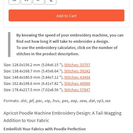
Add to Cart
In the Cart
By knowing the speed of your embroidery machine, you can
find out how long it will take to embroider a design.
To use the embroidery calculator, click on the number of
stitches in the product description.
Size: 128.0x156.2 mm (5.04x6.15 "),
Stitches: 33707
Size: 138.4x168.7 mm (5.45x6.64 "),
Stitches: 39242
Size: 148.4x180.9 mm (5.84x7.12 "),
Stitches: 43494
Size: 162.8x198.6 mm (6.41x7.82 "),
Stitches: 49990
Size: 178.4x217.5 mm (7.02x8.56 "),
Stitches: 57847
Formats: .dst, .jef, .pec, .vip, .hus, .pes, .exp, .sew, .dat, vp3, xxx
Apricot Poodle Machine Embroidery Design: A Tail-Wagging
Addition to Your Fabric
Embellish Your Fabrics with Poodle Perfection