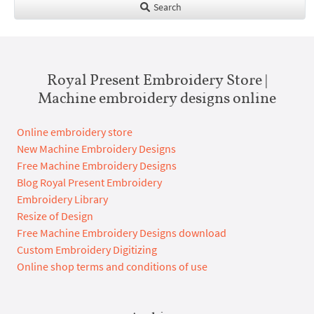
Search
Royal Present Embroidery Store |
Machine embroidery designs online
Online embroidery store
New Machine Embroidery Designs
Free Machine Embroidery Designs
Blog Royal Present Embroidery
Embroidery Library
Resize of Design
Free Machine Embroidery Designs download
Custom Embroidery Digitizing
Online shop terms and conditions of use