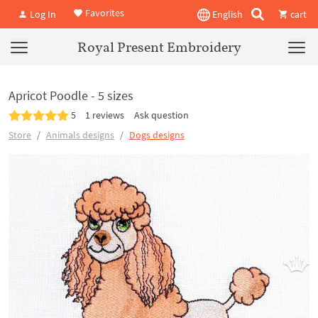
Favorites
Log In
English
cart
Royal Present Embroidery
Apricot Poodle - 5 sizes
5
1 reviews
Ask question
Store
Animals designs
Dogs designs