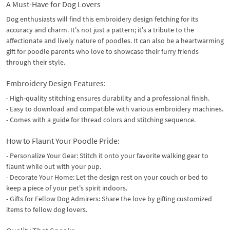
A Must-Have for Dog Lovers
Dog enthusiasts will find this embroidery design fetching for its
accuracy and charm. It's not just a pattern; it's a tribute to the
affectionate and lively nature of poodles. It can also be a heartwarming
gift for poodle parents who love to showcase their furry friends
through their style.
Embroidery Design Features:
- High-quality stitching ensures durability and a professional finish.
- Easy to download and compatible with various embroidery machines.
- Comes with a guide for thread colors and stitching sequence.
How to Flaunt Your Poodle Pride:
- Personalize Your Gear: Stitch it onto your favorite walking gear to
flaunt while out with your pup.
- Decorate Your Home: Let the design rest on your couch or bed to
keep a piece of your pet's spirit indoors.
- Gifts for Fellow Dog Admirers: Share the love by gifting customized
items to fellow dog lovers.