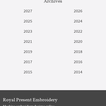
Archives
2027
2026
2025
2024
2023
2022
2021
2020
2019
2018
2017
2016
2015
2014
Royal Present Embroidery