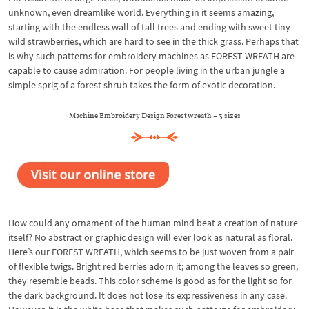
unknown, even dreamlike world. Everything in it seems amazing,
starting with the endless wall of tall trees and ending with sweet tiny
wild strawberries, which are hard to see in the thick grass. Perhaps that
is why such patterns for embroidery machines as FOREST WREATH are
capable to cause admiration. For people living in the urban jungle a
simple sprig of a forest shrub takes the form of exotic decoration.
Machine Embroidery Design Forest wreath – 3 sizes
How could any ornament of the human mind beat a creation of nature
itself? No abstract or graphic design will ever look as natural as floral.
Here’s our FOREST WREATH, which seems to be just woven from a pair
of flexible twigs. Bright red berries adorn it; among the leaves so green,
they resemble beads. This color scheme is good as for the light so for
the dark background. It does not lose its expressiveness in any case.