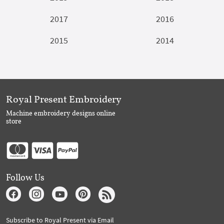
2017
2016
2015
2014
Royal Present Embroidery
Machine embroidery designs online
store
Follow Us
Subscribe to Royal Present via Email