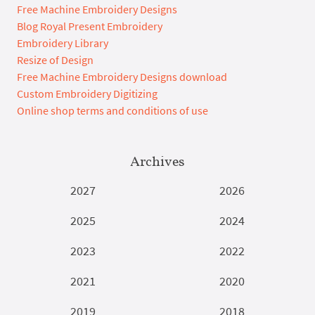
Free Machine Embroidery Designs
Blog Royal Present Embroidery
Embroidery Library
Resize of Design
Free Machine Embroidery Designs download
Custom Embroidery Digitizing
Online shop terms and conditions of use
Archives
2027
2026
2025
2024
2023
2022
2021
2020
2019
2018