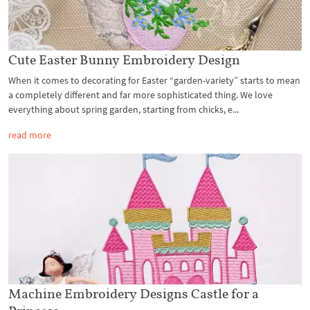
Cute Easter Bunny Embroidery Design
When it comes to decorating for Easter “garden-variety” starts to mean
a completely different and far more sophisticated thing. We love
everything about spring garden, starting from chicks, e...
read more
Machine Embroidery Designs Castle for a