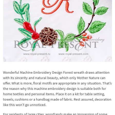
Wonderful Machine Embroidery Design Forest wreath draws attention
with its sincerity and natural beauty, which only Mother Nature can
offer. What is more, floral motifs are appropriate in any situation. That’s
the reason why this machine embroidery design is suitable both for
home textiles and personal items. Place it on a kit for table setting,
towels, cushions or a handbag made of fabric. Rest assured, decoration
like this won’t go unnoticed.
For residents of large cities, woodlands make an impression of some