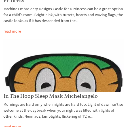
Princess
Machine Embroidery Designs Castle for a Princess can be a great option
for a child’s room. Bright pink, with turrets, hearts and waving flags, the
castle looks as if it has descended from the...
read more
In The Hoop Sleep Mask Michelangelo
Mornings are hard only when nights are hard too. Light of dawn isn’t so
welcome at the daybreak when your night was filled with lights of
other kinds. Neon ads, lamplights, flickering of TV, e...
read more