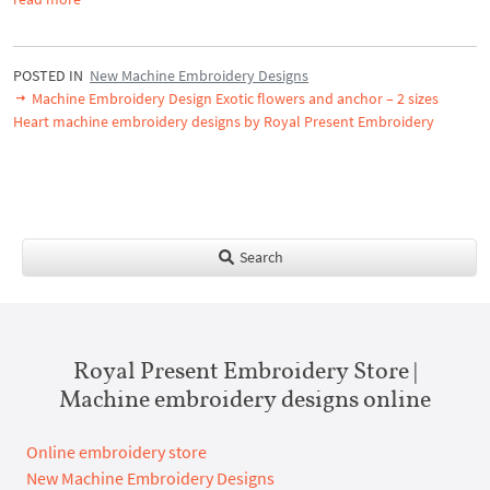
POSTED IN
New Machine Embroidery Designs
Machine Embroidery Design Exotic flowers and anchor – 2 sizes
Heart machine embroidery designs by Royal Present Embroidery
Search
Royal Present Embroidery Store |
Machine embroidery designs online
Online embroidery store
New Machine Embroidery Designs