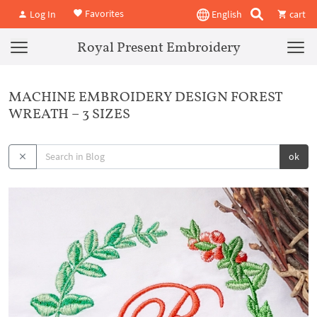
Favorites
Log In
English
cart
Royal Present Embroidery
MACHINE EMBROIDERY DESIGN FOREST
WREATH – 3 SIZES
ok