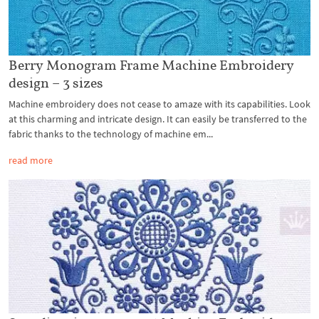
Berry Monogram Frame Machine Embroidery
design – 3 sizes
Machine embroidery does not cease to amaze with its capabilities. Look
at this charming and intricate design. It can easily be transferred to the
fabric thanks to the technology of machine em...
read more