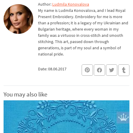
Author:
Ludmila Konovalova
My name is Ludmila Konovalova, and I lead Royal
Present Embroidery. Embroidery for me is more
than a profession; it is a legacy of my Ukrainian and
Bulgarian heritage, where every woman in my
family was a virtuoso in cross-stitch and smooth
stitching. This art, passed down through
generations, is part of my soul and a symbol of
national pride.
Date: 08.06.2017
You may also like