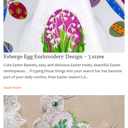
Faberge Egg Embroidery Design – 3 sizes
Cute Easter Baskets, easy and delicious Easter treats, beautiful Easter
centerpieces… If typing those things into your search bar has become
part of your daily routine, than Easter season’s a...
read more