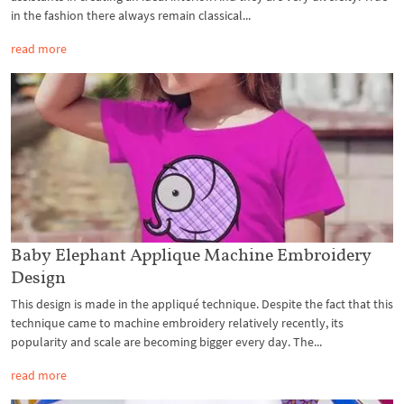
in the fashion there always remain classical...
read more
Baby Elephant Applique Machine Embroidery
Design
This design is made in the appliqué technique. Despite the fact that this
technique came to machine embroidery relatively recently, its
popularity and scale are becoming bigger every day. The...
read more