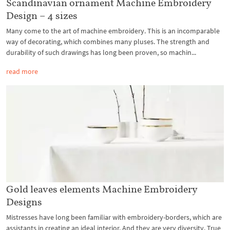
Scandinavian ornament Machine Embroidery
Design – 4 sizes
Many come to the art of machine embroidery. This is an incomparable
way of decorating, which combines many pluses. The strength and
durability of such drawings has long been proven, so machin...
read more
Gold leaves elements Machine Embroidery
Designs
Mistresses have long been familiar with embroidery-borders, which are
assistants in creating an ideal interior. And they are very diversity. True