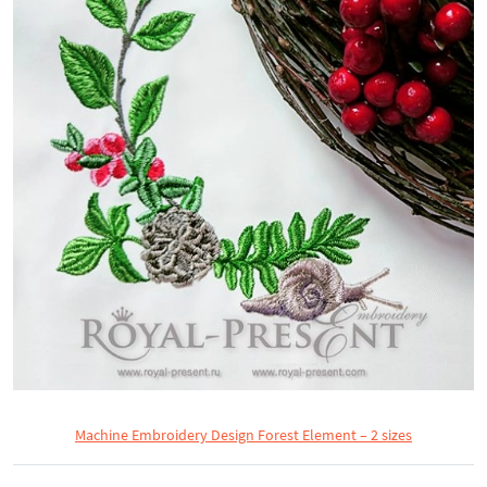
Machine Embroidery Design Forest Element – 2 sizes