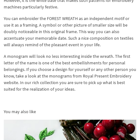
However, it is the white base that makes such patterns for embroidery
machines particularly festive.
You can embroider the FOREST WREATH as an independent motif or
use it as a framing. A symbol or other picture of smaller size will be
doubly noticeable in this original frame. This way you can also
accentuate your memorable date. Such a nice composition on textiles
will always remind of the pleasant event in your life.
A monogram will look no less interesting inside the wreath. The first
letter of the name is one of the best embellishments for personal
belongings. If you choose a design for yourself or any other person you
know, take a look at the monograms from Royal Present Embroidery
website. In our rich collection you are sure to pick up what is best
suited for the realization of your ideas.
You may also like