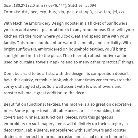
Size : 180.2×172.0 mm (7.09×6.77 “), Stitches : 55094
Formats: .dst, .pec, .exp, .hus, .vip, .pes, .dat, .vp3, .sew, .tab, .jef, xxx
With Machine Embroidery Design Rooster in a Thicket of Sunflowers
you can add a sweet pastoral touch to any room house. Start with your
kitchen. It’s the room where you cook, eat and spend time with your
family. This room should imbue warmth, amenity and cordiality. With
bright sunflowers, embroidered on household textiles, you’ll bring
sunlight and mirth to the place. This cheerful, robust motive can be
used on curtains, towels, napkins and so many other “practical” things.
Don’t be afraid to be artistic with the design. Its composition doesn’t
have this quirky, erstwhile look, which sometimes veneer towards the
corny oldfangled style. So a wall accent with few sunflowers and
rooster will make great addition to the décor.
Beautiful on functional textiles, this motive is also great on decorative
ones. Some people treat soft table accessories like napkins, table-
covers and runners, as functional pieces. With this gorgeous
embroidery on such napery items will definitely up their category in
decoration. Table linens, embroidered with sunflowers and rooster
design, are perfect for formal occasion and casual garden banquets.