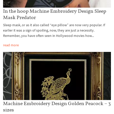
In the hoop Machine Embroidery Design Sleep
Mask Predator
Sleep mask, or as it also called “eye pillow” are now very popular. If
earlier it was a sign of spoiling, now, they are just a necessity.
Remember, you have often seen in Hollywood movies how...
read more
Machine Embroidery Design Golden Peacock – 3
sizes