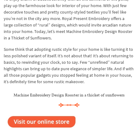
play up the farmhouse look for interior of your home. With just few
decorative touches and pretty county-styled textiles you’ll feel like
you’re not in the city any more. Royal Present Embroidery offers a
large collection of “rural” designs, which would invite arcadian nature
into your home. Today, let’s meet Machine Embroidery Design Rooster
in a Thicket of Sunflowers.
Some think that adopting rustic style for your home is like turning it to
less polished variant of itself. It’s not about that! It’s about returning to
basics, to rewinding your clock, so to say. Few “unrefined” natural
highlights can bring up to date pure elegance of simpler life. And if with
all those popular gadgets you stopped feeling at home in your house,
it’s definitely time for some rustic makeover.
Machine Embroidery Design Rooster in a thicket of sunflowers