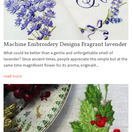
Machine Embroidery Designs Fragrant lavender
What could be better than a gentle and unforgettable smell of
lavender? Since ancient times, people appreciate this simple but at the
same time magnificent flower for its aroma, originalit...
read more