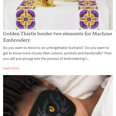
Golden Thistle border two elements for Machine
Embroidery
Do you want to move to an unforgettable Scotland? Do you want to
get to know more closely their culture, symbols and handicrafts? Then
you will just plunge into the process of embroidering t...
read more