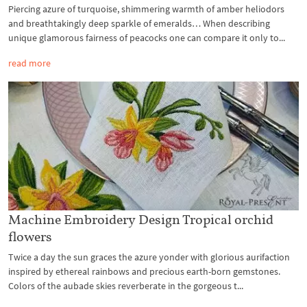
Piercing azure of turquoise, shimmering warmth of amber heliodors
and breathtakingly deep sparkle of emeralds… When describing
unique glamorous fairness of peacocks one can compare it only to...
read more
Machine Embroidery Design Tropical orchid
flowers
Twice a day the sun graces the azure yonder with glorious aurifaction
inspired by ethereal rainbows and precious earth-born gemstones.
Colors of the aubade skies reverberate in the gorgeous t...