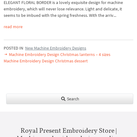
ELEGANT FLORAL BORDER is a lovely exquisite design for machine
embroidery, which will never lose relevance. Light and delicate, it
seems to be imbued with the spring freshness. With the arriv...
read more
POSTED IN
New Machine Embroidery Designs
Machine Embroidery Design Christmas lanterns – 4 sizes
Machine Embroidery Design Christmas dessert
Search
Royal Present Embroidery Store |