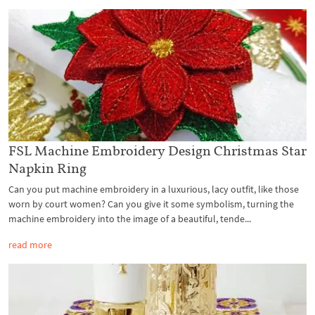
FSL Machine Embroidery Design Christmas Star
Napkin Ring
Can you put machine embroidery in a luxurious, lacy outfit, like those
worn by court women? Can you give it some symbolism, turning the
machine embroidery into the image of a beautiful, tende...
read more