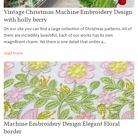
Vintage Christmas Machine Embroidery Design
with holly berry
On our site you can find a large collection of Christmas patterns. All of
them are incredibly beautiful. Each of our works has its own
magnificent charm. Yet there is one detail that unites a...
read more
Machine Embroidery Design Elegant Floral
border