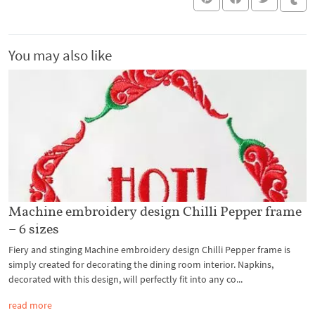
You may also like
Machine embroidery design Chilli Pepper frame
– 6 sizes
Fiery and stinging Machine embroidery design Chilli Pepper frame is
simply created for decorating the dining room interior. Napkins,
decorated with this design, will perfectly fit into any co...
read more