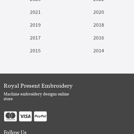
2021
2020
2019
2018
2017
2016
2015
2014
Royal Present Embroidery
Machine embroidery designs online
store
Follow Us