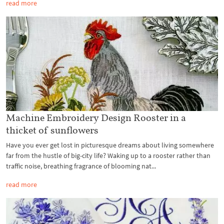
read more
Machine Embroidery Design Rooster in a
thicket of sunflowers
Have you ever get lost in picturesque dreams about living somewhere
far from the hustle of big-city life? Waking up to a rooster rather than
traffic noise, breathing fragrance of blooming nat...
read more