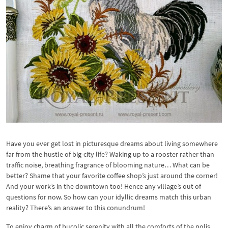
Have you ever get lost in picturesque dreams about living somewhere
far from the hustle of big-city life? Waking up to a rooster rather than
traffic noise, breathing fragrance of blooming nature… What can be
better? Shame that your favorite coffee shop’s just around the corner!
And your work’s in the downtown too! Hence any village’s out of
questions for now. So how can your idyllic dreams match this urban
reality? There’s an answer to this conundrum!
To enjoy charm of bucolic serenity with all the comforts of the polis,