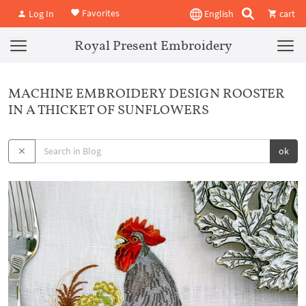
Favorites
Log In
English
cart
Royal Present Embroidery
MACHINE EMBROIDERY DESIGN ROOSTER
IN A THICKET OF SUNFLOWERS
ok