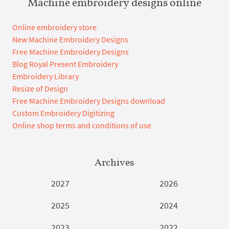
Machine embroidery designs online
Online embroidery store
New Machine Embroidery Designs
Free Machine Embroidery Designs
Blog Royal Present Embroidery
Embroidery Library
Resize of Design
Free Machine Embroidery Designs download
Custom Embroidery Digitizing
Online shop terms and conditions of use
Archives
2027
2026
2025
2024
2023
2022