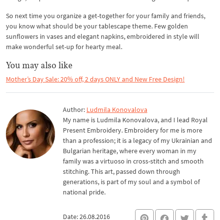
So next time you organize a get-together for your family and friends,
you know what should be your tablescape theme. Few golden
sunflowers in vases and elegant napkins, embroidered in style will
make wonderful set-up for hearty meal.
You may also like
Mother’s Day Sale: 20% off, 2 days ONLY and New Free Design!
Author:
Ludmila Konovalova
My name is Ludmila Konovalova, and I lead Royal
Present Embroidery. Embroidery for me is more
than a profession; it is a legacy of my Ukrainian and
Bulgarian heritage, where every woman in my
family was a virtuoso in cross-stitch and smooth
stitching. This art, passed down through
generations, is part of my soul and a symbol of
national pride.
Date: 26.08.2016